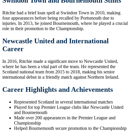
Swindon Town and Bournemouth Stints
Ritchie had a brief loan spell at Swindon Town in 2010, making
four appearances before being recalled by Portsmouth due to
injuries. In 2013, he joined Bournemouth, where he played a crucial
role in their promotion to the Championship.
Newcastle United and International
Career
In 2016, Ritchie made a significant move to Newcastle United,
where he has been a vital part of the team. He represented the
Scotland national team from 2015 to 2018, making his senior
international debut in a friendly match against Northern Ireland.
Career Highlights and Achievements
Represented Scotland in several international matches
Played for top Premier League clubs like Newcastle United
and Bournemouth
Made over 200 appearances in the Premier League and
Championship
Helped Bournemouth secure promotion to the Championship