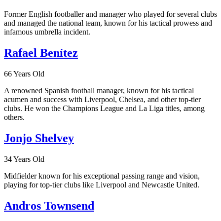
Former English footballer and manager who played for several clubs
and managed the national team, known for his tactical prowess and
infamous umbrella incident.
Rafael Benítez
66 Years Old
A renowned Spanish football manager, known for his tactical
acumen and success with Liverpool, Chelsea, and other top-tier
clubs. He won the Champions League and La Liga titles, among
others.
Jonjo Shelvey
34 Years Old
Midfielder known for his exceptional passing range and vision,
playing for top-tier clubs like Liverpool and Newcastle United.
Andros Townsend