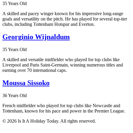
35 Years Old
A skilled and pacey winger known for his impressive long-range
goals and versatility on the pitch. He has played for several top-tier
clubs, including Tottenham Hotspur and Everton.
Georginio Wijnaldum
35 Years Old
A skilled and versatile midfielder who played for top clubs like
Liverpool and Paris Saint-Germain, winning numerous titles and
earning over 70 international caps.
Moussa Sissoko
36 Years Old
French midfielder who played for top clubs like Newcastle and
Tottenham, known for his pace and power in the Premier League.
© 2026 Is It A Holiday Today. All rights reserved.