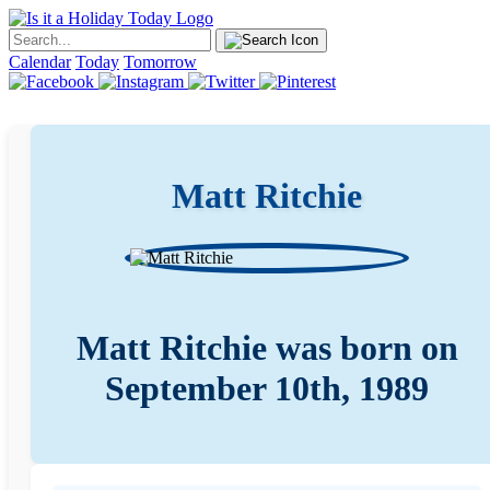
Calendar
Today
Tomorrow
Matt Ritchie
Matt Ritchie was born on
September 10th, 1989