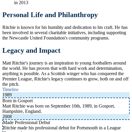
in 2013
Personal Life and Philanthropy
Ritchie is known for his humility and dedication to his craft. He has
been involved in several charitable initiatives, including supporting
the Newcastle United Foundation's community programs.
Legacy and Impact
Matt Ritchie's journey is an inspiration to young footballers around
the world. He has proven that with hard work and determination,
anything is possible. As a Scottish winger who has conquered the
Premier League, Ritchie's legacy continues to grow, both on and off
the pitch.
Timeline
1989
Born in Gosport
Matt Ritchie was born on September 10th, 1989, in Gosport,
Hampshire, England.
2008
Made Professional Debut
Ritchie made his professional debut for Portsmouth in a League