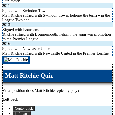
Cup match.
2011
Signed with Swindon Town
Matt Ritchie signed with Swindon Town, helping the team win the
League Two title.
2013
Signed with Bournemouth
Ritchie signed with Bournemouth, helping the team win promotion
to the Premier League.
2016
Signed with Newcastle United
Matt Ritchie signed with Newcastle United in the Premier League.
Matt Ritchie Quiz
What position does Matt Ritchie typically play?
Left-back
Center-back
Left-back