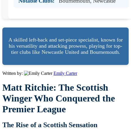
Notable Clubs:
Bournemouth, Newcastle
A skilled left-back and set-piece specialist, known for
his versatility and attacking prowess, playing for top-
tier clubs like Newcastle United and Bournemouth.
Written by:
Emily Carter
Matt Ritchie: The Scottish
Winger Who Conquered the
Premier League
The Rise of a Scottish Sensation