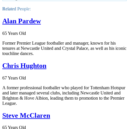
Related People:
Alan Pardew
65 Years Old
Former Premier League footballer and manager, known for his
tenures at Newcastle United and Crystal Palace, as well as his iconic
touchline dances.
Chris Hughton
67 Years Old
A former professional footballer who played for Tottenham Hotspur
and later managed several clubs, including Newcastle United and
Brighton & Hove Albion, leading them to promotion to the Premier
League.
Steve McClaren
65 Years Old