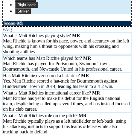
Right-back
Striker
Score: 0/5
FAQ
What is Matt Ritchies playing style?
Matt Ritchie is known for his pace, power, and accuracy on the left
wing, making him a threat to opponents with his crossing and
shooting abilities.
Which teams has Matt Ritchie played for?
Matt Ritchie has played for Portsmouth, Swindon Town,
Bournemouth, and Newcastle United in his professional career.
Has Matt Ritchie ever scored a hat-trick?
Yes, Matt Ritchie scored a hat-trick for Bournemouth against
Huddersfield Town in 2014, leading his team to a 4-2 win.
What is Matt Ritchies international career like?
Matt Ritchie has yet to make his debut for the English national
team, despite being called up several times, and has instead focused
on his club career.
What is Matt Ritchies role on the pitch?
Matt Ritchie typically plays as a left midfielder or left-back, using
his attacking instincts to support his teams offense while also
tracking back to defend.