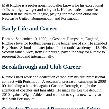
Matt Ritchie is a professional footballer known for his exceptional
skills as a right winger and wingback. He has made a name for
himself in the Premier League, playing for top-notch clubs like
Newcastle United, Bournemouth, and Portsmouth.
Early Life and Career
Born on September 10, 1989, in Gosport, Hampshire, England,
Ritchie's love for football began at the tender age of six. He attended
Bay House School and later joined Portsmouth's academy at 13. His
Scottish father, Alex, from Edinburgh, paved the way for Ritchie to
represent Scotland internationally.
Breakthrough and Club Career
Ritchie's hard work and dedication earned him his first professional
contract with Portsmouth. A successful preseason campaign in 2008-
09, including a hat-trick against Gosport Borough, caught the
attention of coaches and fans alike. He made his League debut in
2010 against Wigan Athletic and went on to sign a new two-year
deal with Portsmouth.