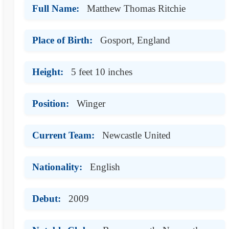
Full Name:
Matthew Thomas Ritchie
Place of Birth:
Gosport, England
Height:
5 feet 10 inches
Position:
Winger
Current Team:
Newcastle United
Nationality:
English
Debut:
2009