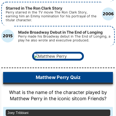
Starred in The Ron Clark Story
2006
Perry starred in the TV movie The Ron Clark Story,
earning him an Emmy nomination for his portrayal of the
titular character.
Made Broadway Debut in The End of Longing
2015
Perry made his Broadway debut in The End of Longing, a
play he also wrote and executive produced.
Matthew Perry Quiz
What is the name of the character played by
Matthew Perry in the iconic sitcom Friends?
Joey Tribbiani