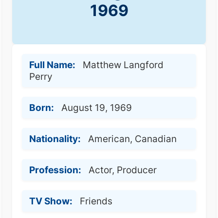
1969
Full Name:
Matthew Langford
Perry
Born:
August 19, 1969
Nationality:
American, Canadian
Profession:
Actor, Producer
TV Show:
Friends