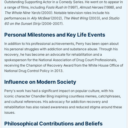
Outstanding Supporting Actor in a Comedy Series. He went on to appear in
a range of films, including
Fools Rush In
(1997),
Almost Heroes
(1998), and
The Whole Nine Yards
(2000). Notable television roles include his
performances in
Ally McBeal
(2002),
The West Wing
(2003), and
Studio
60 on the Sunset Strip
(2006-2007).
Personal Milestones and Key Life Events
In addition to his professional achievements, Perry has been open about
his personal struggles with addiction and substance abuse. Through his
recovery, he has become an advocate for rehabilitation and a
spokesperson for the National Association of Drug Court Professionals,
receiving the Champion of Recovery Award from the White House Office of
National Drug Control Policy in 2013.
Influence on Modern Society
Perry's work has had a significant impact on popular culture, with his
iconic character Chandler Bing inspiring countless memes, catchphrases,
and cultural references. His advocacy for addiction recovery and
rehabilitation has also raised awareness and reduced stigma around these
issues.
Philosophical Contributions and Beliefs