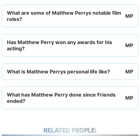
What are some of Matthew Perrys notable film
roles?
Has Matthew Perry won any awards for his
acting?
What is Matthew Perrys personal life like?
What has Matthew Perry done since Friends
ended?
RELATED PEOPLE: