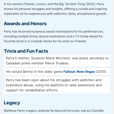
In his memoir
Friends, Lovers, and the Big Terrible Thing
(2022), Perry
shares his personal struggles and insights, offering a candid and inspiring
exploration of his experiences with addiction, fame, and personal growth.
Awards and Honors
Perry has received numerous award nominations for his performances,
including multiple Emmy Award nominations and a TV Guide Award for
Favorite Actor in a Comedy Series for his work on
Friends
.
Trivia and Fun Facts
Perry's mother, Suzanne Marie Morrison, was press secretary to
Canadian prime minister Pierre Trudeau.
He voiced Benny in the video game
Fallout: New Vegas
(2010).
Perry has been open about his struggles with addiction and
substance abuse, using his platform to raise awareness and
support for rehabilitation efforts.
Legacy
Matthew Perry's legacy extends far beyond his iconic role as Chandler