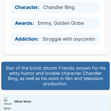
Character:
Chandler Bing
Awards:
Emmy, Golden Globe
Addiction:
Struggle with oxycontin
Star of the iconic sitcom Friends, known for his
witty humor and lovable character Chandler
Bing, as well as his work in film and television
production.
Oliver Wren