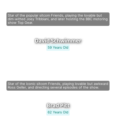
Star of the popular sitcom Friends, playing the lovable but
dim-witted Joey Tribbiani, and later hosting the BBC motoring
show Top Gear.
David Schwimmer
59 Years Old
Star of the iconic sitcom Friends, playing lovable but awkward
Ross Geller, and directing several episodes of the show.
Brad Pitt
62 Years Old