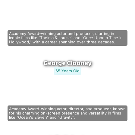
Academy Award-winning actor and producer, starring in
iconic films like "Thelma & Louise" and "Once Upon a Time in
Hollywood," with a career spanning over three decades.
George Clooney
65 Years Old
Academy Award-winning actor, director, and producer, known
for his charming on-screen presence and versatility in films
like "Ocean's Eleven" and "Gravity".