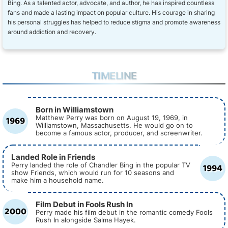
Bing. As a talented actor, advocate, and author, he has inspired countless
fans and made a lasting impact on popular culture. His courage in sharing
his personal struggles has helped to reduce stigma and promote awareness
around addiction and recovery.
TIMELINE
Born in Williamstown
1969
Matthew Perry was born on August 19, 1969, in
Williamstown, Massachusetts. He would go on to
become a famous actor, producer, and screenwriter.
Landed Role in Friends
1994
Perry landed the role of Chandler Bing in the popular TV
show Friends, which would run for 10 seasons and
make him a household name.
Film Debut in Fools Rush In
2000
Perry made his film debut in the romantic comedy Fools
Rush In alongside Salma Hayek.