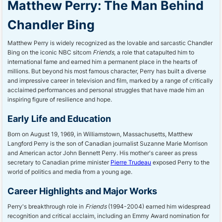
Matthew Perry: The Man Behind
Chandler Bing
Matthew Perry is widely recognized as the lovable and sarcastic Chandler
Bing on the iconic NBC sitcom
Friends
, a role that catapulted him to
international fame and earned him a permanent place in the hearts of
millions. But beyond his most famous character, Perry has built a diverse
and impressive career in television and film, marked by a range of critically
acclaimed performances and personal struggles that have made him an
inspiring figure of resilience and hope.
Early Life and Education
Born on August 19, 1969, in Williamstown, Massachusetts, Matthew
Langford Perry is the son of Canadian journalist Suzanne Marie Morrison
and American actor John Bennett Perry. His mother's career as press
secretary to Canadian prime minister
Pierre Trudeau
exposed Perry to the
world of politics and media from a young age.
Career Highlights and Major Works
Perry's breakthrough role in
Friends
(1994-2004) earned him widespread
recognition and critical acclaim, including an Emmy Award nomination for