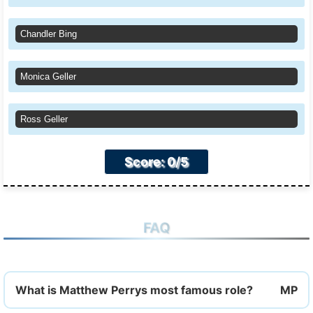
Chandler Bing
Monica Geller
Ross Geller
Score: 0/5
FAQ
What is Matthew Perrys most famous role?