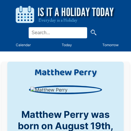
Calendar
Today
Tomorrow
Matthew Perry
Matthew Perry was
born on August 19th,