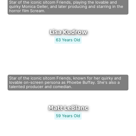
Star of the iconic sitcom Friends, playing the lovable and
quirky Monica Geller, and later producing and starring in the
horror film Scream.
Lisa Kudrow
63 Years Old
Star of the iconic sitcom Friends, known for her quirky and
lovable on-screen persona as Phoebe Buffay. She's also a
talented producer and comedian.
Matt LeBlanc
59 Years Old