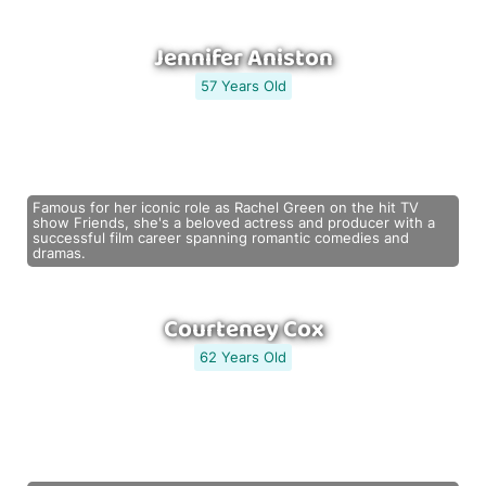
Jennifer Aniston
57 Years Old
Famous for her iconic role as Rachel Green on the hit TV
show Friends, she's a beloved actress and producer with a
successful film career spanning romantic comedies and
dramas.
Courteney Cox
62 Years Old