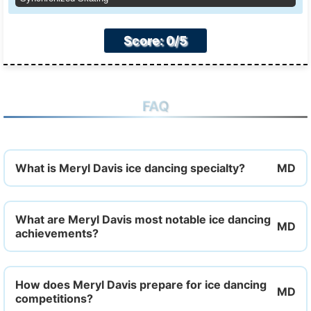
Score: 0/5
FAQ
What is Meryl Davis ice dancing specialty?
What are Meryl Davis most notable ice dancing
achievements?
How does Meryl Davis prepare for ice dancing
competitions?