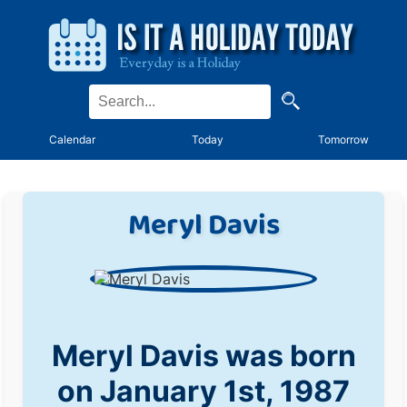
Calendar
Today
Tomorrow
Meryl Davis
Meryl Davis was born
on January 1st, 1987