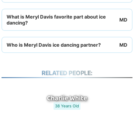
What is Meryl Davis favorite part about ice
dancing?
Who is Meryl Davis ice dancing partner?
RELATED PEOPLE:
Charlie White
38 Years Old