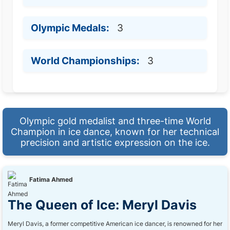
Olympic Medals:
3
World Championships:
3
Olympic gold medalist and three-time World
Champion in ice dance, known for her technical
precision and artistic expression on the ice.
Fatima Ahmed
The Queen of Ice: Meryl Davis
Meryl Davis, a former competitive American ice dancer, is renowned for her