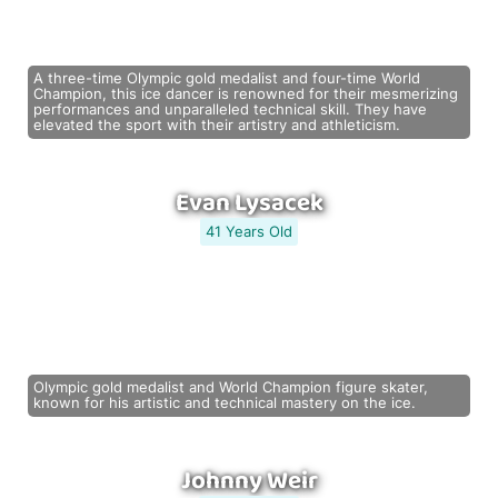
A three-time Olympic gold medalist and four-time World
Champion, this ice dancer is renowned for their mesmerizing
performances and unparalleled technical skill. They have
elevated the sport with their artistry and athleticism.
Evan Lysacek
41 Years Old
Olympic gold medalist and World Champion figure skater,
known for his artistic and technical mastery on the ice.
Johnny Weir