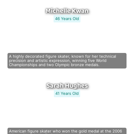
Michelle Kwan
46 Years Old
A highly decorated figure skater, known for her technical
precision and artistic expression, winning five World
Championships and two Olympic bronze medals.
Sarah Hughes
41 Years Old
American figure skater who won the gold medal at the 2006