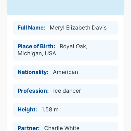
Full Name:
Meryl Elizabeth Davis
Place of Birth:
Royal Oak,
Michigan, USA
Nationality:
American
Profession:
Ice dancer
Height:
1.58 m
Partner:
Charlie White