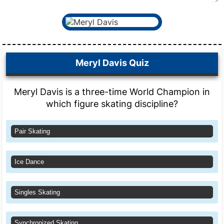
Meryl Davis Quiz
Meryl Davis is a three-time World Champion in
which figure skating discipline?
Pair Skating
Ice Dance
Singles Skating
Synchronized Skating