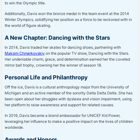
to win the Olympic title.
Additionally, Davis won the bronze medal in the team event at the 2014
Winter Olympics, solidifying her position as a force to be reckoned with in
the world of figure skating.
A New Chapter: Dancing with the Stars
In 2014, Davis traded her skates for dancing shoes, partnering with
Maksim Chmerkovskiy
on the popular TV show, Dancing with the Stars.
Her undeniable charm, grace, and determination earned her the coveted
mirror ball trophy, crowning her the winner of season 18.
Personal Life and Philanthropy
Off the ice, Davis is a cultural anthropology major from the University of
Michigan and an active member of the sorority Delta Delta Delta. She has
been open about her struggles with dyslexia and vision impairment, using
her platform to raise awareness and support for related causes.
In 2016, Davis became a brand ambassador for UNICEF Kid Power,
leveraging her influence to make a positive impact on the lives of children
worldwide.
Awards and Honors