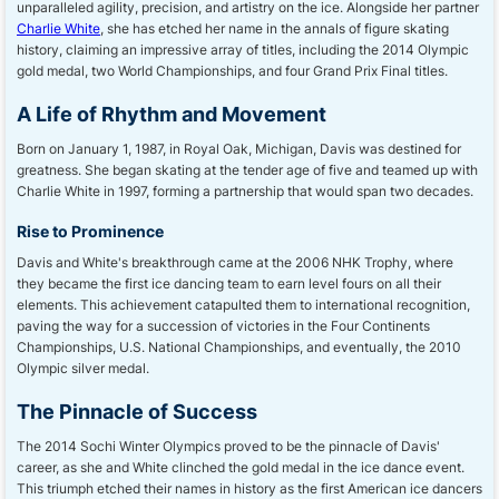
unparalleled agility, precision, and artistry on the ice. Alongside her partner
Charlie White
, she has etched her name in the annals of figure skating
history, claiming an impressive array of titles, including the 2014 Olympic
gold medal, two World Championships, and four Grand Prix Final titles.
A Life of Rhythm and Movement
Born on January 1, 1987, in Royal Oak, Michigan, Davis was destined for
greatness. She began skating at the tender age of five and teamed up with
Charlie White in 1997, forming a partnership that would span two decades.
Rise to Prominence
Davis and White's breakthrough came at the 2006 NHK Trophy, where
they became the first ice dancing team to earn level fours on all their
elements. This achievement catapulted them to international recognition,
paving the way for a succession of victories in the Four Continents
Championships, U.S. National Championships, and eventually, the 2010
Olympic silver medal.
The Pinnacle of Success
The 2014 Sochi Winter Olympics proved to be the pinnacle of Davis'
career, as she and White clinched the gold medal in the ice dance event.
This triumph etched their names in history as the first American ice dancers