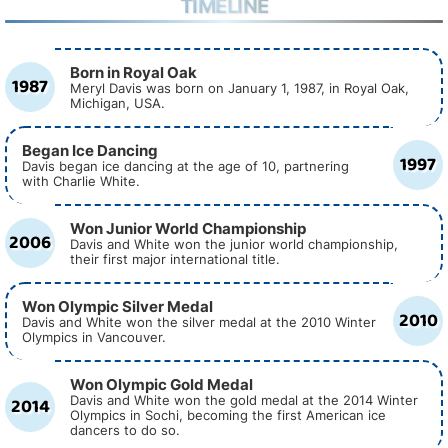
TIMELINE
Born in Royal Oak
1987
Meryl Davis was born on January 1, 1987, in Royal Oak,
Michigan, USA.
Began Ice Dancing
1997
Davis began ice dancing at the age of 10, partnering
with Charlie White.
Won Junior World Championship
2006
Davis and White won the junior world championship,
their first major international title.
Won Olympic Silver Medal
2010
Davis and White won the silver medal at the 2010 Winter
Olympics in Vancouver.
Won Olympic Gold Medal
2014
Davis and White won the gold medal at the 2014 Winter
Olympics in Sochi, becoming the first American ice
dancers to do so.