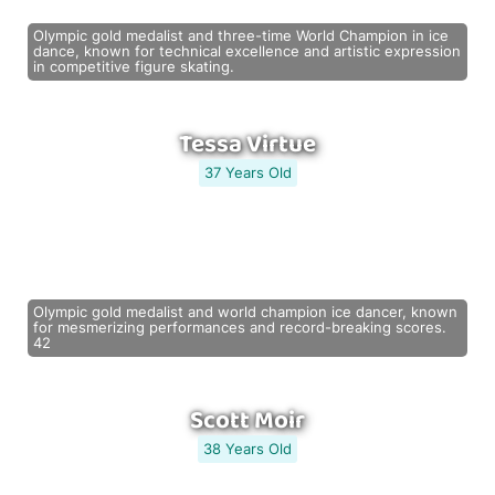
Olympic gold medalist and three-time World Champion in ice
dance, known for technical excellence and artistic expression
in competitive figure skating.
Tessa Virtue
37 Years Old
Olympic gold medalist and world champion ice dancer, known
for mesmerizing performances and record-breaking scores.
42
Scott Moir
38 Years Old