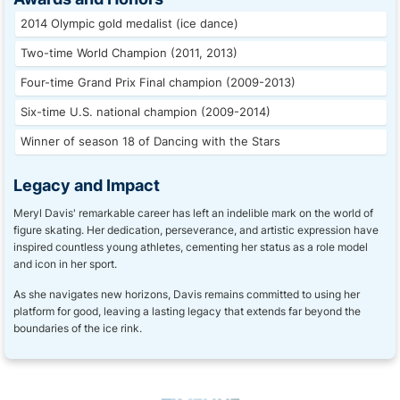
2014 Olympic gold medalist (ice dance)
Two-time World Champion (2011, 2013)
Four-time Grand Prix Final champion (2009-2013)
Six-time U.S. national champion (2009-2014)
Winner of season 18 of Dancing with the Stars
Legacy and Impact
Meryl Davis' remarkable career has left an indelible mark on the world of
figure skating. Her dedication, perseverance, and artistic expression have
inspired countless young athletes, cementing her status as a role model
and icon in her sport.
As she navigates new horizons, Davis remains committed to using her
platform for good, leaving a lasting legacy that extends far beyond the
boundaries of the ice rink.