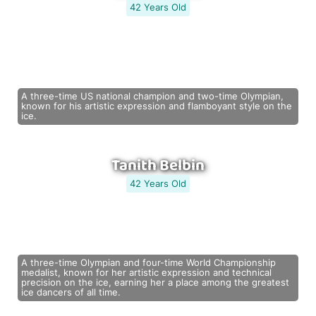
42 Years Old
A three-time US national champion and two-time Olympian,
known for his artistic expression and flamboyant style on the
ice.
Tanith Belbin
42 Years Old
A three-time Olympian and four-time World Championship
medalist, known for her artistic expression and technical
precision on the ice, earning her a place among the greatest
ice dancers of all time.