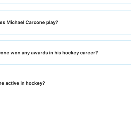
es Michael Carcone play?
one won any awards in his hockey career?
ne active in hockey?