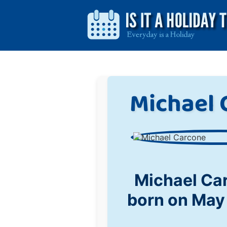
Michael 
Michael Ca
born on May