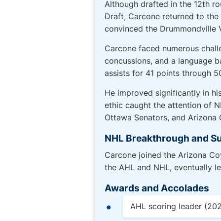
Although drafted in the 12th r
Draft, Carcone returned to th
convinced the Drummondville Vo
Carcone faced numerous challen
concussions, and a language ba
assists for 41 points through 
He improved significantly in h
ethic caught the attention of 
Ottawa Senators, and Arizona 
NHL Breakthrough and S
Carcone joined the Arizona Co
the AHL and NHL, eventually l
Awards and Accolades
AHL scoring leader (20