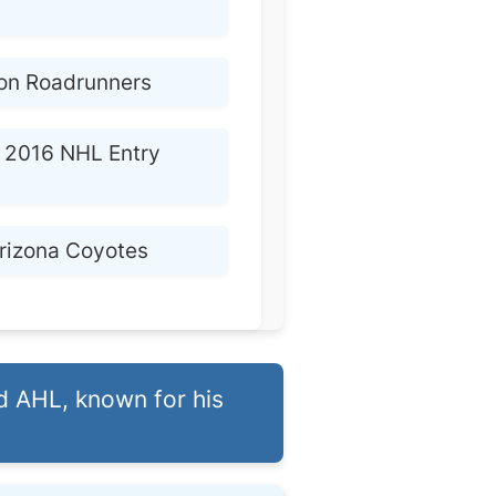
on Roadrunners
2016 NHL Entry
rizona Coyotes
d AHL, known for his