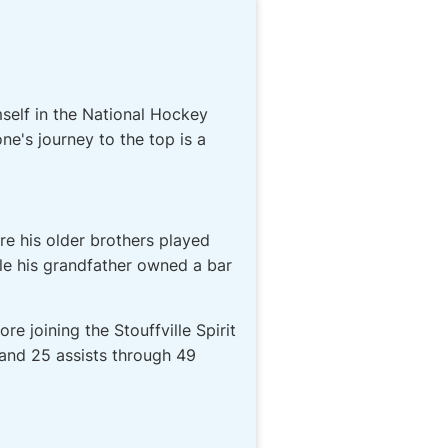
self in the National Hockey
e's journey to the top is a
re his older brothers played
ile his grandfather owned a bar
 joining the Stouffville Spirit
 and 25 assists through 49