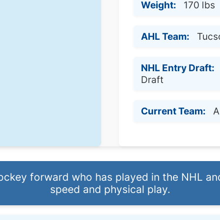
Weight:
170 lbs
AHL Team:
Tucs
NHL Entry Draft:
Draft
Current Team:
A
hockey forward who has played in the NHL an
speed and physical play.