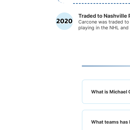
Traded to Nashville 
2020
Carcone was traded to 
playing in the NHL and
What is Michael 
What teams has 