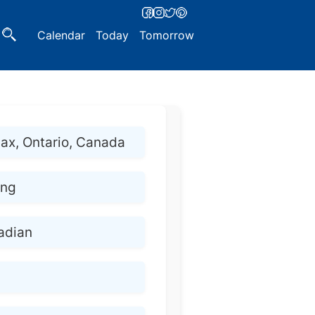
Calendar
Today
Tomorrow
jax, Ontario, Canada
ing
adian