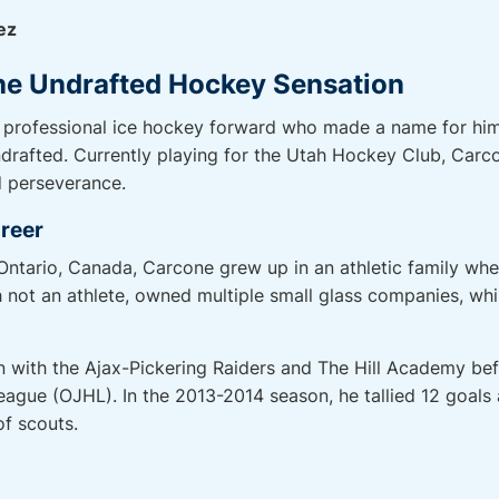
ez
he Undrafted Hockey Sensation
 professional ice hockey forward who made a name for him
rafted. Currently playing for the Utah Hockey Club, Carcon
d perseverance.
areer
 Ontario, Canada, Carcone grew up in an athletic family whe
gh not an athlete, owned multiple small glass companies, wh
with the Ajax-Pickering Raiders and The Hill Academy before
eague (OJHL). In the 2013-2014 season, he tallied 12 goals
of scouts.