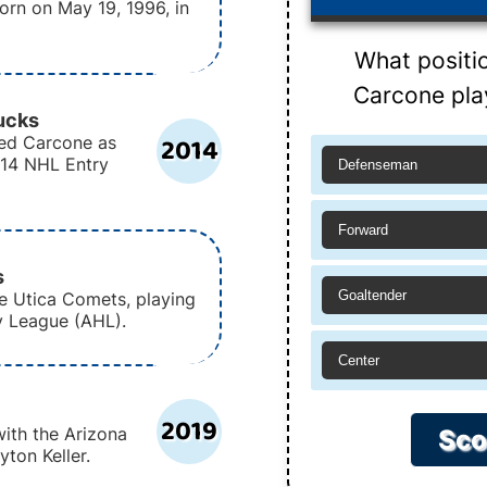
rn on May 19, 1996, in
What positi
Carcone pla
ucks
2014
ed Carcone as
2014 NHL Entry
Defenseman
Forward
s
Goaltender
e Utica Comets, playing
y League (AHL).
Center
2019
ith the Arizona
Sco
ton Keller.