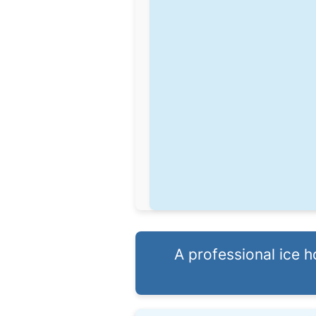
A professional ice 