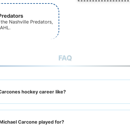
Predators
the Nashville Predators,
 AHL.
FAQ
Carcones hockey career like?
Michael Carcone played for?