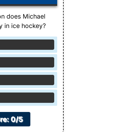
on does Michael
y in ice hockey?
re: 0/5