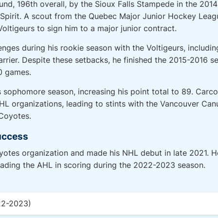
ound, 196th overall, by the Sioux Falls Stampede in the 20
e Spirit. A scout from the Quebec Major Junior Hockey Le
ltigeurs to sign him to a major junior contract.
ges during his rookie season with the Voltigeurs, includi
rrier. Despite these setbacks, he finished the 2015-2016 s
50 games.
is sophomore season, increasing his point total to 89. Car
NHL organizations, leading to stints with the Vancouver Ca
Coyotes.
uccess
yotes organization and made his NHL debut in late 2021. 
eading the AHL in scoring during the 2022-2023 season.
22-2023)