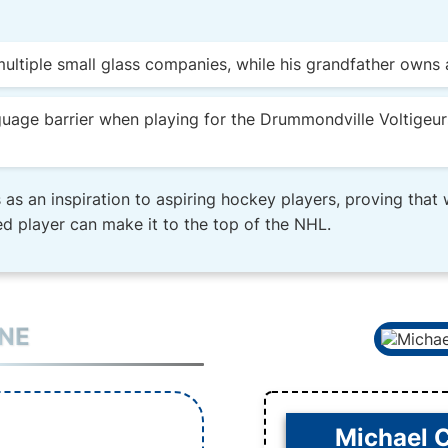
ultiple small glass companies, while his grandfather owns a
guage barrier when playing for the Drummondville Voltigeur
 as an inspiration to aspiring hockey players, proving that
d player can make it to the top of the NHL.
INE
Michael 