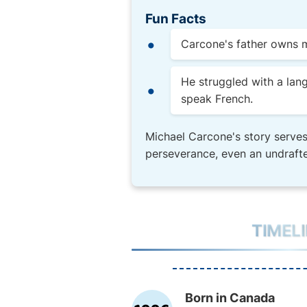
Fun Facts
Carcone's father owns m
He struggled with a lan
speak French.
Michael Carcone's story serves
perseverance, even an undrafte
TIMEL
Born in Canada