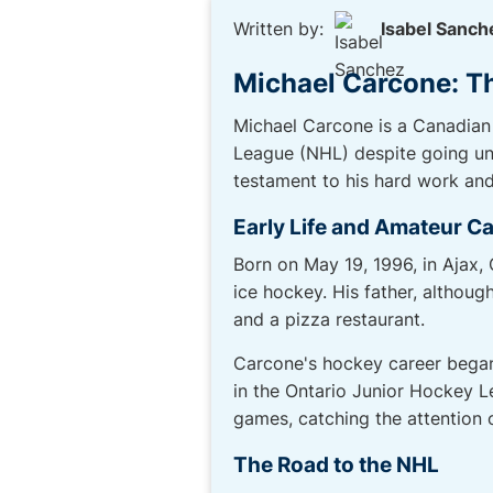
Written by:
Isabel Sanch
Michael Carcone: T
Michael Carcone is a Canadian
League (NHL) despite going und
testament to his hard work an
Early Life and Amateur C
Born on May 19, 1996, in Ajax,
ice hockey. His father, althou
and a pizza restaurant.
Carcone's hockey career began 
in the Ontario Junior Hockey L
games, catching the attention 
The Road to the NHL