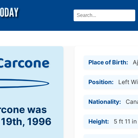
Carcone
Place of Birth:
A
Position:
Left W
Nationality:
Can
rcone was
 19th, 1996
Height:
5 ft 11 in