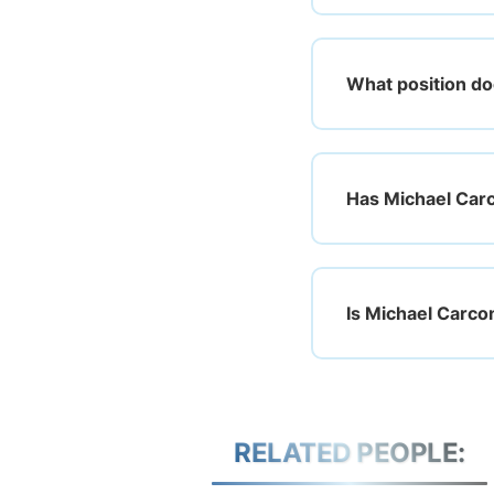
What position do
Has Michael Carc
Is Michael Carco
RELATED PEOPLE: