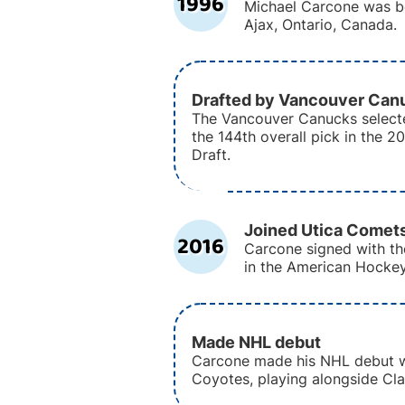
1996
Michael Carcone was bo
Ajax, Ontario, Canada.
Drafted by Vancouver Can
The Vancouver Canucks select
the 144th overall pick in the 
Draft.
Joined Utica Comet
2016
Carcone signed with th
in the American Hocke
Made NHL debut
Carcone made his NHL debut w
Coyotes, playing alongside Clay