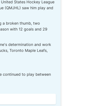
14 United States Hockey League
ague (QMJHL) saw him play and
ng a broken thumb, two
eason with 12 goals and 29
cone's determination and work
nucks, Toronto Maple Leafs,
He continued to play between