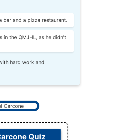
 bar and a pizza restaurant.
s in the QMJHL, as he didn't
 with hard work and
Carcone Quiz