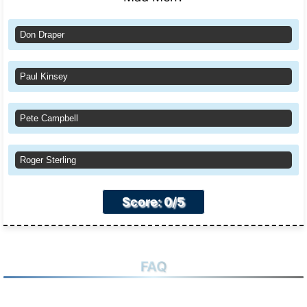
Don Draper
Paul Kinsey
Pete Campbell
Roger Sterling
Score: 0/5
FAQ