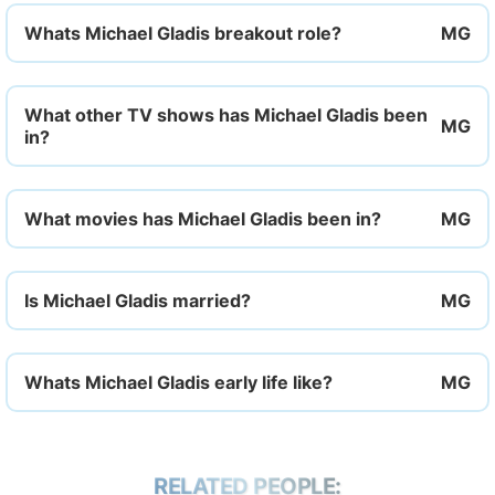
Whats Michael Gladis breakout role?
What other TV shows has Michael Gladis been
in?
What movies has Michael Gladis been in?
Is Michael Gladis married?
Whats Michael Gladis early life like?
RELATED PEOPLE: