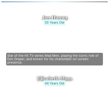
Jon Hamm
55 Years Old
Star of the hit TV series Mad Men, playing the iconic role of
Don Draper, and known for his charismatic on-screen
presence.
Elisabeth Moss
44 Years Old