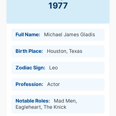
1977
Full Name:
Michael James Gladis
Birth Place:
Houston, Texas
Zodiac Sign:
Leo
Profession:
Actor
Notable Roles:
Mad Men,
Eagleheart, The Knick