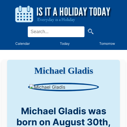
Calendar
Today
Tomorrow
Michael Gladis
Michael Gladis was
born on August 30th,