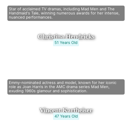
Star of acclaimed TV dramas, including Mad Men and The
Handmaid's Tale, winning numerous awards for her intense,
nuanced performances.
Christina Hendricks
51 Years Old
Emmy-nominated actress and model, known for her iconic
role as Joan Harris in the AMC drama series Mad Men,
exuding 1960s glamour and sophistication.
Vincent Kartheiser
47 Years Old