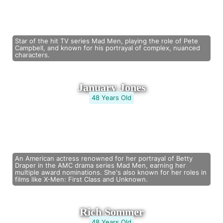
Star of the hit TV series Mad Men, playing the role of Pete
Campbell, and known for his portrayal of complex, nuanced
characters.
January Jones
48 Years Old
An American actress renowned for her portrayal of Betty
Draper in the AMC drama series Mad Men, earning her
multiple award nominations. She's also known for her roles in
films like X-Men: First Class and Unknown.
Rich Sommer
48 Years Old