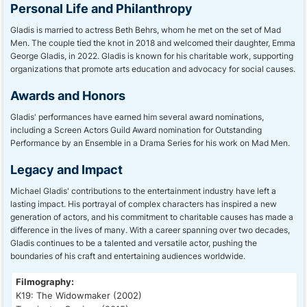
Personal Life and Philanthropy
Gladis is married to actress Beth Behrs, whom he met on the set of Mad
Men. The couple tied the knot in 2018 and welcomed their daughter, Emma
George Gladis, in 2022. Gladis is known for his charitable work, supporting
organizations that promote arts education and advocacy for social causes.
Awards and Honors
Gladis' performances have earned him several award nominations,
including a Screen Actors Guild Award nomination for Outstanding
Performance by an Ensemble in a Drama Series for his work on Mad Men.
Legacy and Impact
Michael Gladis' contributions to the entertainment industry have left a
lasting impact. His portrayal of complex characters has inspired a new
generation of actors, and his commitment to charitable causes has made a
difference in the lives of many. With a career spanning over two decades,
Gladis continues to be a talented and versatile actor, pushing the
boundaries of his craft and entertaining audiences worldwide.
Filmography:
K19: The Widowmaker (2002)