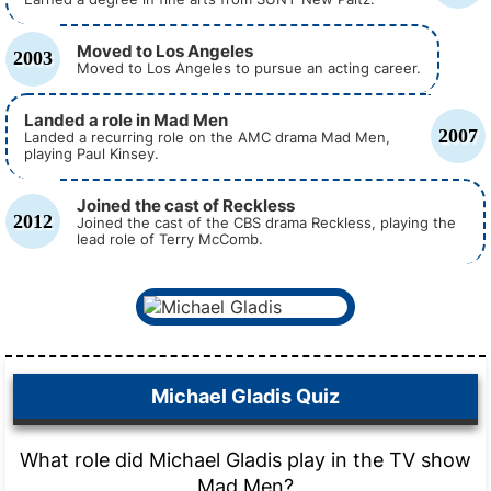
Moved to Los Angeles
2003
Moved to Los Angeles to pursue an acting career.
Landed a role in Mad Men
2007
Landed a recurring role on the AMC drama Mad Men,
playing Paul Kinsey.
Joined the cast of Reckless
2012
Joined the cast of the CBS drama Reckless, playing the
lead role of Terry McComb.
Michael Gladis Quiz
What role did Michael Gladis play in the TV show
Mad Men?