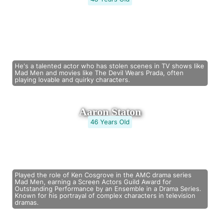
He's a talented actor who has stolen scenes in TV shows like
Mad Men and movies like The Devil Wears Prada, often
playing lovable and quirky characters.
Aaron Staton
46 Years Old
Played the role of Ken Cosgrove in the AMC drama series
Mad Men, earning a Screen Actors Guild Award for
Outstanding Performance by an Ensemble in a Drama Series.
Known for his portrayal of complex characters in television
dramas.