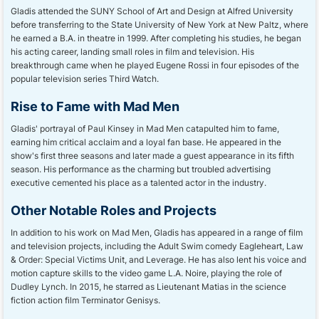
Gladis attended the SUNY School of Art and Design at Alfred University
before transferring to the State University of New York at New Paltz, where
he earned a B.A. in theatre in 1999. After completing his studies, he began
his acting career, landing small roles in film and television. His
breakthrough came when he played Eugene Rossi in four episodes of the
popular television series Third Watch.
Rise to Fame with Mad Men
Gladis' portrayal of Paul Kinsey in Mad Men catapulted him to fame,
earning him critical acclaim and a loyal fan base. He appeared in the
show's first three seasons and later made a guest appearance in its fifth
season. His performance as the charming but troubled advertising
executive cemented his place as a talented actor in the industry.
Other Notable Roles and Projects
In addition to his work on Mad Men, Gladis has appeared in a range of film
and television projects, including the Adult Swim comedy Eagleheart, Law
& Order: Special Victims Unit, and Leverage. He has also lent his voice and
motion capture skills to the video game L.A. Noire, playing the role of
Dudley Lynch. In 2015, he starred as Lieutenant Matias in the science
fiction action film Terminator Genisys.