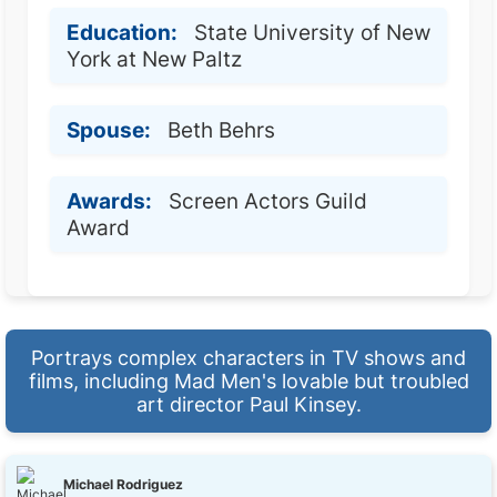
Education:
State University of New
York at New Paltz
Spouse:
Beth Behrs
Awards:
Screen Actors Guild
Award
Portrays complex characters in TV shows and
films, including Mad Men's lovable but troubled
art director Paul Kinsey.
Michael Rodriguez