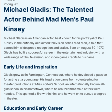
Michael Gladis: The Talented
Actor Behind Mad Men's Paul
Kinsey
Michael Gladis is an American actor, best known for his portrayal of Paul
Kinsey in the critically acclaimed television series Mad Men, a role that
earned him widespread recognition and praise. Born on August 30, 1977,
Gladis has built a successful career in the entertainment industry, with a
wide range of film, television, and video game credits to his name.
Early Life and Inspiration
Gladis grew up in Farmington, Connecticut, where he developed a passion
for acting at a young age. His inspiration came from volunteering for
theater productions at Miss Porter's School, an internationally known all-
girls school in his hometown, where he realized that male actors were
needed. This sparked a fire within him, and he went on to pursue a degree
in theater.
Education and Early Career