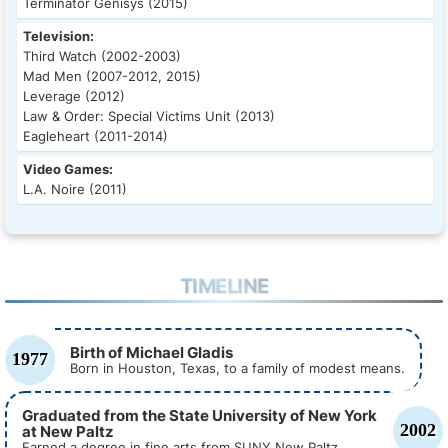
Terminator Genisys (2015)
Television:
Third Watch (2002-2003)
Mad Men (2007-2012, 2015)
Leverage (2012)
Law & Order: Special Victims Unit (2013)
Eagleheart (2011-2014)
Video Games:
L.A. Noire (2011)
TIMELINE
Birth of Michael Gladis
1977
Born in Houston, Texas, to a family of modest means.
Graduated from the State University of New York
2002
at New Paltz
Earned a degree in fine arts from SUNY New Paltz.