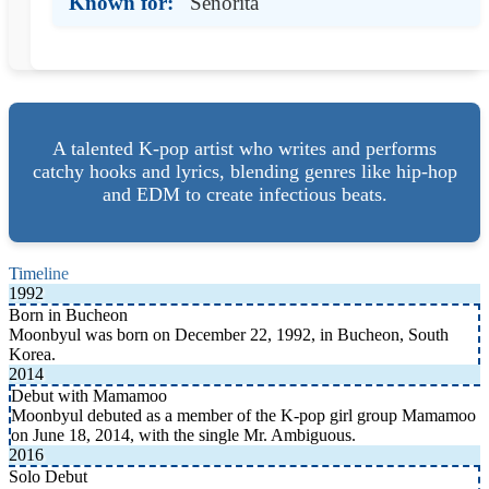
Known for:
Senorita
A talented K-pop artist who writes and performs
catchy hooks and lyrics, blending genres like hip-hop
and EDM to create infectious beats.
Timeline
1992
Born in Bucheon
Moonbyul was born on December 22, 1992, in Bucheon, South
Korea.
2014
Debut with Mamamoo
Moonbyul debuted as a member of the K-pop girl group Mamamoo
on June 18, 2014, with the single Mr. Ambiguous.
2016
Solo Debut