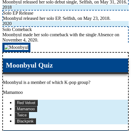
Moonbyul released her solo debut single, Selfish, on May 31, 2016.
2018
Solo EP Release
Moonbyul released her solo EP, Selfish, on May 23, 2018.
2020
Solo Comeback
Moonbyul made her solo comeback with the single Absence on
November 4, 2020.
Moonbyul Quiz
Moonbyul is a member of which K-pop group?
Mamamoo
Red Velvet
Mamamoo
Twice
Blackpink