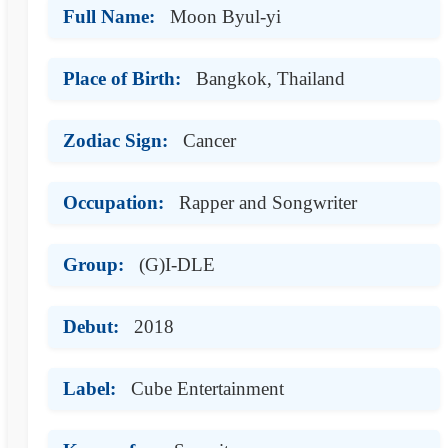
Full Name:
Moon Byul-yi
Place of Birth:
Bangkok, Thailand
Zodiac Sign:
Cancer
Occupation:
Rapper and Songwriter
Group:
(G)I-DLE
Debut:
2018
Label:
Cube Entertainment