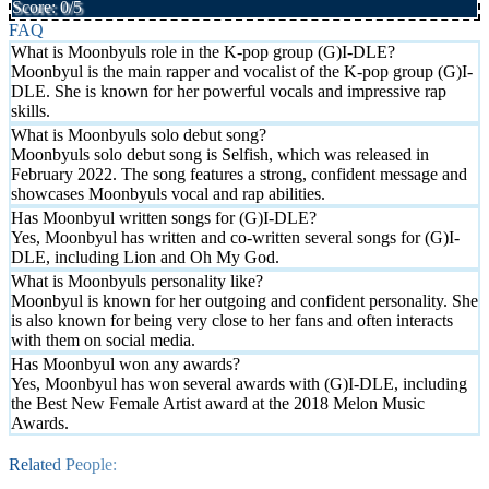
Score: 0/5
FAQ
What is Moonbyuls role in the K-pop group (G)I-DLE?
Moonbyul is the main rapper and vocalist of the K-pop group (G)I-
DLE. She is known for her powerful vocals and impressive rap
skills.
What is Moonbyuls solo debut song?
Moonbyuls solo debut song is Selfish, which was released in
February 2022. The song features a strong, confident message and
showcases Moonbyuls vocal and rap abilities.
Has Moonbyul written songs for (G)I-DLE?
Yes, Moonbyul has written and co-written several songs for (G)I-
DLE, including Lion and Oh My God.
What is Moonbyuls personality like?
Moonbyul is known for her outgoing and confident personality. She
is also known for being very close to her fans and often interacts
with them on social media.
Has Moonbyul won any awards?
Yes, Moonbyul has won several awards with (G)I-DLE, including
the Best New Female Artist award at the 2018 Melon Music
Awards.
Related People: