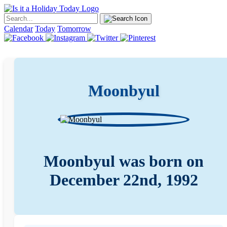
Calendar
Today
Tomorrow
Moonbyul
Moonbyul was born on
December 22nd, 1992