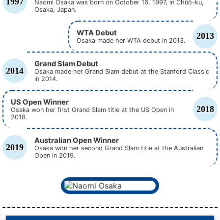
1997
Naomi Osaka was born on October 16, 1997, in Chūō-ku,
Osaka, Japan.
WTA Debut
2013
Osaka made her WTA debut in 2013.
Grand Slam Debut
2014
Osaka made her Grand Slam debut at the Stanford Classic
in 2014.
US Open Winner
2018
Osaka won her first Grand Slam title at the US Open in
2018.
Australian Open Winner
2019
Osaka won her second Grand Slam title at the Australian
Open in 2019.