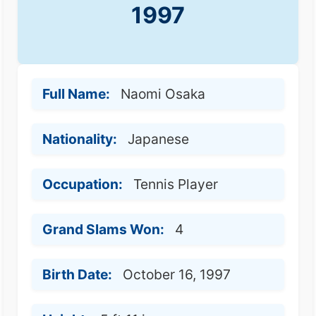
1997
Full Name:
Naomi Osaka
Nationality:
Japanese
Occupation:
Tennis Player
Grand Slams Won:
4
Birth Date:
October 16, 1997