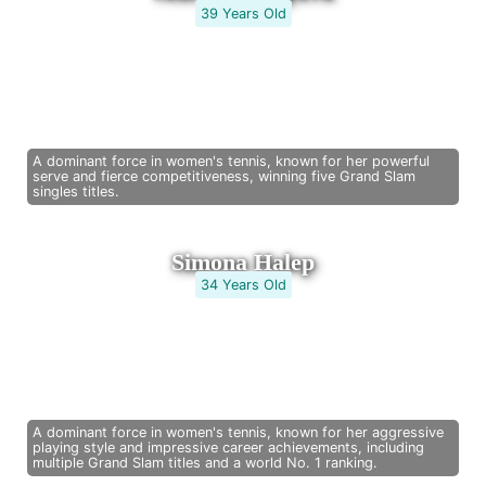
39 Years Old
A dominant force in women's tennis, known for her powerful
serve and fierce competitiveness, winning five Grand Slam
singles titles.
Simona Halep
34 Years Old
A dominant force in women's tennis, known for her aggressive
playing style and impressive career achievements, including
multiple Grand Slam titles and a world No. 1 ranking.