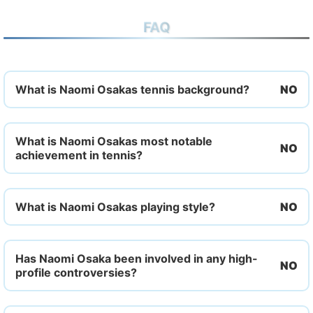
FAQ
What is Naomi Osakas tennis background?
What is Naomi Osakas most notable
achievement in tennis?
What is Naomi Osakas playing style?
Has Naomi Osaka been involved in any high-
profile controversies?