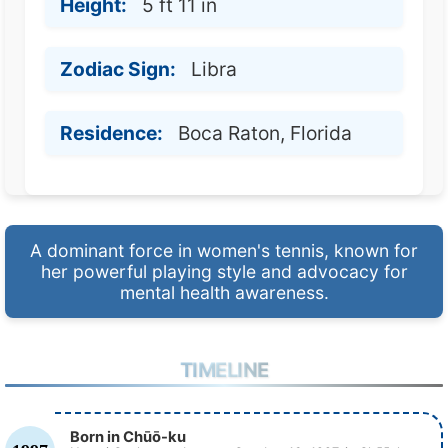
Height:
5 ft 11 in
Zodiac Sign:
Libra
Residence:
Boca Raton, Florida
A dominant force in women's tennis, known for
her powerful playing style and advocacy for
mental health awareness.
TIMELINE
Born in Chūō-ku