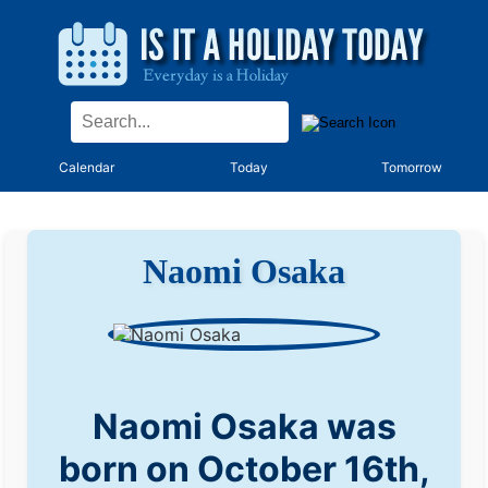
Calendar
Today
Tomorrow
Naomi Osaka
Naomi Osaka was
born on October 16th,