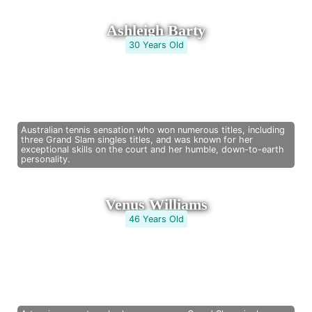
Ashleigh Barty
30 Years Old
Australian tennis sensation who won numerous titles, including
three Grand Slam singles titles, and was known for her
exceptional skills on the court and her humble, down-to-earth
personality.
Venus Williams
46 Years Old