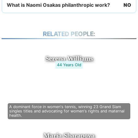
What is Naomi Osakas philanthropic work?
RELATED PEOPLE:
Serena Williams
44 Years Old
A dominant force in women's tennis, winning 23 Grand Slam
singles titles and advocating for women's rights and maternal
health.
Maria Sharapova