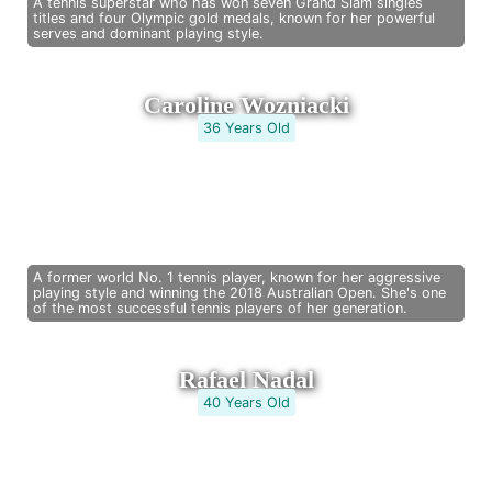
A tennis superstar who has won seven Grand Slam singles
titles and four Olympic gold medals, known for her powerful
serves and dominant playing style.
Caroline Wozniacki
36 Years Old
A former world No. 1 tennis player, known for her aggressive
playing style and winning the 2018 Australian Open. She's one
of the most successful tennis players of her generation.
Rafael Nadal
40 Years Old