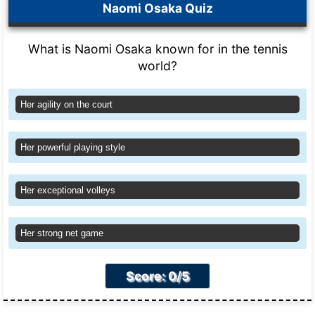
Naomi Osaka Quiz
What is Naomi Osaka known for in the tennis
world?
Her agility on the court
Her powerful playing style
Her exceptional volleys
Her strong net game
Score: 0/5