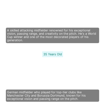
A skilled attacking midfielder renowned for his exceptional
vision, passing range, and creativity on the pitch. He's a World
Cup winner and one of the most decorated players of his
generation.
35 Years Old
German midfielder who played for top-tier clubs like
Manchester City and Borussia Dortmund, known for his
exceptional vision and passing range on the pitch.