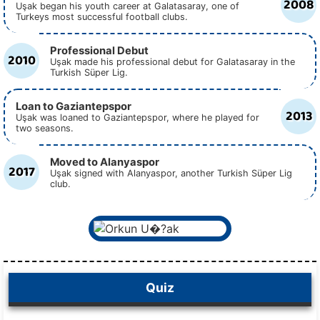
2008
Uşak began his youth career at Galatasaray, one of
Turkeys most successful football clubs.
Professional Debut
2010
Uşak made his professional debut for Galatasaray in the
Turkish Süper Lig.
Loan to Gaziantepspor
2013
Uşak was loaned to Gaziantepspor, where he played for
two seasons.
Moved to Alanyaspor
2017
Uşak signed with Alanyaspor, another Turkish Süper Lig
club.
Quiz