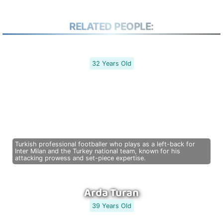
RELATED PEOPLE:
32 Years Old
Turkish professional footballer who plays as a left-back for
Inter Milan and the Turkey national team, known for his
attacking prowess and set-piece expertise.
Arda Turan
39 Years Old