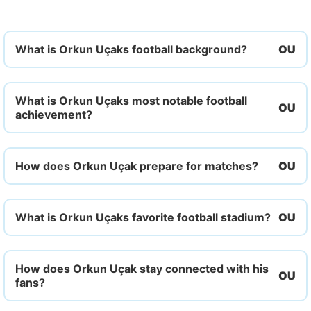
What is Orkun Uçaks football background?
What is Orkun Uçaks most notable football
achievement?
How does Orkun Uçak prepare for matches?
What is Orkun Uçaks favorite football stadium?
How does Orkun Uçak stay connected with his
fans?