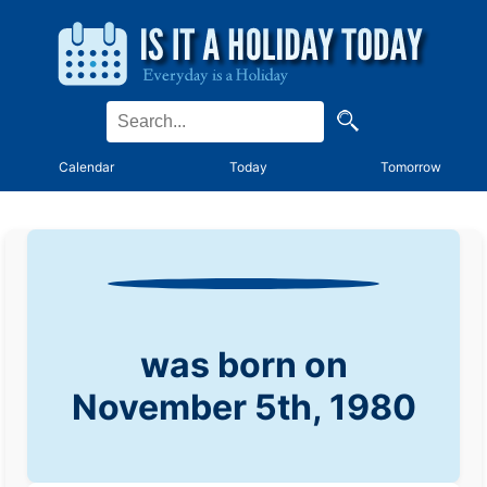
Calendar
Today
Tomorrow
was born on
November 5th, 1980