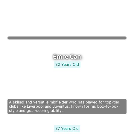
Emre Can
32 Years Old
A skilled and versatile midfielder who has played for top-tier
clubs like Liverpool and Juventus, known for his box-to-box
style and goal-scoring ability.
37 Years Old