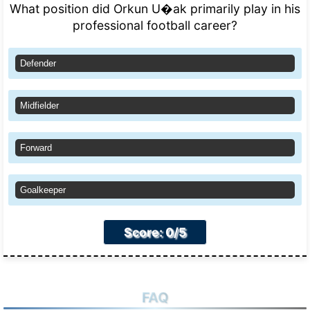
What position did Orkun U�ak primarily play in his
professional football career?
Defender
Midfielder
Forward
Goalkeeper
Score: 0/5
FAQ