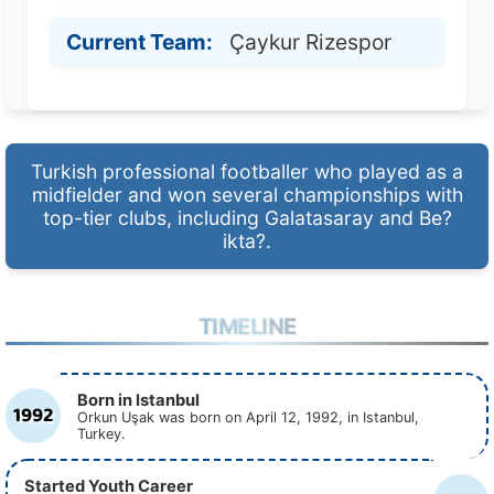
Current Team:
Çaykur Rizespor
Turkish professional footballer who played as a
midfielder and won several championships with
top-tier clubs, including Galatasaray and Be?
ikta?.
TIMELINE
Born in Istanbul
1992
Orkun Uşak was born on April 12, 1992, in Istanbul,
Turkey.
Started Youth Career