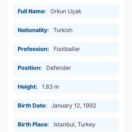
Full Name:
Orkun Uçak
Nationality:
Turkish
Profession:
Footballer
Position:
Defender
Height:
1.83 m
Birth Date:
January 12, 1992
Birth Place:
Istanbul, Turkey