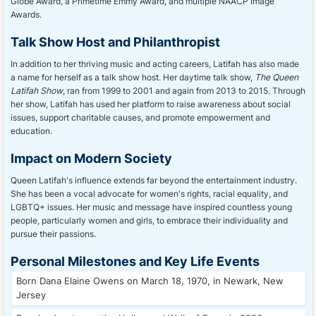
Globe Award, a Primetime Emmy Award, and multiple NAACP Image
Awards.
Talk Show Host and Philanthropist
In addition to her thriving music and acting careers, Latifah has also made
a name for herself as a talk show host. Her daytime talk show,
The Queen
Latifah Show
, ran from 1999 to 2001 and again from 2013 to 2015. Through
her show, Latifah has used her platform to raise awareness about social
issues, support charitable causes, and promote empowerment and
education.
Impact on Modern Society
Queen Latifah's influence extends far beyond the entertainment industry.
She has been a vocal advocate for women's rights, racial equality, and
LGBTQ+ issues. Her music and message have inspired countless young
people, particularly women and girls, to embrace their individuality and
pursue their passions.
Personal Milestones and Key Life Events
Born Dana Elaine Owens on March 18, 1970, in Newark, New
Jersey