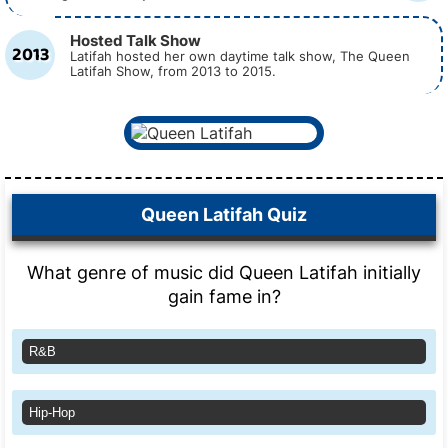
Hosted Talk Show
2013
Latifah hosted her own daytime talk show, The Queen
Latifah Show, from 2013 to 2015.
Queen Latifah Quiz
What genre of music did Queen Latifah initially
gain fame in?
R&B
Hip-Hop