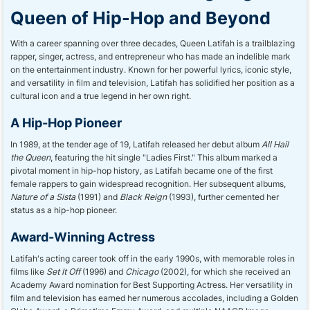
Queen of Hip-Hop and Beyond
With a career spanning over three decades, Queen Latifah is a trailblazing
rapper, singer, actress, and entrepreneur who has made an indelible mark
on the entertainment industry. Known for her powerful lyrics, iconic style,
and versatility in film and television, Latifah has solidified her position as a
cultural icon and a true legend in her own right.
A Hip-Hop Pioneer
In 1989, at the tender age of 19, Latifah released her debut album
All Hail
the Queen
, featuring the hit single "Ladies First." This album marked a
pivotal moment in hip-hop history, as Latifah became one of the first
female rappers to gain widespread recognition. Her subsequent albums,
Nature of a Sista
(1991) and
Black Reign
(1993), further cemented her
status as a hip-hop pioneer.
Award-Winning Actress
Latifah's acting career took off in the early 1990s, with memorable roles in
films like
Set It Off
(1996) and
Chicago
(2002), for which she received an
Academy Award nomination for Best Supporting Actress. Her versatility in
film and television has earned her numerous accolades, including a Golden