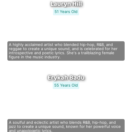
Lauryn Hill
51 Years Old
A highly acclaimed artist who blended hip-hop, R&B, and
reggae to create a unique sound, and is celebrated for her
introspective and poetic lyrics. She's a trailblazing female
figure in the music industry.
Erykah Badu
55 Years Old
A soulful and eclectic artist who blends R&B, hip-hop, and
jazz to create a unique sound, known for her powerful voice
and unapologetic lyrics.