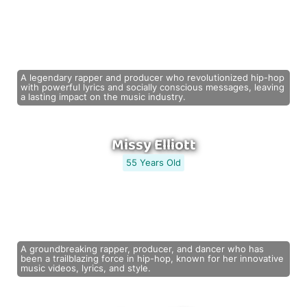
A legendary rapper and producer who revolutionized hip-hop
with powerful lyrics and socially conscious messages, leaving
a lasting impact on the music industry.
Missy Elliott
55 Years Old
A groundbreaking rapper, producer, and dancer who has
been a trailblazing force in hip-hop, known for her innovative
music videos, lyrics, and style.