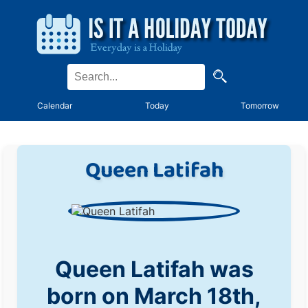
Calendar
Today
Tomorrow
Queen Latifah
Queen Latifah was
born on March 18th,