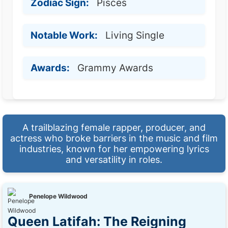
Zodiac Sign:
Pisces
Notable Work:
Living Single
Awards:
Grammy Awards
A trailblazing female rapper, producer, and
actress who broke barriers in the music and film
industries, known for her empowering lyrics
and versatility in roles.
Penelope Wildwood
Queen Latifah: The Reigning