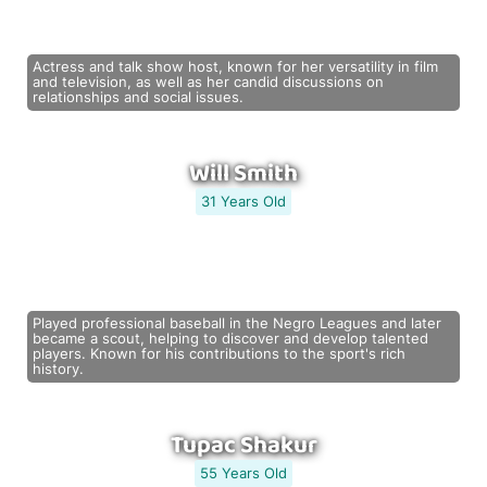
Actress and talk show host, known for her versatility in film
and television, as well as her candid discussions on
relationships and social issues.
Will Smith
31 Years Old
Played professional baseball in the Negro Leagues and later
became a scout, helping to discover and develop talented
players. Known for his contributions to the sport's rich
history.
Tupac Shakur
55 Years Old