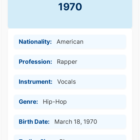
1970
Nationality:
American
Profession:
Rapper
Instrument:
Vocals
Genre:
Hip-Hop
Birth Date:
March 18, 1970