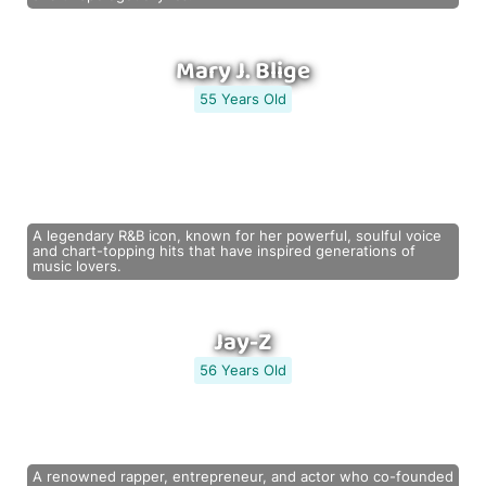
Mary J. Blige
55 Years Old
A legendary R&B icon, known for her powerful, soulful voice
and chart-topping hits that have inspired generations of
music lovers.
Jay-Z
56 Years Old
A renowned rapper, entrepreneur, and actor who co-founded