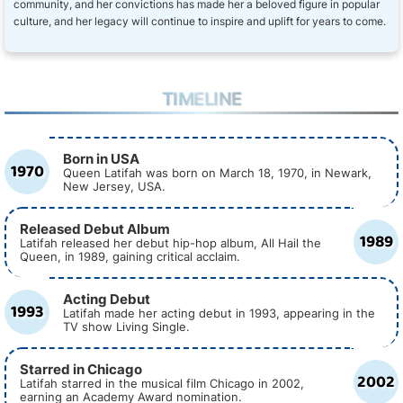
community, and her convictions has made her a beloved figure in popular
culture, and her legacy will continue to inspire and uplift for years to come.
TIMELINE
Born in USA
1970
Queen Latifah was born on March 18, 1970, in Newark,
New Jersey, USA.
Released Debut Album
1989
Latifah released her debut hip-hop album, All Hail the
Queen, in 1989, gaining critical acclaim.
Acting Debut
1993
Latifah made her acting debut in 1993, appearing in the
TV show Living Single.
Starred in Chicago
2002
Latifah starred in the musical film Chicago in 2002,
earning an Academy Award nomination.