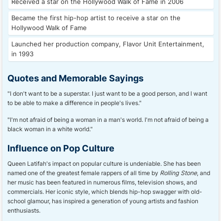
Received a star on the Hollywood Walk of Fame in 2006
Became the first hip-hop artist to receive a star on the
Hollywood Walk of Fame
Launched her production company, Flavor Unit Entertainment,
in 1993
Quotes and Memorable Sayings
"I don't want to be a superstar. I just want to be a good person, and I want
to be able to make a difference in people's lives."
"I'm not afraid of being a woman in a man's world. I'm not afraid of being a
black woman in a white world."
Influence on Pop Culture
Queen Latifah's impact on popular culture is undeniable. She has been
named one of the greatest female rappers of all time by
Rolling Stone
, and
her music has been featured in numerous films, television shows, and
commercials. Her iconic style, which blends hip-hop swagger with old-
school glamour, has inspired a generation of young artists and fashion
enthusiasts.