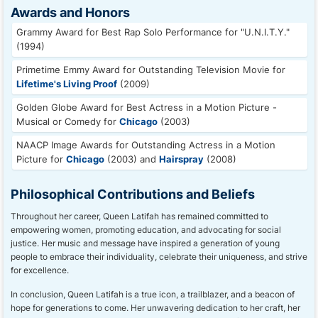
Awards and Honors
Grammy Award for Best Rap Solo Performance for "U.N.I.T.Y."
(1994)
Primetime Emmy Award for Outstanding Television Movie for
Lifetime's Living Proof
(2009)
Golden Globe Award for Best Actress in a Motion Picture -
Musical or Comedy for
Chicago
(2003)
NAACP Image Awards for Outstanding Actress in a Motion
Picture for
Chicago
(2003) and
Hairspray
(2008)
Philosophical Contributions and Beliefs
Throughout her career, Queen Latifah has remained committed to
empowering women, promoting education, and advocating for social
justice. Her music and message have inspired a generation of young
people to embrace their individuality, celebrate their uniqueness, and strive
for excellence.
In conclusion, Queen Latifah is a true icon, a trailblazer, and a beacon of
hope for generations to come. Her unwavering dedication to her craft, her