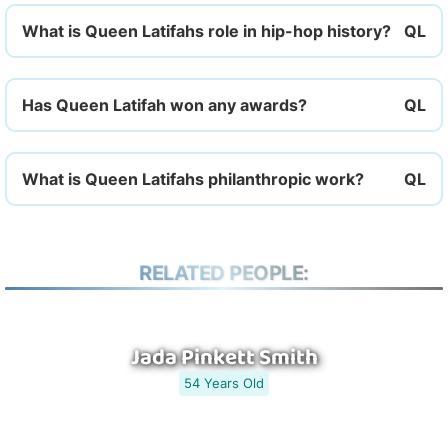
What is Queen Latifahs role in hip-hop history?
Has Queen Latifah won any awards?
What is Queen Latifahs philanthropic work?
RELATED PEOPLE:
Jada Pinkett Smith
54 Years Old