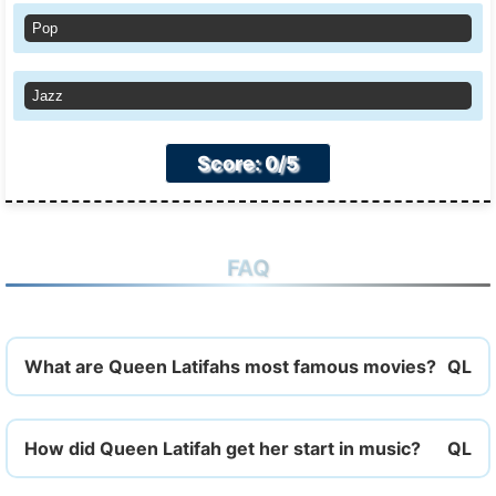
Pop
Jazz
Score: 0/5
FAQ
What are Queen Latifahs most famous movies?
How did Queen Latifah get her start in music?