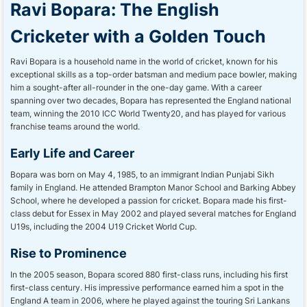
Ravi Bopara: The English
Cricketer with a Golden Touch
Ravi Bopara is a household name in the world of cricket, known for his
exceptional skills as a top-order batsman and medium pace bowler, making
him a sought-after all-rounder in the one-day game. With a career
spanning over two decades, Bopara has represented the England national
team, winning the 2010 ICC World Twenty20, and has played for various
franchise teams around the world.
Early Life and Career
Bopara was born on May 4, 1985, to an immigrant Indian Punjabi Sikh
family in England. He attended Brampton Manor School and Barking Abbey
School, where he developed a passion for cricket. Bopara made his first-
class debut for Essex in May 2002 and played several matches for England
U19s, including the 2004 U19 Cricket World Cup.
Rise to Prominence
In the 2005 season, Bopara scored 880 first-class runs, including his first
first-class century. His impressive performance earned him a spot in the
England A team in 2006, where he played against the touring Sri Lankans