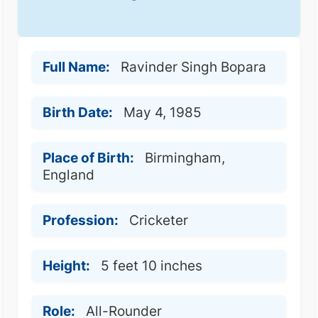
Full Name:
Ravinder Singh Bopara
Birth Date:
May 4, 1985
Place of Birth:
Birmingham,
England
Profession:
Cricketer
Height:
5 feet 10 inches
Role:
All-Rounder