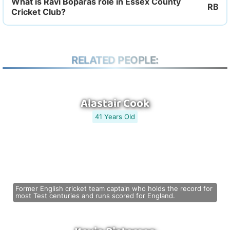
What is Ravi Boparas role in Essex County
Cricket Club?
RELATED PEOPLE:
Alastair Cook
41 Years Old
Former English cricket team captain who holds the record for
most Test centuries and runs scored for England.