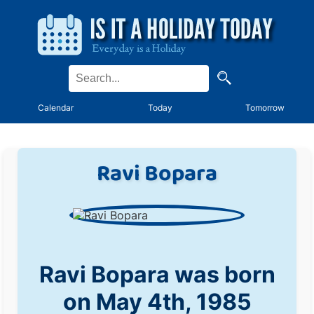
Calendar
Today
Tomorrow
Ravi Bopara
Ravi Bopara was born
on May 4th, 1985