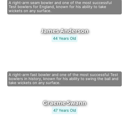
A right-arm seam bowler and one of the most successful
Test bowlers for England, known for his ability to take
wickets on any surface.
James Anderson
44 Years Old
A right-arm fast bowler and one of the most successful Test
bowlers in history, known for his ability to swing the ball and
take wickets on any surface.
Graeme Swann
47 Years Old