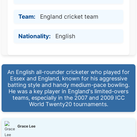
Team:
England cricket team
Nationality:
English
An English all-rounder cricketer who played for
Essex and England, known for his aggressive
batting style and handy medium-pace bowling.
He was a key player in England's limited-overs
teams, especially in the 2007 and 2009 ICC
World Twenty20 tournaments.
Grace Lee