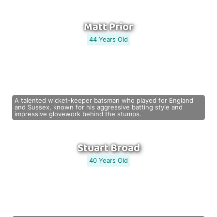
Matt Prior
44 Years Old
A talented wicket-keeper batsman who played for England
and Sussex, known for his aggressive batting style and
impressive glovework behind the stumps.
Stuart Broad
40 Years Old