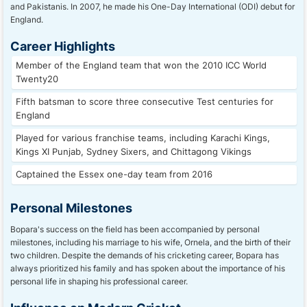
and Pakistanis. In 2007, he made his One-Day International (ODI) debut for
England.
Career Highlights
Member of the England team that won the 2010 ICC World
Twenty20
Fifth batsman to score three consecutive Test centuries for
England
Played for various franchise teams, including Karachi Kings,
Kings XI Punjab, Sydney Sixers, and Chittagong Vikings
Captained the Essex one-day team from 2016
Personal Milestones
Bopara's success on the field has been accompanied by personal
milestones, including his marriage to his wife, Ornela, and the birth of their
two children. Despite the demands of his cricketing career, Bopara has
always prioritized his family and has spoken about the importance of his
personal life in shaping his professional career.