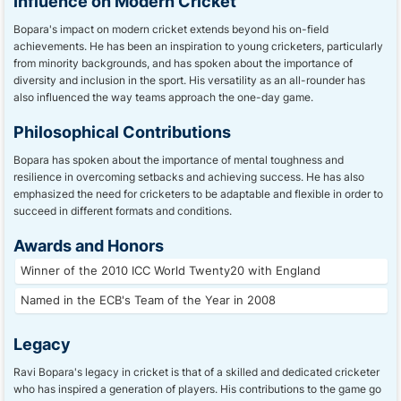
Influence on Modern Cricket
Bopara's impact on modern cricket extends beyond his on-field
achievements. He has been an inspiration to young cricketers, particularly
from minority backgrounds, and has spoken about the importance of
diversity and inclusion in the sport. His versatility as an all-rounder has
also influenced the way teams approach the one-day game.
Philosophical Contributions
Bopara has spoken about the importance of mental toughness and
resilience in overcoming setbacks and achieving success. He has also
emphasized the need for cricketers to be adaptable and flexible in order to
succeed in different formats and conditions.
Awards and Honors
Winner of the 2010 ICC World Twenty20 with England
Named in the ECB's Team of the Year in 2008
Legacy
Ravi Bopara's legacy in cricket is that of a skilled and dedicated cricketer
who has inspired a generation of players. His contributions to the game go