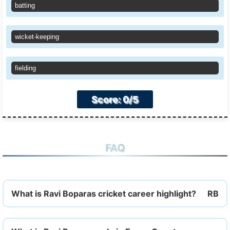
batting
wicket-keeping
fielding
Score: 0/5
FAQ
What is Ravi Boparas cricket career highlight?