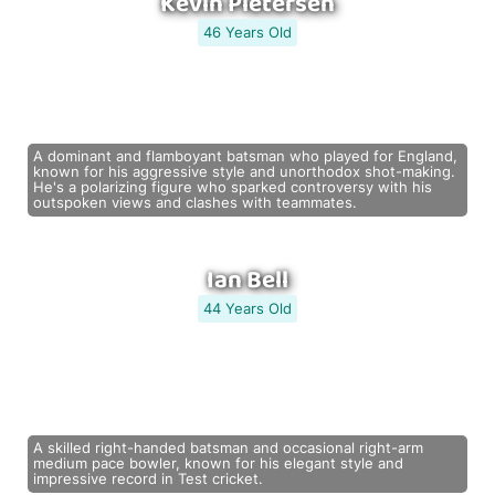
Kevin Pietersen
46 Years Old
A dominant and flamboyant batsman who played for England,
known for his aggressive style and unorthodox shot-making.
He's a polarizing figure who sparked controversy with his
outspoken views and clashes with teammates.
Ian Bell
44 Years Old
A skilled right-handed batsman and occasional right-arm
medium pace bowler, known for his elegant style and
impressive record in Test cricket.