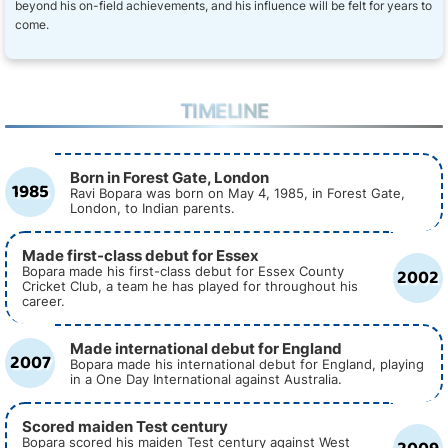
beyond his on-field achievements, and his influence will be felt for years to
come.
TIMELINE
Born in Forest Gate, London
1985
Ravi Bopara was born on May 4, 1985, in Forest Gate,
London, to Indian parents.
Made first-class debut for Essex
2002
Bopara made his first-class debut for Essex County
Cricket Club, a team he has played for throughout his
career.
Made international debut for England
2007
Bopara made his international debut for England, playing
in a One Day International against Australia.
Scored maiden Test century
Bopara scored his maiden Test century against West