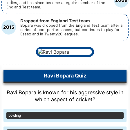
2009
Indies, and has since become a regular member of the
England Test team.
Dropped from England Test team
2015
Bopara was dropped from the England Test team after a
series of poor performances, but continues to play for
Essex and in Twenty20 leagues.
Ravi Bopara Quiz
Ravi Bopara is known for his aggressive style in
which aspect of cricket?
bowling