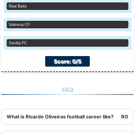
Real Betis
Valencia CF
Sevilla FC
Score: 0/5
FAQ
What is Ricardo Oliveiras football career like?