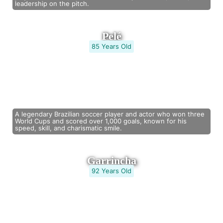
leadership on the pitch.
Pelé
85 Years Old
A legendary Brazilian soccer player and actor who won three
World Cups and scored over 1,000 goals, known for his
speed, skill, and charismatic smile.
Garrincha
92 Years Old