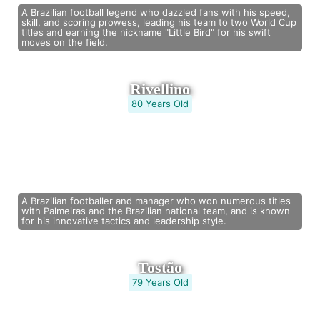
A Brazilian football legend who dazzled fans with his speed,
skill, and scoring prowess, leading his team to two World Cup
titles and earning the nickname "Little Bird" for his swift
moves on the field.
Rivellino
80 Years Old
A Brazilian footballer and manager who won numerous titles
with Palmeiras and the Brazilian national team, and is known
for his innovative tactics and leadership style.
Tostão
79 Years Old