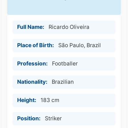
Full Name:
Ricardo Oliveira
Place of Birth:
São Paulo, Brazil
Profession:
Footballer
Nationality:
Brazilian
Height:
183 cm
Position:
Striker