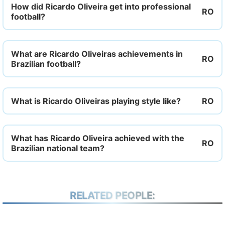
How did Ricardo Oliveira get into professional
football?
What are Ricardo Oliveiras achievements in
Brazilian football?
What is Ricardo Oliveiras playing style like?
What has Ricardo Oliveira achieved with the
Brazilian national team?
RELATED PEOPLE: