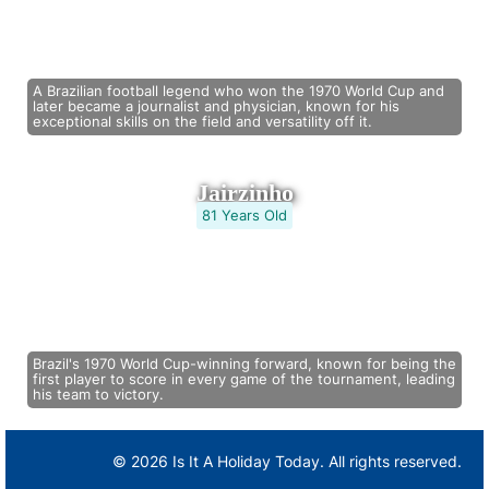
A Brazilian football legend who won the 1970 World Cup and
later became a journalist and physician, known for his
exceptional skills on the field and versatility off it.
Jairzinho
81 Years Old
Brazil's 1970 World Cup-winning forward, known for being the
first player to score in every game of the tournament, leading
his team to victory.
© 2026 Is It A Holiday Today. All rights reserved.