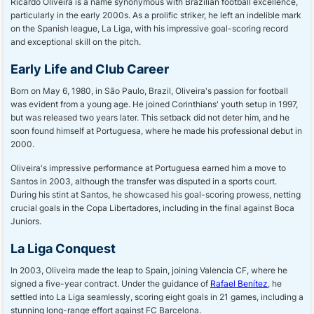
Ricardo Oliveira is a name synonymous with Brazilian football excellence,
particularly in the early 2000s. As a prolific striker, he left an indelible mark
on the Spanish league, La Liga, with his impressive goal-scoring record
and exceptional skill on the pitch.
Early Life and Club Career
Born on May 6, 1980, in São Paulo, Brazil, Oliveira's passion for football
was evident from a young age. He joined Corinthians' youth setup in 1997,
but was released two years later. This setback did not deter him, and he
soon found himself at Portuguesa, where he made his professional debut in
2000.
Oliveira's impressive performance at Portuguesa earned him a move to
Santos in 2003, although the transfer was disputed in a sports court.
During his stint at Santos, he showcased his goal-scoring prowess, netting
crucial goals in the Copa Libertadores, including in the final against Boca
Juniors.
La Liga Conquest
In 2003, Oliveira made the leap to Spain, joining Valencia CF, where he
signed a five-year contract. Under the guidance of
Rafael Benítez
, he
settled into La Liga seamlessly, scoring eight goals in 21 games, including a
stunning long-range effort against FC Barcelona.