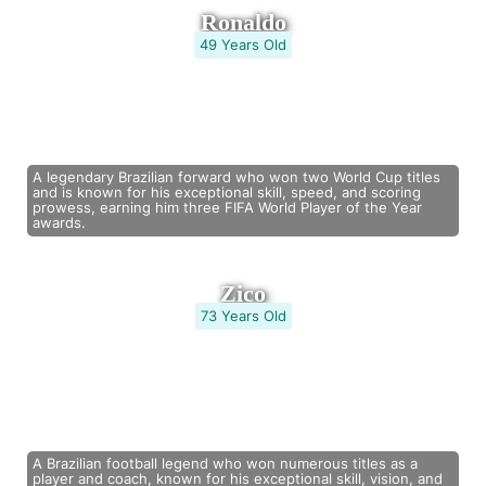
Ronaldo
49 Years Old
A legendary Brazilian forward who won two World Cup titles
and is known for his exceptional skill, speed, and scoring
prowess, earning him three FIFA World Player of the Year
awards.
Zico
73 Years Old
A Brazilian football legend who won numerous titles as a
player and coach, known for his exceptional skill, vision, and