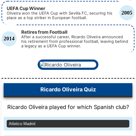
UEFA Cup Winner
2005
Oliveira won the UEFA Cup with Sevilla FC, securing his
place as a top striker in European football.
Retires from Football
After a successful career, Ricardo Oliveira announced
2014
his retirement from professional football, leaving behind
a legacy as a UEFA Cup winner.
Ricardo Oliveira Quiz
Ricardo Oliveira played for which Spanish club?
Atletico Madrid