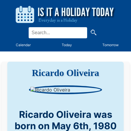
Calendar
Today
Tomorrow
Ricardo Oliveira
Ricardo Oliveira was
born on May 6th, 1980