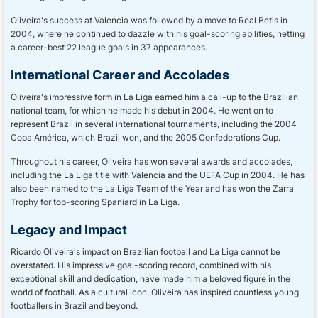
Oliveira's success at Valencia was followed by a move to Real Betis in
2004, where he continued to dazzle with his goal-scoring abilities, netting
a career-best 22 league goals in 37 appearances.
International Career and Accolades
Oliveira's impressive form in La Liga earned him a call-up to the Brazilian
national team, for which he made his debut in 2004. He went on to
represent Brazil in several international tournaments, including the 2004
Copa América, which Brazil won, and the 2005 Confederations Cup.
Throughout his career, Oliveira has won several awards and accolades,
including the La Liga title with Valencia and the UEFA Cup in 2004. He has
also been named to the La Liga Team of the Year and has won the Zarra
Trophy for top-scoring Spaniard in La Liga.
Legacy and Impact
Ricardo Oliveira's impact on Brazilian football and La Liga cannot be
overstated. His impressive goal-scoring record, combined with his
exceptional skill and dedication, have made him a beloved figure in the
world of football. As a cultural icon, Oliveira has inspired countless young
footballers in Brazil and beyond.