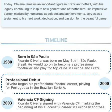
Today, Oliveira remains an important figure in Brazilian football, with his
legacy continuing to inspire new generations of footballers. His impressive
career, marked by numerous accolades and achievements, serves as a
testament to his hard work, dedication, and passion for the beautiful game.
TIMELINE
Born in São Paulo
Ricardo Oliveira was born on May 6th in São Paulo,
1980
Brazil. He would go on to become a professional
footballer and play for top clubs in Europe and Brazil.
Professional Debut
2000
Oliveira began his professional football career, playing
for Portuguesa in the Brazilian Serie A.
Valencia CF Signing
2003
Ricardo Oliveira signed with Valencia CF, marking the
beginning of his successful career in European football.