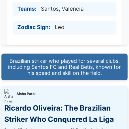
Teams:
Santos, Valencia
Zodiac Sign:
Leo
Brazilian striker who played for several clubs,
including Santos FC and Real Betis, known for
his speed and skill on the field.
Aisha Patel
Ricardo Oliveira: The Brazilian
Striker Who Conquered La Liga