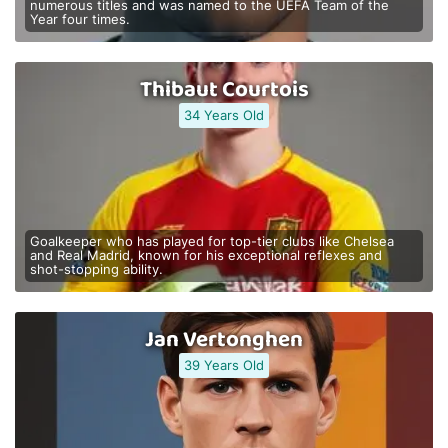
numerous titles and was named to the UEFA Team of the
Year four times.
Thibaut Courtois
34 Years Old
Goalkeeper who has played for top-tier clubs like Chelsea
and Real Madrid, known for his exceptional reflexes and
shot-stopping ability.
Jan Vertonghen
39 Years Old