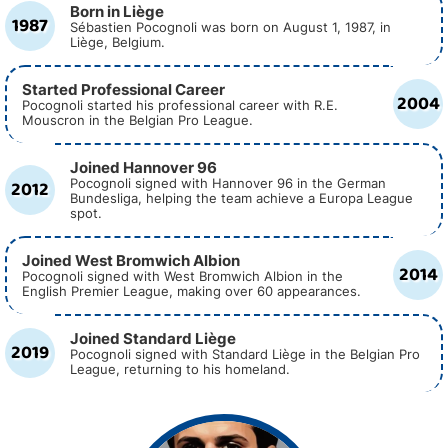
Born in Liège
1987
Sébastien Pocognoli was born on August 1, 1987, in
Liège, Belgium.
Started Professional Career
2004
Pocognoli started his professional career with R.E.
Mouscron in the Belgian Pro League.
Joined Hannover 96
2012
Pocognoli signed with Hannover 96 in the German
Bundesliga, helping the team achieve a Europa League
spot.
Joined West Bromwich Albion
2014
Pocognoli signed with West Bromwich Albion in the
English Premier League, making over 60 appearances.
Joined Standard Liège
2019
Pocognoli signed with Standard Liège in the Belgian Pro
League, returning to his homeland.