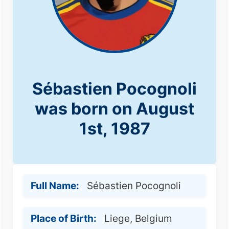
Sébastien Pocognoli
was born on August
1st, 1987
Full Name:
Sébastien Pocognoli
Place of Birth:
Liege, Belgium