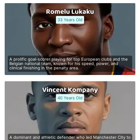
Romelu Lukaku
33 Years Old
A prolific goal-scorer playing for top European clubs and the
Belgian national team, known for his speed, power, and
clinical finishing in the penalty area.
Vincent Kompany
40 Years Old
A dominant and athletic defender who led Manchester City to