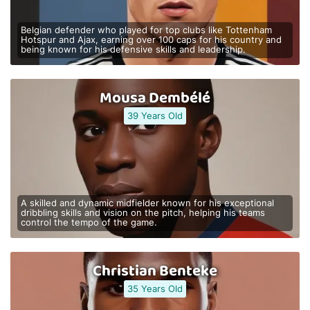
Belgian defender who played for top clubs like Tottenham
Hotspur and Ajax, earning over 100 caps for his country and
being known for his defensive skills and leadership.
Mousa Dembélé
39 Years Old
A skilled and dynamic midfielder known for his exceptional
dribbling skills and vision on the pitch, helping his teams
control the tempo of the game.
Christian Benteke
35 Years Old