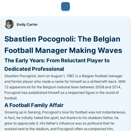
Emily Carter
Sbastien Pocognoli: The Belgian
Football Manager Making Waves
The Early Years: From Reluctant Player to
Dedicated Professional
Sbastien Pocognoli, born on August 1, 1987, is a Belgian football manager
and former player who made a name for himself as a skilled left-back. With
13 appearances for the Belgium national team between 2008 and 2014,
Pocognoli has established himself as a respected figure in the world of
football.
A Football Family Affair
Growing up in Seraing, Pocognoli's love for football was not instantaneous.
In fact, he initially hated the sport, but thanks to his stubborn father, he
grew to appreciate it. His father's influence was so profound that he
worked next to the stadium, and Pocognoli often accompanied him,