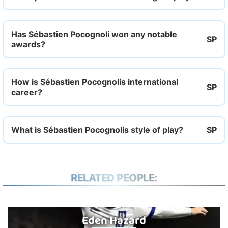
Has Sébastien Pocognoli won any notable
awards?
How is Sébastien Pocognolis international
career?
What is Sébastien Pocognolis style of play?
RELATED PEOPLE:
Eden Hazard