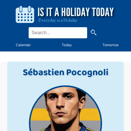
Calendar
Today
Tomorrow
Sébastien Pocognoli