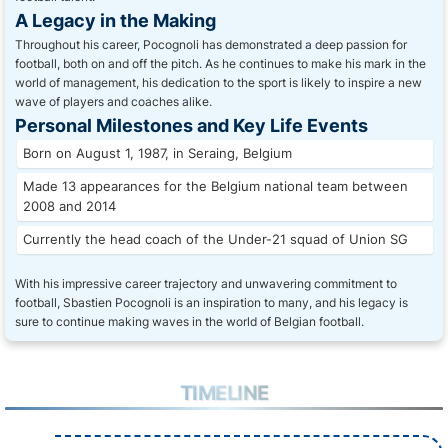
A Legacy in the Making
Throughout his career, Pocognoli has demonstrated a deep passion for
football, both on and off the pitch. As he continues to make his mark in the
world of management, his dedication to the sport is likely to inspire a new
wave of players and coaches alike.
Personal Milestones and Key Life Events
Born on August 1, 1987, in Seraing, Belgium
Made 13 appearances for the Belgium national team between
2008 and 2014
Currently the head coach of the Under-21 squad of Union SG
With his impressive career trajectory and unwavering commitment to
football, Sbastien Pocognoli is an inspiration to many, and his legacy is
sure to continue making waves in the world of Belgian football.
TIMELINE