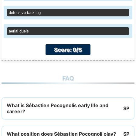
defensive tackling
aerial duels
Score: 0/5
FAQ
What is Sébastien Pocognolis early life and
career?
What position does Sébastien Pocognoli play?