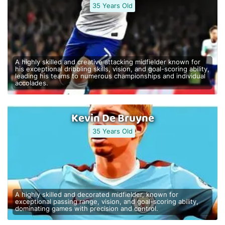
35 Years Old
A highly skilled and creative attacking midfielder known for
his exceptional dribbling skills, vision, and goal-scoring ability,
leading his teams to numerous championships and individual
accolades.
Kevin De Bruyne
35 Years Old
A highly skilled and decorated midfielder, known for
exceptional passing range, vision, and goal-scoring ability,
dominating games with precision and control.