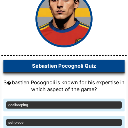
Sébastien Pocognoli Quiz
S�bastien Pocognoli is known for his expertise in
which aspect of the game?
goalkeeping
set-piece