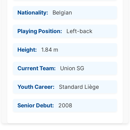
Nationality:
Belgian
Playing Position:
Left-back
Height:
1.84 m
Current Team:
Union SG
Youth Career:
Standard Liège
Senior Debut:
2008