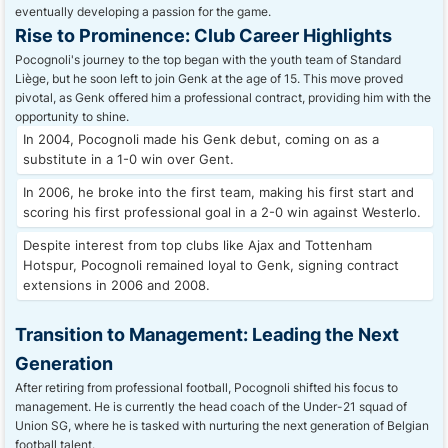
eventually developing a passion for the game.
Rise to Prominence: Club Career Highlights
Pocognoli's journey to the top began with the youth team of Standard
Liège, but he soon left to join Genk at the age of 15. This move proved
pivotal, as Genk offered him a professional contract, providing him with the
opportunity to shine.
In 2004, Pocognoli made his Genk debut, coming on as a
substitute in a 1-0 win over Gent.
In 2006, he broke into the first team, making his first start and
scoring his first professional goal in a 2-0 win against Westerlo.
Despite interest from top clubs like Ajax and Tottenham
Hotspur, Pocognoli remained loyal to Genk, signing contract
extensions in 2006 and 2008.
Transition to Management: Leading the Next
Generation
After retiring from professional football, Pocognoli shifted his focus to
management. He is currently the head coach of the Under-21 squad of
Union SG, where he is tasked with nurturing the next generation of Belgian
football talent.