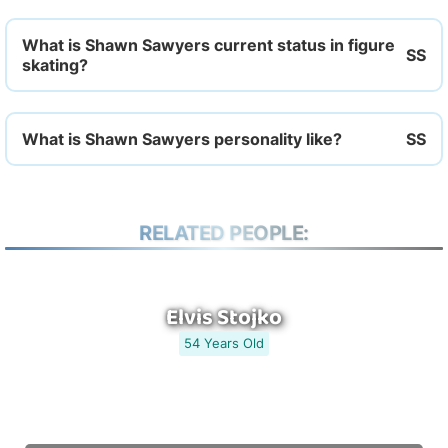
What is Shawn Sawyers current status in figure
skating?
What is Shawn Sawyers personality like?
RELATED PEOPLE:
Elvis Stojko
54 Years Old