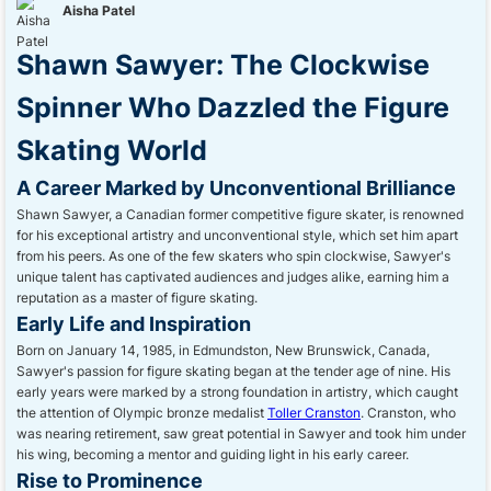
Aisha Patel
Shawn Sawyer: The Clockwise
Spinner Who Dazzled the Figure
Skating World
A Career Marked by Unconventional Brilliance
Shawn Sawyer, a Canadian former competitive figure skater, is renowned
for his exceptional artistry and unconventional style, which set him apart
from his peers. As one of the few skaters who spin clockwise, Sawyer's
unique talent has captivated audiences and judges alike, earning him a
reputation as a master of figure skating.
Early Life and Inspiration
Born on January 14, 1985, in Edmundston, New Brunswick, Canada,
Sawyer's passion for figure skating began at the tender age of nine. His
early years were marked by a strong foundation in artistry, which caught
the attention of Olympic bronze medalist
Toller Cranston
. Cranston, who
was nearing retirement, saw great potential in Sawyer and took him under
his wing, becoming a mentor and guiding light in his early career.
Rise to Prominence