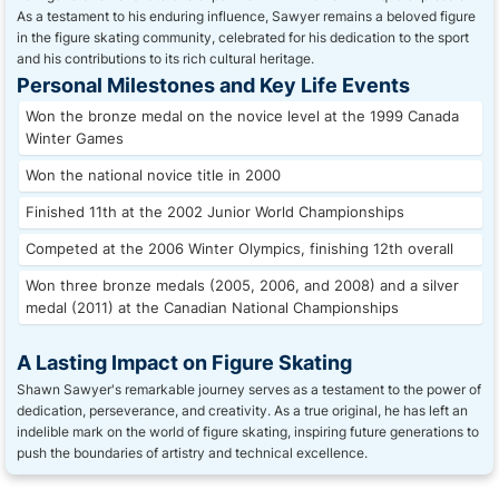
As a testament to his enduring influence, Sawyer remains a beloved figure
in the figure skating community, celebrated for his dedication to the sport
and his contributions to its rich cultural heritage.
Personal Milestones and Key Life Events
Won the bronze medal on the novice level at the 1999 Canada
Winter Games
Won the national novice title in 2000
Finished 11th at the 2002 Junior World Championships
Competed at the 2006 Winter Olympics, finishing 12th overall
Won three bronze medals (2005, 2006, and 2008) and a silver
medal (2011) at the Canadian National Championships
A Lasting Impact on Figure Skating
Shawn Sawyer's remarkable journey serves as a testament to the power of
dedication, perseverance, and creativity. As a true original, he has left an
indelible mark on the world of figure skating, inspiring future generations to
push the boundaries of artistry and technical excellence.