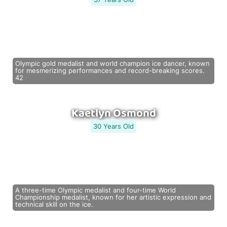
Olympic gold medalist and world champion ice dancer, known
for mesmerizing performances and record-breaking scores.
42
Kaetlyn Osmond
30 Years Old
A three-time Olympic medalist and four-time World
Championship medalist, known for her artistic expression and
technical skill on the ice.