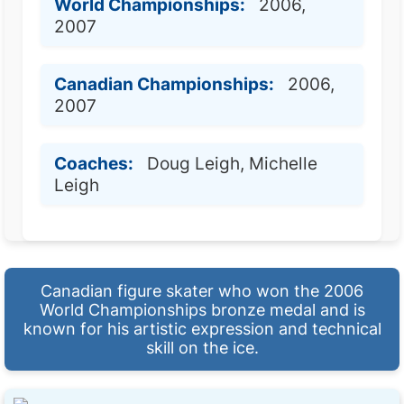
World Championships:
2006,
2007
Canadian Championships:
2006,
2007
Coaches:
Doug Leigh, Michelle
Leigh
Canadian figure skater who won the 2006
World Championships bronze medal and is
known for his artistic expression and technical
skill on the ice.