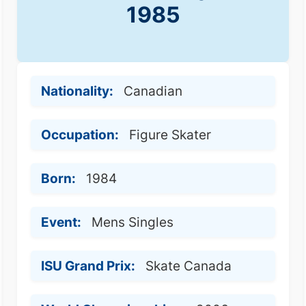
1985
Nationality:
Canadian
Occupation:
Figure Skater
Born:
1984
Event:
Mens Singles
ISU Grand Prix:
Skate Canada