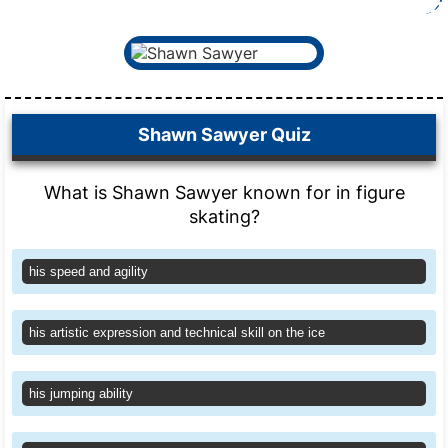
Shawn Sawyer Quiz
What is Shawn Sawyer known for in figure
skating?
his speed and agility
his artistic expression and technical skill on the ice
his jumping ability