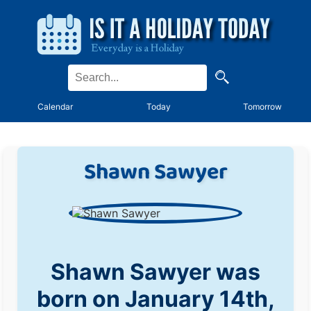
Calendar
Today
Tomorrow
Shawn Sawyer
Shawn Sawyer was
born on January 14th,