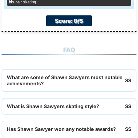
his pair skating
Score: 0/5
FAQ
What are some of Shawn Sawyers most notable
achievements?
What is Shawn Sawyers skating style?
Has Shawn Sawyer won any notable awards?