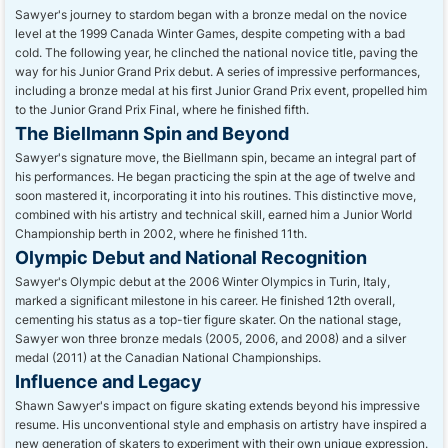
Sawyer's journey to stardom began with a bronze medal on the novice
level at the 1999 Canada Winter Games, despite competing with a bad
cold. The following year, he clinched the national novice title, paving the
way for his Junior Grand Prix debut. A series of impressive performances,
including a bronze medal at his first Junior Grand Prix event, propelled him
to the Junior Grand Prix Final, where he finished fifth.
The Biellmann Spin and Beyond
Sawyer's signature move, the Biellmann spin, became an integral part of
his performances. He began practicing the spin at the age of twelve and
soon mastered it, incorporating it into his routines. This distinctive move,
combined with his artistry and technical skill, earned him a Junior World
Championship berth in 2002, where he finished 11th.
Olympic Debut and National Recognition
Sawyer's Olympic debut at the 2006 Winter Olympics in Turin, Italy,
marked a significant milestone in his career. He finished 12th overall,
cementing his status as a top-tier figure skater. On the national stage,
Sawyer won three bronze medals (2005, 2006, and 2008) and a silver
medal (2011) at the Canadian National Championships.
Influence and Legacy
Shawn Sawyer's impact on figure skating extends beyond his impressive
resume. His unconventional style and emphasis on artistry have inspired a
new generation of skaters to experiment with their own unique expression.