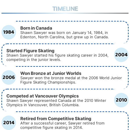
TIMELINE
Born in Canada
1984
Shawn Sawyer was born on January 14, 1984, in
Edenton, North Carolina, but grew up in Canada.
Started Figure Skating
2004
Shawn Sawyer started his figure skating career in 2004,
competing in the junior levels.
Won Bronze at Junior Worlds
2006
Sawyer won the bronze medal at the 2006 World Junior
Figure Skating Championships.
Competed at Vancouver Olympics
2010
Shawn Sawyer represented Canada at the 2010 Winter
Olympics in Vancouver, British Columbia.
Retired from Competitive Skating
2014
After a successful career, Sawyer retired from
competitive figure skating in 2014.