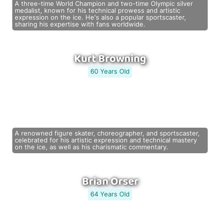
A three-time World Champion and two-time Olympic silver
medalist, known for his technical prowess and artistic
expression on the ice. He's also a popular sportscaster,
sharing his expertise with fans worldwide.
Kurt Browning
60 Years Old
A renowned figure skater, choreographer, and sportscaster,
celebrated for his artistic expression and technical mastery
on the ice, as well as his charismatic commentary.
Brian Orser
64 Years Old