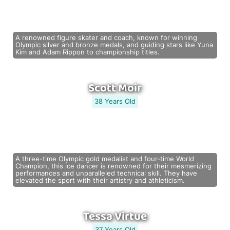
A renowned figure skater and coach, known for winning
Olympic silver and bronze medals, and guiding stars like Yuna
Kim and Adam Rippon to championship titles.
Scott Moir
38 Years Old
A three-time Olympic gold medalist and four-time World
Champion, this ice dancer is renowned for their mesmerizing
performances and unparalleled technical skill. They have
elevated the sport with their artistry and athleticism.
Tessa Virtue
37 Years Old