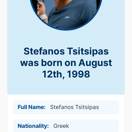
Stefanos Tsitsipas
was born on August
12th, 1998
Full Name:
Stefanos Tsitsipas
Nationality:
Greek