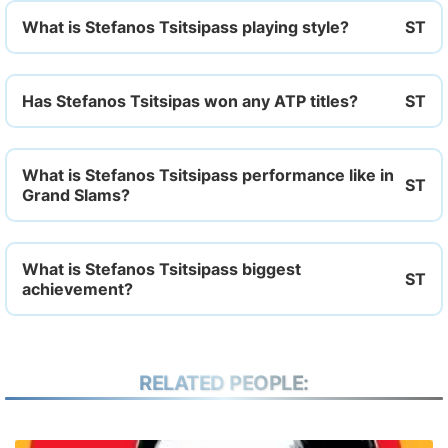
What is Stefanos Tsitsipass playing style?
Has Stefanos Tsitsipas won any ATP titles?
What is Stefanos Tsitsipass performance like in
Grand Slams?
What is Stefanos Tsitsipass biggest
achievement?
RELATED PEOPLE: