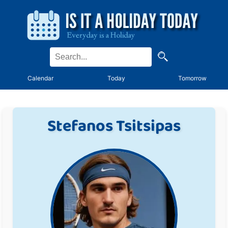
Calendar
Today
Tomorrow
Stefanos Tsitsipas