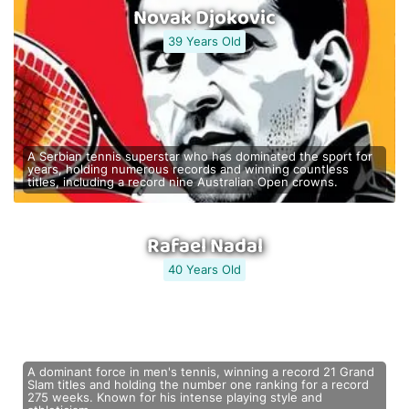
Novak Djokovic
39 Years Old
A Serbian tennis superstar who has dominated the sport for
years, holding numerous records and winning countless
titles, including a record nine Australian Open crowns.
Rafael Nadal
40 Years Old
A dominant force in men's tennis, winning a record 21 Grand
Slam titles and holding the number one ranking for a record
275 weeks. Known for his intense playing style and