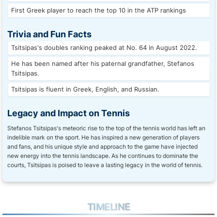
First Greek player to reach the top 10 in the ATP rankings
Trivia and Fun Facts
Tsitsipas's doubles ranking peaked at No. 64 in August 2022.
He has been named after his paternal grandfather, Stefanos
Tsitsipas.
Tsitsipas is fluent in Greek, English, and Russian.
Legacy and Impact on Tennis
Stefanos Tsitsipas's meteoric rise to the top of the tennis world has left an
indelible mark on the sport. He has inspired a new generation of players
and fans, and his unique style and approach to the game have injected
new energy into the tennis landscape. As he continues to dominate the
courts, Tsitsipas is poised to leave a lasting legacy in the world of tennis.
TIMELINE