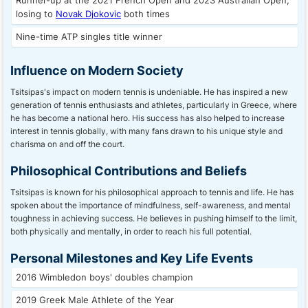
Runner-up at the 2021 French Open and 2023 Australian Open,
losing to
Novak Djokovic
both times
Nine-time ATP singles title winner
Influence on Modern Society
Tsitsipas's impact on modern tennis is undeniable. He has inspired a new
generation of tennis enthusiasts and athletes, particularly in Greece, where
he has become a national hero. His success has also helped to increase
interest in tennis globally, with many fans drawn to his unique style and
charisma on and off the court.
Philosophical Contributions and Beliefs
Tsitsipas is known for his philosophical approach to tennis and life. He has
spoken about the importance of mindfulness, self-awareness, and mental
toughness in achieving success. He believes in pushing himself to the limit,
both physically and mentally, in order to reach his full potential.
Personal Milestones and Key Life Events
2016 Wimbledon boys' doubles champion
2019 Greek Male Athlete of the Year