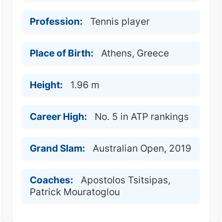
Profession:
Tennis player
Place of Birth:
Athens, Greece
Height:
1.96 m
Career High:
No. 5 in ATP rankings
Grand Slam:
Australian Open, 2019
Coaches:
Apostolos Tsitsipas,
Patrick Mouratoglou