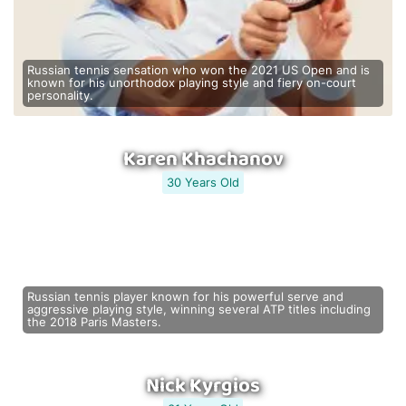
Russian tennis sensation who won the 2021 US Open and is
known for his unorthodox playing style and fiery on-court
personality.
Karen Khachanov
30 Years Old
Russian tennis player known for his powerful serve and
aggressive playing style, winning several ATP titles including
the 2018 Paris Masters.
Nick Kyrgios