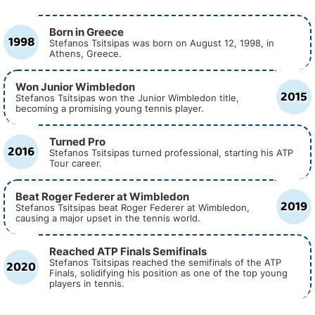
Born in Greece
1998
Stefanos Tsitsipas was born on August 12, 1998, in
Athens, Greece.
Won Junior Wimbledon
2015
Stefanos Tsitsipas won the Junior Wimbledon title,
becoming a promising young tennis player.
Turned Pro
2016
Stefanos Tsitsipas turned professional, starting his ATP
Tour career.
Beat Roger Federer at Wimbledon
2019
Stefanos Tsitsipas beat Roger Federer at Wimbledon,
causing a major upset in the tennis world.
Reached ATP Finals Semifinals
2020
Stefanos Tsitsipas reached the semifinals of the ATP
Finals, solidifying his position as one of the top young
players in tennis.