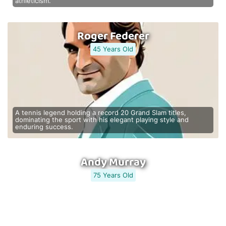
athleticism.
Roger Federer
45 Years Old
A tennis legend holding a record 20 Grand Slam titles,
dominating the sport with his elegant playing style and
enduring success.
Andy Murray
75 Years Old