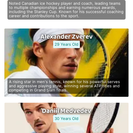
Noted Canadian ice hockey player and coach, leading teams
to multiple championships and earning numerous awards,
including the Stanley Cup. Known for his successful coaching
career and contributions to the sport.
Alexander Zverev
29 Years Old
A rising star in men's tennis, known for his powerful serves
and aggressive playing style, winning several ATP titles and
competing in Grand Slam finals.
Daniil Medvedev
30 Years Old