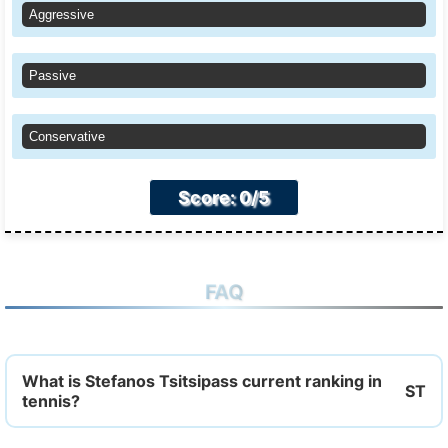
Aggressive
Passive
Conservative
Score: 0/5
FAQ
What is Stefanos Tsitsipass current ranking in
tennis?