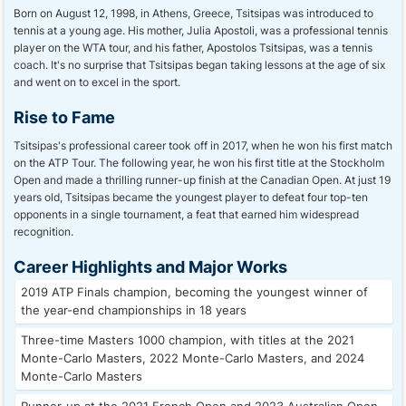
Born on August 12, 1998, in Athens, Greece, Tsitsipas was introduced to
tennis at a young age. His mother, Julia Apostoli, was a professional tennis
player on the WTA tour, and his father, Apostolos Tsitsipas, was a tennis
coach. It's no surprise that Tsitsipas began taking lessons at the age of six
and went on to excel in the sport.
Rise to Fame
Tsitsipas's professional career took off in 2017, when he won his first match
on the ATP Tour. The following year, he won his first title at the Stockholm
Open and made a thrilling runner-up finish at the Canadian Open. At just 19
years old, Tsitsipas became the youngest player to defeat four top-ten
opponents in a single tournament, a feat that earned him widespread
recognition.
Career Highlights and Major Works
2019 ATP Finals champion, becoming the youngest winner of
the year-end championships in 18 years
Three-time Masters 1000 champion, with titles at the 2021
Monte-Carlo Masters, 2022 Monte-Carlo Masters, and 2024
Monte-Carlo Masters