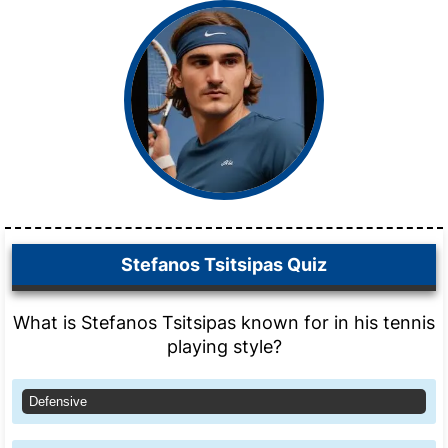
Stefanos Tsitsipas Quiz
What is Stefanos Tsitsipas known for in his tennis
playing style?
Defensive