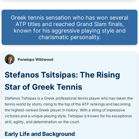
Greek tennis sensation who has won several
ATP titles and reached Grand Slam finals,
known for his aggressive playing style and
charismatic personality.
Penelope Wildwood
Stefanos Tsitsipas: The Rising
Star of Greek Tennis
Stefanos Tsitsipas is a Greek professional tennis player who has taken the
tennis world by storm, rising to the top of the ATP rankings and becoming
the highest-ranked Greek player in history. With a string of impressive
victories and a unique playing style, Tsitsipas is known for his exceptional
skill, agility, and determination on the court.
Early Life and Background