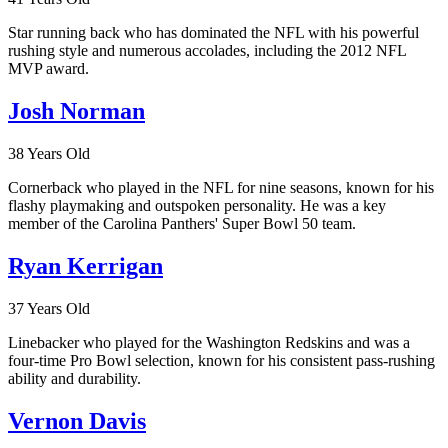
Star running back who has dominated the NFL with his powerful
rushing style and numerous accolades, including the 2012 NFL
MVP award.
Josh Norman
38 Years Old
Cornerback who played in the NFL for nine seasons, known for his
flashy playmaking and outspoken personality. He was a key
member of the Carolina Panthers' Super Bowl 50 team.
Ryan Kerrigan
37 Years Old
Linebacker who played for the Washington Redskins and was a
four-time Pro Bowl selection, known for his consistent pass-rushing
ability and durability.
Vernon Davis