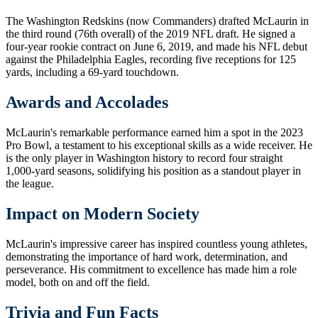
The Washington Redskins (now Commanders) drafted McLaurin in
the third round (76th overall) of the 2019 NFL draft. He signed a
four-year rookie contract on June 6, 2019, and made his NFL debut
against the Philadelphia Eagles, recording five receptions for 125
yards, including a 69-yard touchdown.
Awards and Accolades
McLaurin's remarkable performance earned him a spot in the 2023
Pro Bowl, a testament to his exceptional skills as a wide receiver. He
is the only player in Washington history to record four straight
1,000-yard seasons, solidifying his position as a standout player in
the league.
Impact on Modern Society
McLaurin's impressive career has inspired countless young athletes,
demonstrating the importance of hard work, determination, and
perseverance. His commitment to excellence has made him a role
model, both on and off the field.
Trivia and Fun Facts