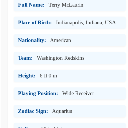
Full Name:
Terry McLaurin
Place of Birth:
Indianapolis, Indiana, USA
Nationality:
American
Team:
Washington Redskins
Height:
6 ft 0 in
Playing Position:
Wide Receiver
Zodiac Sign:
Aquarius