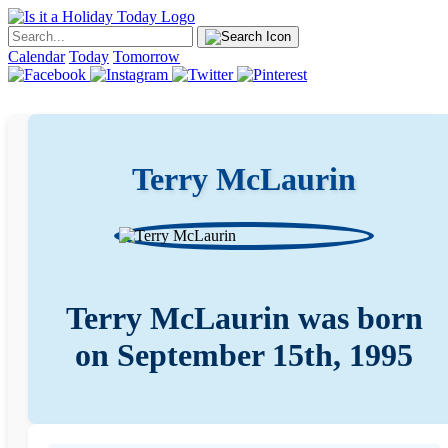
Calendar
Today
Tomorrow
Terry McLaurin
Terry McLaurin was born
on September 15th, 1995