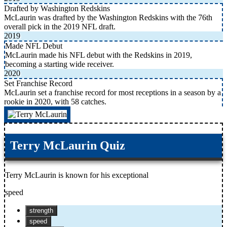
Drafted by Washington Redskins
McLaurin was drafted by the Washington Redskins with the 76th
overall pick in the 2019 NFL draft.
2019
Made NFL Debut
McLaurin made his NFL debut with the Redskins in 2019,
becoming a starting wide receiver.
2020
Set Franchise Record
McLaurin set a franchise record for most receptions in a season by a
rookie in 2020, with 58 catches.
Terry McLaurin Quiz
Terry McLaurin is known for his exceptional
speed
strength
speed