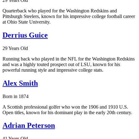
29 Years Old
Quarterback who played for the Washington Redskins and
Pittsburgh Steelers, known for his impressive college football career
at Ohio State University.
Derrius Guice
29 Years Old
Running back who played in the NFL for the Washington Redskins
and was a highly touted prospect out of LSU, known for his
powerful running style and impressive college stats.
Alex Smith
Born in 1874
A Scottish professional golfer who won the 1906 and 1910 U.S.
Open titles, known for his dominant play in the early 20th century.
Adrian Peterson
41 Years Old