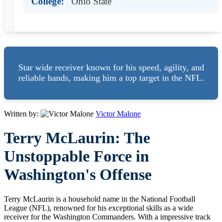
College:
Ohio State
Star wide receiver known for his speed, agility, and
reliable hands, making him a top target in the NFL.
Written by:
Victor Malone
Terry McLaurin: The
Unstoppable Force in
Washington's Offense
Terry McLaurin is a household name in the National Football
League (NFL), renowned for his exceptional skills as a wide
receiver for the Washington Commanders. With a impressive track