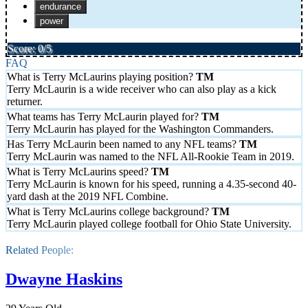
endurance
power
Score: 0/5
FAQ
What is Terry McLaurins playing position?
Terry McLaurin is a wide receiver who can also play as a kick
returner.
What teams has Terry McLaurin played for?
Terry McLaurin has played for the Washington Commanders.
Has Terry McLaurin been named to any NFL teams?
Terry McLaurin was named to the NFL All-Rookie Team in 2019.
What is Terry McLaurins speed?
Terry McLaurin is known for his speed, running a 4.35-second 40-
yard dash at the 2019 NFL Combine.
What is Terry McLaurins college background?
Terry McLaurin played college football for Ohio State University.
Related People:
Dwayne Haskins