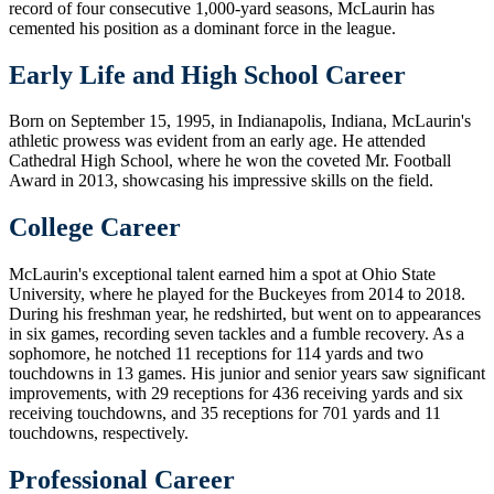
record of four consecutive 1,000-yard seasons, McLaurin has
cemented his position as a dominant force in the league.
Early Life and High School Career
Born on September 15, 1995, in Indianapolis, Indiana, McLaurin's
athletic prowess was evident from an early age. He attended
Cathedral High School, where he won the coveted Mr. Football
Award in 2013, showcasing his impressive skills on the field.
College Career
McLaurin's exceptional talent earned him a spot at Ohio State
University, where he played for the Buckeyes from 2014 to 2018.
During his freshman year, he redshirted, but went on to appearances
in six games, recording seven tackles and a fumble recovery. As a
sophomore, he notched 11 receptions for 114 yards and two
touchdowns in 13 games. His junior and senior years saw significant
improvements, with 29 receptions for 436 receiving yards and six
receiving touchdowns, and 35 receptions for 701 yards and 11
touchdowns, respectively.
Professional Career