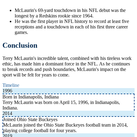
McLaurin's 69-yard touchdown in his NFL debut was the
longest by a Redskins rookie since 1964.
He was the first player in NFL history to record at least five
receptions and a touchdown in each of his first three career
games.
Conclusion
Terry McLaurin's incredible talent, combined with his tireless work
ethic, has made him a dominant force in the NFL. As he continues
to break records and push boundaries, McLaurin's impact on the
sport will be felt for years to come.
Timeline
1996
Born in Indianapolis, Indiana
Terry McLaurin was born on April 15, 1996, in Indianapolis,
Indiana.
2014
Joined Ohio State Buckeyes
McLaurin joined the Ohio State Buckeyes football team in 2014,
playing college football for four years.
2019