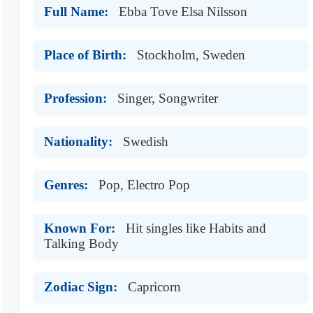
Full Name:
Ebba Tove Elsa Nilsson
Place of Birth:
Stockholm, Sweden
Profession:
Singer, Songwriter
Nationality:
Swedish
Genres:
Pop, Electro Pop
Known For:
Hit singles like Habits and
Talking Body
Zodiac Sign:
Capricorn