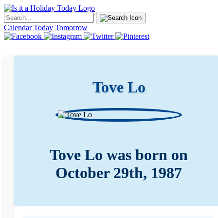
Calendar
Today
Tomorrow
Tove Lo
Tove Lo was born on
October 29th, 1987