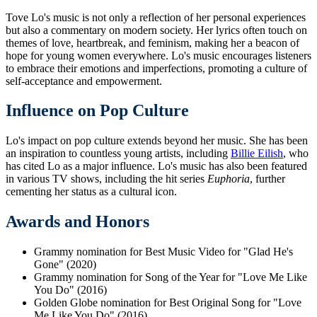
Tove Lo's music is not only a reflection of her personal experiences
but also a commentary on modern society. Her lyrics often touch on
themes of love, heartbreak, and feminism, making her a beacon of
hope for young women everywhere. Lo's music encourages listeners
to embrace their emotions and imperfections, promoting a culture of
self-acceptance and empowerment.
Influence on Pop Culture
Lo's impact on pop culture extends beyond her music. She has been
an inspiration to countless young artists, including
Billie Eilish
, who
has cited Lo as a major influence. Lo's music has also been featured
in various TV shows, including the hit series
Euphoria
, further
cementing her status as a cultural icon.
Awards and Honors
Grammy nomination for Best Music Video for "Glad He's
Gone" (2020)
Grammy nomination for Song of the Year for "Love Me Like
You Do" (2016)
Golden Globe nomination for Best Original Song for "Love
Me Like You Do" (2016)