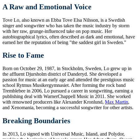
A Raw and Emotional Voice
Tove Lo, also known as Ebba Tove Elsa Nilsson, is a Swedish
singer and songwriter who has taken the music industry by storm
with her raw, grunge-influenced take on pop music. Her
autobiographical lyrics, often described as dark and emotional, have
earned her the reputation of being "the saddest girl in Sweden."
Rise to Fame
Born on October 29, 1987, in Stockholm, Sweden, Lo grew up in
the affluent Djursholm district of Danderyd. She developed a
passion for music at an early age and attended the prestigious music
school Rytmus Musikergymnasiet. After forming the rock band
Tremblebee in 2006, Lo pursued a career in songwriting, earning a
publishing deal with WarnerChappell Music in 2011. She worked
with renowned producers like Alexander Kronlund,
Max Martin
,
and Xenomania, becoming a successful songwriter for other artists.
Breaking Boundaries
In 2013, Lo signed with Universal Music, Island, and Polydor,