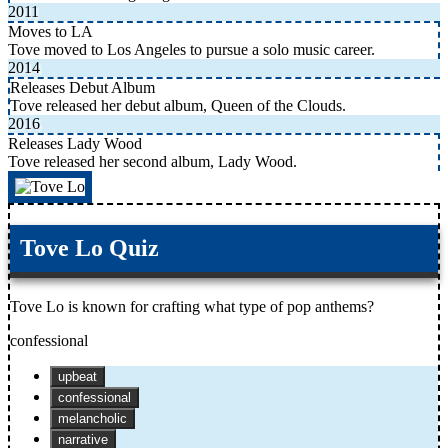
2011
Moves to LA
Tove moved to Los Angeles to pursue a solo music career.
2014
Releases Debut Album
Tove released her debut album, Queen of the Clouds.
2016
Releases Lady Wood
Tove released her second album, Lady Wood.
Tove Lo Quiz
Tove Lo is known for crafting what type of pop anthems?
confessional
upbeat
confessional
melancholic
narrative