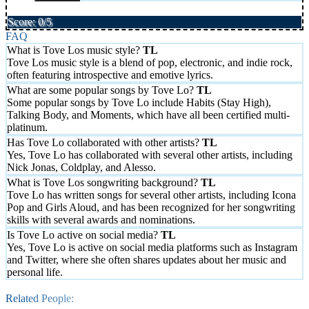
Score: 0/5
FAQ
What is Tove Los music style?
Tove Los music style is a blend of pop, electronic, and indie rock,
often featuring introspective and emotive lyrics.
What are some popular songs by Tove Lo?
Some popular songs by Tove Lo include Habits (Stay High),
Talking Body, and Moments, which have all been certified multi-
platinum.
Has Tove Lo collaborated with other artists?
Yes, Tove Lo has collaborated with several other artists, including
Nick Jonas, Coldplay, and Alesso.
What is Tove Los songwriting background?
Tove Lo has written songs for several other artists, including Icona
Pop and Girls Aloud, and has been recognized for her songwriting
skills with several awards and nominations.
Is Tove Lo active on social media?
Yes, Tove Lo is active on social media platforms such as Instagram
and Twitter, where she often shares updates about her music and
personal life.
Related People: