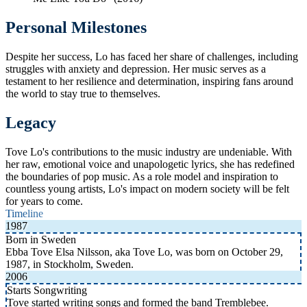
Personal Milestones
Despite her success, Lo has faced her share of challenges, including
struggles with anxiety and depression. Her music serves as a
testament to her resilience and determination, inspiring fans around
the world to stay true to themselves.
Legacy
Tove Lo's contributions to the music industry are undeniable. With
her raw, emotional voice and unapologetic lyrics, she has redefined
the boundaries of pop music. As a role model and inspiration to
countless young artists, Lo's impact on modern society will be felt
for years to come.
Timeline
1987
Born in Sweden
Ebba Tove Elsa Nilsson, aka Tove Lo, was born on October 29,
1987, in Stockholm, Sweden.
2006
Starts Songwriting
Tove started writing songs and formed the band Tremblebee.