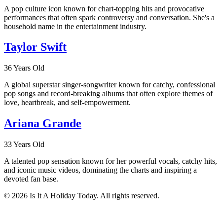
A pop culture icon known for chart-topping hits and provocative
performances that often spark controversy and conversation. She's a
household name in the entertainment industry.
Taylor Swift
36 Years Old
A global superstar singer-songwriter known for catchy, confessional
pop songs and record-breaking albums that often explore themes of
love, heartbreak, and self-empowerment.
Ariana Grande
33 Years Old
A talented pop sensation known for her powerful vocals, catchy hits,
and iconic music videos, dominating the charts and inspiring a
devoted fan base.
© 2026 Is It A Holiday Today. All rights reserved.