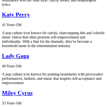
boundaries with her bold style, catchy hooks, and unapologetic
lyrics.
Katy Perry
41 Years Old
A pop culture icon known for catchy, chart-topping hits and colorful
music videos that often promote self-empowerment and
individuality. With a flair for the dramatic, they've become a
household name in the entertainment industry.
Lady Gaga
40 Years Old
A pop culture icon known for pushing boundaries with provocative
performances, fashion, and music that inspires self-acceptance and
empowerment.
Miley Cyrus
33 Years Old