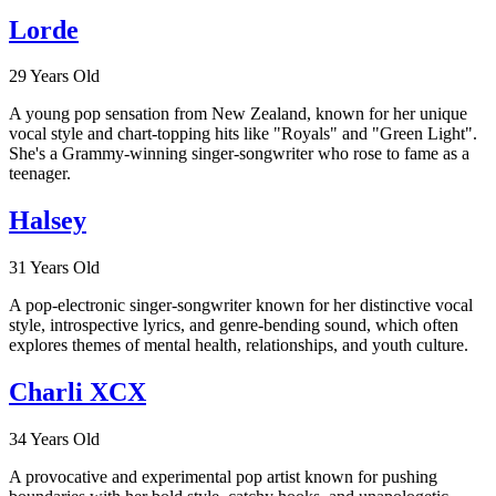
Lorde
29 Years Old
A young pop sensation from New Zealand, known for her unique
vocal style and chart-topping hits like "Royals" and "Green Light".
She's a Grammy-winning singer-songwriter who rose to fame as a
teenager.
Halsey
31 Years Old
A pop-electronic singer-songwriter known for her distinctive vocal
style, introspective lyrics, and genre-bending sound, which often
explores themes of mental health, relationships, and youth culture.
Charli XCX
34 Years Old
A provocative and experimental pop artist known for pushing