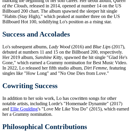
marking the beginning of her solo career. Her debut album,
Queen
of the Clouds
, released in 2014, opened at number 14 on the US
Billboard 200 chart. The album spawned the sleeper hit single
"Habits (Stay High)," which peaked at number three on the US
Billboard Hot 100, solidifying Lo's position as a rising star.
Success and Accolades
Lo's subsequent albums,
Lady Wood
(2016) and
Blue Lips
(2017),
debuted at numbers 11 and 15 on the Billboard 200, respectively.
Her 2019 album,
Sunshine Kitty
, spawned the hit single "Glad He's
Gone," which earned a Grammy nomination for Best Music Video.
In 2022, Lo released her fifth studio album,
Dirt Femme
, featuring
singles like "How Long" and "No One Dies from Love."
Cowriting Success
In addition to her solo work, Lo has cowritten songs for other
notable artists, including Lorde's "Homemade Dynamite" (2017)
and
Ellie Goulding
's "Love Me Like You Do" (2015), which earned
her a Grammy nomination.
Philosophical Contributions