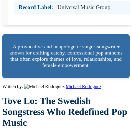
Record Label:
Universal Music Group
A provocative and unapologetic singer-songwriter
known for crafting catchy, confessional pop anthems
that often explore themes of love, relationships, and
female empowerment.
Written by:
Michael Rodriguez
Tove Lo: The Swedish
Songstress Who Redefined Pop
Music