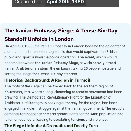
Occurred on:
April 30th, 1980
The Iranian Embassy Siege: A Tense Six-Day
Standoff Unfolds in London
On April 30, 1980, the Iranian Embassy in London became the epicenter of
a dramatic and intense hostage crisis that would captivate the British
public and spark a massive police operation. The event, which would
become known as the Iranian Embassy Siege, saw six heavily armed
Iranian Arab terrorists storm the embassy, taking 26 people hostage and
setting the stage for a tense six-day standoff.
Historical Background: A Region in Turmoil
The roots of the siege can be traced back to the southern region of
Khuzestan, Iran, where a long-simmering separatist movement had been
brewing. The Democratic Revolutionary Front for the Liberation of
Arabistan, a militant group seeking autonomy for the region, had been
engaged in a violent struggle against the Iranian government. The group's
demands for independence and greater rights for the Arab population had
fallen on deaf ears, leading to escalating tensions and violence.
The Siege Unfolds: A Dramatic and Deadly Turn