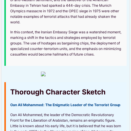
Embassy in Tehran had sparked a 444-day crisis. The Munich
Olympics massacre in 1972 and the OPEC siege in 1975 were other
notable examples of terrorist attacks that had already shaken the
world.
In this context, the Iranian Embassy Siege was a watershed moment,
marking a shift in the tactics and strategies employed by terrorist
groups. The use of hostages as bargaining chips, the deployment of
specialized counter-terrorism units, and the emphasis on minimizing
casualties would become hallmarks of future crises.
Thorough Character Sketch
Oan Ali Mohammed: The Enigmatic Leader of the Terrorist Group
Oan Ali Mohammed, the leader of the Democratic Revolutionary
Front for the Liberation of Arabistan, remains an enigmatic figure.
Little is known about his early life, but it is believed that he was born