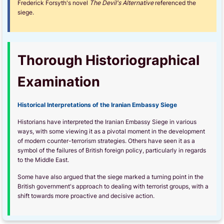
Frederick Forsyth's novel
The Devil's Alternative
referenced the
siege.
Thorough Historiographical
Examination
Historical Interpretations of the Iranian Embassy Siege
Historians have interpreted the Iranian Embassy Siege in various
ways, with some viewing it as a pivotal moment in the development
of modern counter-terrorism strategies. Others have seen it as a
symbol of the failures of British foreign policy, particularly in regards
to the Middle East.
Some have also argued that the siege marked a turning point in the
British government's approach to dealing with terrorist groups, with a
shift towards more proactive and decisive action.