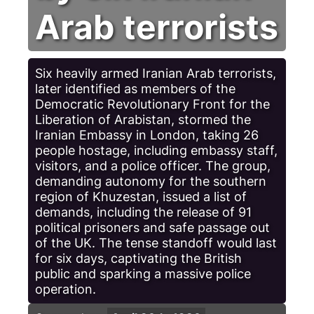
Arab terrorists
Six heavily armed Iranian Arab terrorists,
later identified as members of the
Democratic Revolutionary Front for the
Liberation of Arabistan, stormed the
Iranian Embassy in London, taking 26
people hostage, including embassy staff,
visitors, and a police officer. The group,
demanding autonomy for the southern
region of Khuzestan, issued a list of
demands, including the release of 91
political prisoners and safe passage out
of the UK. The tense standoff would last
for six days, captivating the British
public and sparking a massive police
operation.