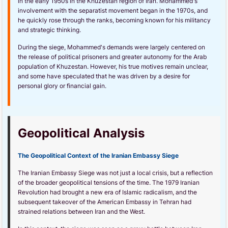
in the early 1950s in the Khuzestan region of Iran. Mohammed's
involvement with the separatist movement began in the 1970s, and
he quickly rose through the ranks, becoming known for his militancy
and strategic thinking.
During the siege, Mohammed's demands were largely centered on
the release of political prisoners and greater autonomy for the Arab
population of Khuzestan. However, his true motives remain unclear,
and some have speculated that he was driven by a desire for
personal glory or financial gain.
Geopolitical Analysis
The Geopolitical Context of the Iranian Embassy Siege
The Iranian Embassy Siege was not just a local crisis, but a reflection
of the broader geopolitical tensions of the time. The 1979 Iranian
Revolution had brought a new era of Islamic radicalism, and the
subsequent takeover of the American Embassy in Tehran had
strained relations between Iran and the West.