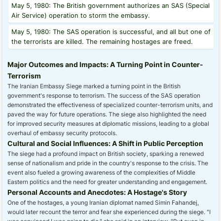
May 5, 1980: The British government authorizes an SAS (Special
Air Service) operation to storm the embassy.
May 5, 1980: The SAS operation is successful, and all but one of
the terrorists are killed. The remaining hostages are freed.
Major Outcomes and Impacts: A Turning Point in Counter-
Terrorism
The Iranian Embassy Siege marked a turning point in the British
government's response to terrorism. The success of the SAS operation
demonstrated the effectiveness of specialized counter-terrorism units, and
paved the way for future operations. The siege also highlighted the need
for improved security measures at diplomatic missions, leading to a global
overhaul of embassy security protocols.
Cultural and Social Influences: A Shift in Public Perception
The siege had a profound impact on British society, sparking a renewed
sense of nationalism and pride in the country's response to the crisis. The
event also fueled a growing awareness of the complexities of Middle
Eastern politics and the need for greater understanding and engagement.
Personal Accounts and Anecdotes: A Hostage's Story
One of the hostages, a young Iranian diplomat named Simin Fahandej,
would later recount the terror and fear she experienced during the siege. "I