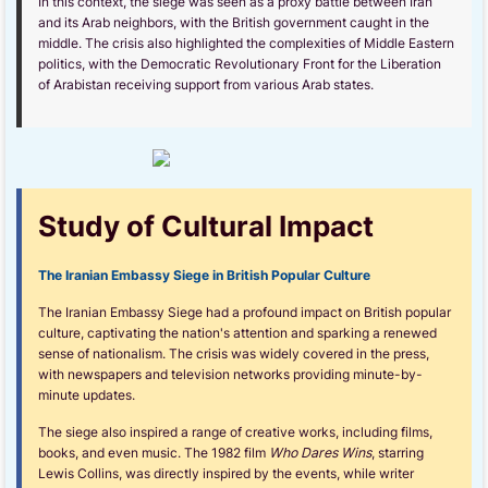
In this context, the siege was seen as a proxy battle between Iran
and its Arab neighbors, with the British government caught in the
middle. The crisis also highlighted the complexities of Middle Eastern
politics, with the Democratic Revolutionary Front for the Liberation
of Arabistan receiving support from various Arab states.
Study of Cultural Impact
The Iranian Embassy Siege in British Popular Culture
The Iranian Embassy Siege had a profound impact on British popular
culture, captivating the nation's attention and sparking a renewed
sense of nationalism. The crisis was widely covered in the press,
with newspapers and television networks providing minute-by-
minute updates.
The siege also inspired a range of creative works, including films,
books, and even music. The 1982 film
Who Dares Wins
, starring
Lewis Collins, was directly inspired by the events, while writer