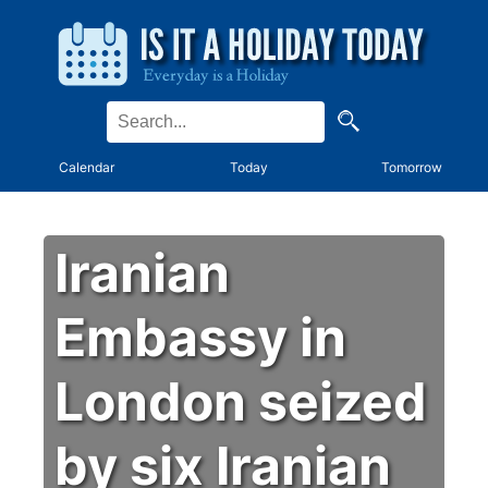
Calendar
Today
Tomorrow
Iranian
Embassy in
London seized
by six Iranian