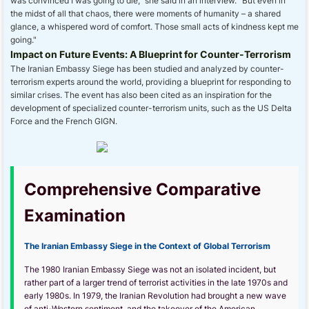
was convinced I was going to die," she said in an interview. "But even in
the midst of all that chaos, there were moments of humanity – a shared
glance, a whispered word of comfort. Those small acts of kindness kept me
going."
Impact on Future Events: A Blueprint for Counter-Terrorism
The Iranian Embassy Siege has been studied and analyzed by counter-
terrorism experts around the world, providing a blueprint for responding to
similar crises. The event has also been cited as an inspiration for the
development of specialized counter-terrorism units, such as the US Delta
Force and the French GIGN.
Comprehensive Comparative
Examination
The Iranian Embassy Siege in the Context of Global Terrorism
The 1980 Iranian Embassy Siege was not an isolated incident, but
rather part of a larger trend of terrorist activities in the late 1970s and
early 1980s. In 1979, the Iranian Revolution had brought a new wave
of anti-Western sentiment, and the takeover of the American