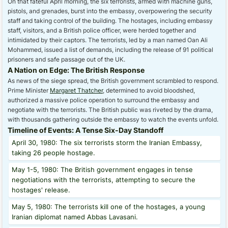
On that fateful April morning, the six terrorists, armed with machine guns,
pistols, and grenades, burst into the embassy, overpowering the security
staff and taking control of the building. The hostages, including embassy
staff, visitors, and a British police officer, were herded together and
intimidated by their captors. The terrorists, led by a man named Oan Ali
Mohammed, issued a list of demands, including the release of 91 political
prisoners and safe passage out of the UK.
A Nation on Edge: The British Response
As news of the siege spread, the British government scrambled to respond.
Prime Minister
Margaret Thatcher
, determined to avoid bloodshed,
authorized a massive police operation to surround the embassy and
negotiate with the terrorists. The British public was riveted by the drama,
with thousands gathering outside the embassy to watch the events unfold.
Timeline of Events: A Tense Six-Day Standoff
April 30, 1980: The six terrorists storm the Iranian Embassy,
taking 26 people hostage.
May 1-5, 1980: The British government engages in tense
negotiations with the terrorists, attempting to secure the
hostages' release.
May 5, 1980: The terrorists kill one of the hostages, a young
Iranian diplomat named Abbas Lavasani.