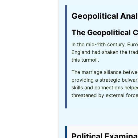
Geopolitical Ana
The Geopolitical C
In the mid-11th century, Eur
England had shaken the trad
this turmoil.
The marriage alliance betwe
providing a strategic bulwar
skills and connections helpe
threatened by external force
Political Examina