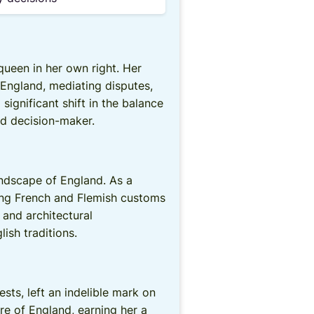
ueen in her own right. Her
 England, mediating disputes,
ignificant shift in the balance
nd decision-maker.
andscape of England. As a
ucing French and Flemish customs
, and architectural
ish traditions.
ts, left an indelible mark on
re of England, earning her a