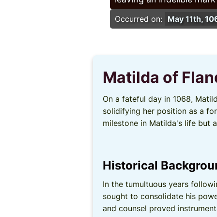
Occurred on:
May 11th, 10
Matilda of Fla
On a fateful day in 1068, Mati
solidifying her position as a 
milestone in Matilda's life but
Historical Backgro
In the tumultuous years follow
sought to consolidate his powe
and counsel proved instrumenta