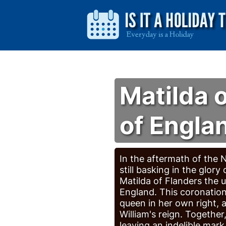
Matilda 
of Engla
In the aftermath of the
still basking in the glory
Matilda of Flanders the 
England. This coronation
queen in her own right, 
William's reign. Togethe
leaving an indelible mark