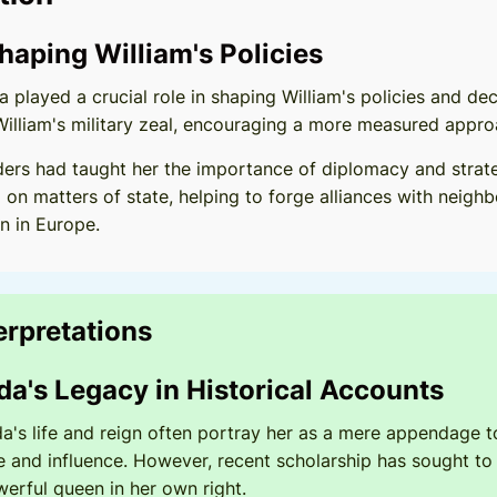
Shaping William's Policies
 played a crucial role in shaping William's policies and de
William's military zeal, encouraging a more measured appr
ders had taught her the importance of diplomacy and strateg
 on matters of state, helping to forge alliances with neig
n in Europe.
terpretations
da's Legacy in Historical Accounts
da's life and reign often portray her as a mere appendage t
 and influence. However, recent scholarship has sought to 
erful queen in her own right.