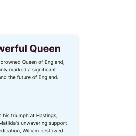
owerful Queen
as crowned Queen of England,
only marked a significant
and the future of England.
 his triumph at Hastings,
 Matilda's unwavering support
dedication, William bestowed