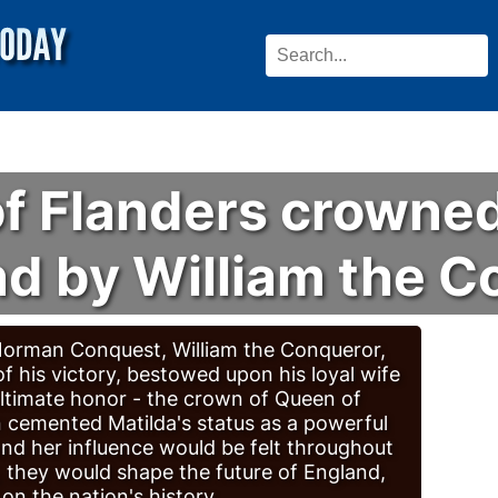
of Flanders crowne
nd by William the 
 Norman Conquest, William the Conqueror,
 of his victory, bestowed upon his loyal wife
ultimate honor - the crown of Queen of
 cemented Matilda's status as a powerful
and her influence would be felt throughout
r, they would shape the future of England,
 on the nation's history.