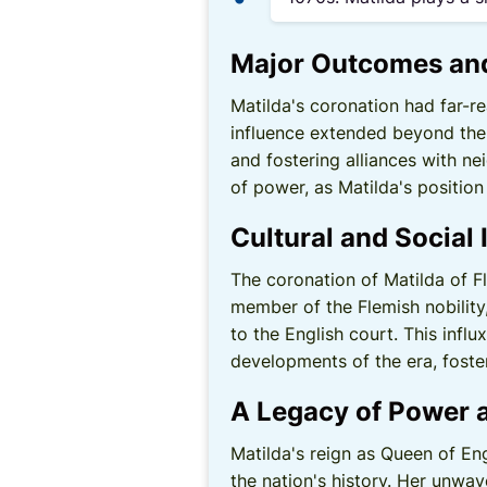
Major Outcomes an
Matilda's coronation had far-r
influence extended beyond the 
and fostering alliances with n
of power, as Matilda's position
Cultural and Social 
The coronation of Matilda of F
member of the Flemish nobility,
to the English court. This influ
developments of the era, foster
A Legacy of Power 
Matilda's reign as Queen of En
the nation's history. Her unwav