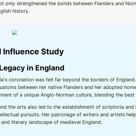
on not only strengthened the bonds between Flanders and No
lish history.
l Influence Study
 Legacy in England
lda's coronation was felt far beyond the borders of Englan
ustoms between her native Flanders and her adopted homel
ment of a unique Anglo-Norman culture, blending the best 
 and the arts also led to the establishment of scriptoria and
llectual pursuits. Her patronage of writers and artists hel
ic and literary landscape of medieval England.