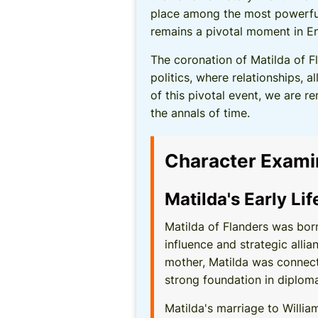
place among the most powerful
remains a pivotal moment in Eng
The coronation of Matilda of F
politics, where relationships, 
of this pivotal event, we are r
the annals of time.
Character Exami
Matilda's Early Li
Matilda of Flanders was born
influence and strategic alli
mother, Matilda was connecte
strong foundation in diploma
Matilda's marriage to Willia