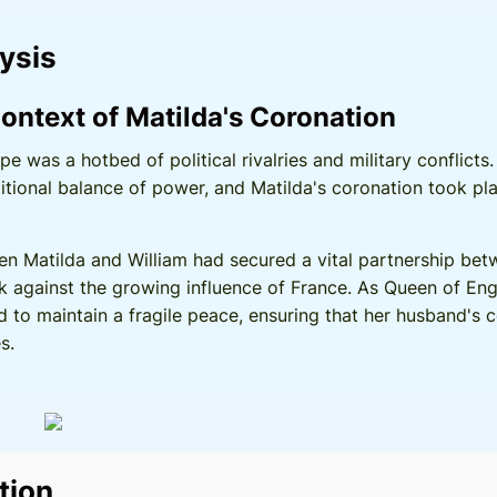
lysis
ontext of Matilda's Coronation
ope was a hotbed of political rivalries and military conflic
itional balance of power, and Matilda's coronation took pl
en Matilda and William had secured a vital partnership be
k against the growing influence of France. As Queen of Eng
d to maintain a fragile peace, ensuring that her husband's
s.
tion