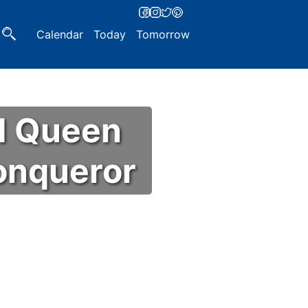
Calendar
Today
Tomorrow
d Queen
Conqueror