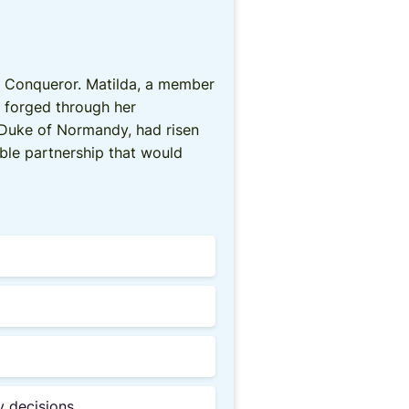
he Conqueror. Matilda, a member
, forged through her
I, Duke of Normandy, had risen
ble partnership that would
y decisions