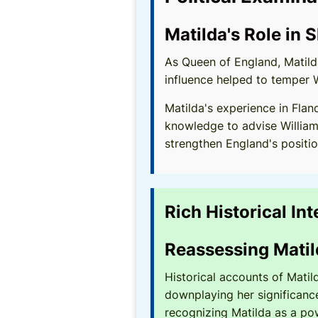
Matilda's Role in 
As Queen of England, Matilda
influence helped to temper 
Matilda's experience in Flan
knowledge to advise William
strengthen England's positio
Rich Historical In
Reassessing Matil
Historical accounts of Matil
downplaying her significance
recognizing Matilda as a pow