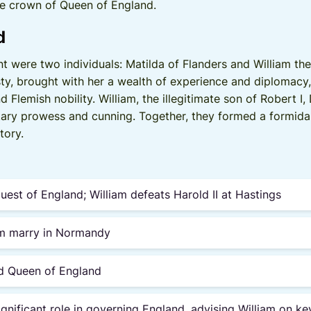
he crown of Queen of England.
d
ent were two individuals: Matilda of Flanders and William t
ty, brought with her a wealth of experience and diplomacy
 Flemish nobility. William, the illegitimate son of Robert 
tary prowess and cunning. Together, they formed a formida
tory.
st of England; William defeats Harold II at Hastings
am marry in Normandy
ed Queen of England
ignificant role in governing England, advising William on ke