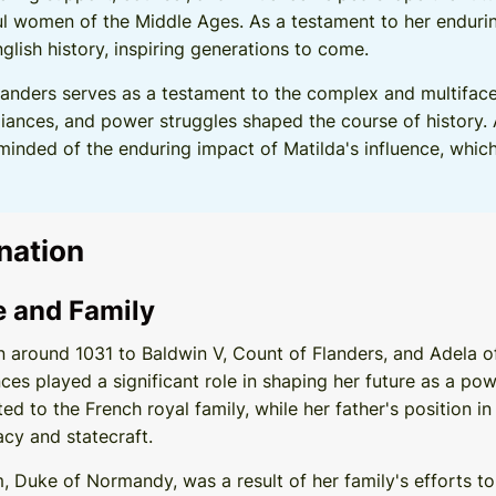
 women of the Middle Ages. As a testament to her enduring
lish history, inspiring generations to come.
landers serves as a testament to the complex and multifac
alliances, and power struggles shaped the course of history. 
eminded of the enduring impact of Matilda's influence, whi
nation
fe and Family
 around 1031 to Baldwin V, Count of Flanders, and Adela of
ances played a significant role in shaping her future as a p
d to the French royal family, while her father's position in
cy and statecraft.
m, Duke of Normandy, was a result of her family's efforts t