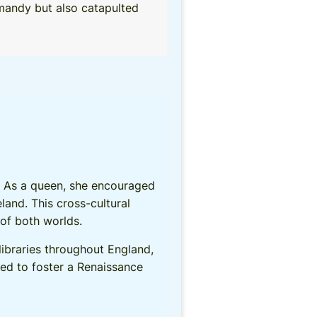
rmandy but also catapulted
d. As a queen, she encouraged
and. This cross-cultural
of both worlds.
 libraries throughout England,
ped to foster a Renaissance