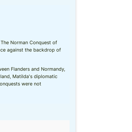
ts. The Norman Conquest of
ace against the backdrop of
tween Flanders and Normandy,
land, Matilda's diplomatic
 conquests were not