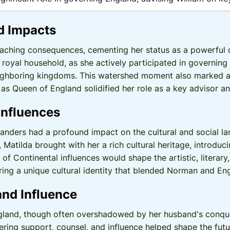
d Impacts
eaching consequences, cementing her status as a powerful q
royal household, as she actively participated in governing
eighboring kingdoms. This watershed moment also marked a s
 as Queen of England solidified her role as a key advisor a
Influences
landers had a profound impact on the cultural and social l
 Matilda brought with her a rich cultural heritage, introd
x of Continental influences would shape the artistic, literary
ing a unique cultural identity that blended Norman and Engl
and Influence
gland, though often overshadowed by her husband's conques
ering support, counsel, and influence helped shape the futu