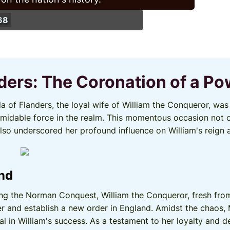
68
nders: The Coronation of a P
lda of Flanders, the loyal wife of William the Conqueror, w
formidable force in the realm. This momentous occasion not 
 also underscored her profound influence on William's reign 
und
ing the Norman Conquest, William the Conqueror, fresh from
r and establish a new order in England. Amidst the chaos,
l in William's success. As a testament to her loyalty and 