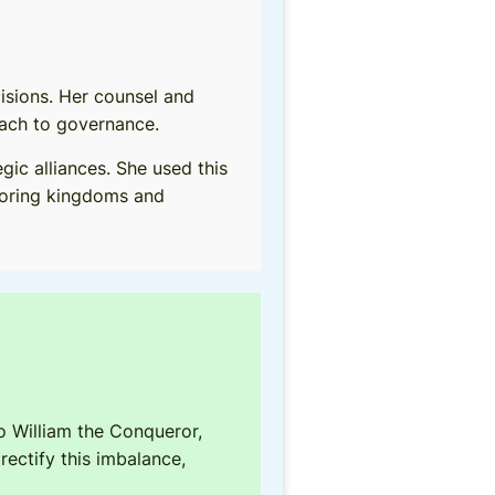
cisions. Her counsel and
oach to governance.
ic alliances. She used this
hboring kingdoms and
o William the Conqueror,
rectify this imbalance,