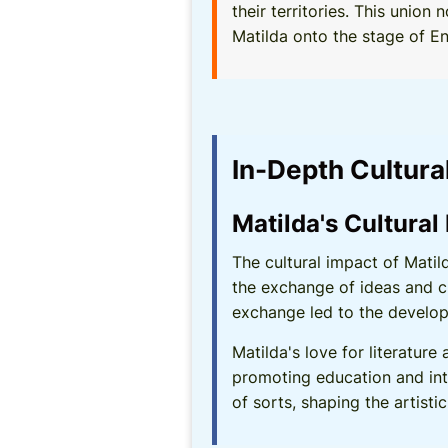
their territories. This uni
Matilda onto the stage of Eng
In-Depth Cultura
Matilda's Cultural
The cultural impact of Mati
the exchange of ideas and c
exchange led to the develop
Matilda's love for literature
promoting education and inte
of sorts, shaping the artist