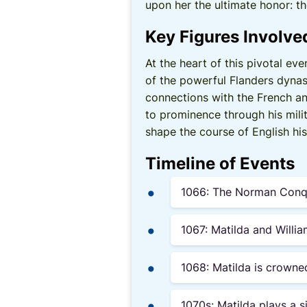
upon her the ultimate honor: t
Key Figures Involve
At the heart of this pivotal ev
of the powerful Flanders dynas
connections with the French and
to prominence through his mili
shape the course of English his
Timeline of Events
1066: The Norman Conque
1067: Matilda and Willi
1068: Matilda is crown
1070s: Matilda plays a s