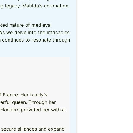
 legacy, Matilda's coronation
eted nature of medieval
As we delve into the intricacies
ch continues to resonate through
 France. Her family's
owerful queen. Through her
 Flanders provided her with a
o secure alliances and expand