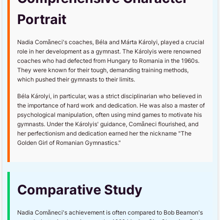
Portrait
Nadia Comăneci's coaches, Béla and Márta Károlyi, played a crucial
role in her development as a gymnast. The Károlyis were renowned
coaches who had defected from Hungary to Romania in the 1960s.
They were known for their tough, demanding training methods,
which pushed their gymnasts to their limits.
Béla Károlyi, in particular, was a strict disciplinarian who believed in
the importance of hard work and dedication. He was also a master of
psychological manipulation, often using mind games to motivate his
gymnasts. Under the Károlyis' guidance, Comăneci flourished, and
her perfectionism and dedication earned her the nickname "The
Golden Girl of Romanian Gymnastics."
Comparative Study
Nadia Comăneci's achievement is often compared to Bob Beamon's