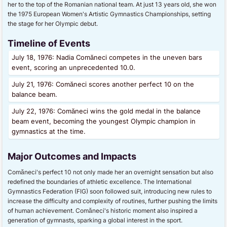
her to the top of the Romanian national team. At just 13 years old, she won
the 1975 European Women's Artistic Gymnastics Championships, setting
the stage for her Olympic debut.
Timeline of Events
July 18, 1976: Nadia Comăneci competes in the uneven bars
event, scoring an unprecedented 10.0.
July 21, 1976: Comăneci scores another perfect 10 on the
balance beam.
July 22, 1976: Comăneci wins the gold medal in the balance
beam event, becoming the youngest Olympic champion in
gymnastics at the time.
Major Outcomes and Impacts
Comăneci's perfect 10 not only made her an overnight sensation but also
redefined the boundaries of athletic excellence. The International
Gymnastics Federation (FIG) soon followed suit, introducing new rules to
increase the difficulty and complexity of routines, further pushing the limits
of human achievement. Comăneci's historic moment also inspired a
generation of gymnasts, sparking a global interest in the sport.