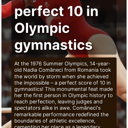
perfect 10 in
Olympic
gymnastics
At the 1976 Summer Olympics, 14-year-
old Nadia Comăneci from Romania took
the world by storm when she achieved
the impossible – a perfect score of 10 in
gymnastics! This monumental feat made
her the first person in Olympic history to
reach perfection, leaving judges and
spectators alike in awe. Comăneci's
remarkable performance redefined the
boundaries of athletic excellence,
cementing her place as a legendary