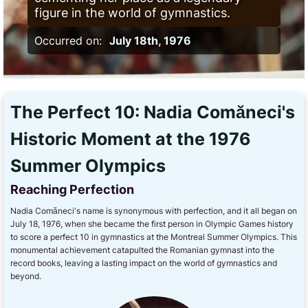
figure in the world of gymnastics.
Occurred on:
July 18th, 1976
The Perfect 10: Nadia Comăneci's
Historic Moment at the 1976
Summer Olympics
Reaching Perfection
Nadia Comăneci's name is synonymous with perfection, and it all began on
July 18, 1976, when she became the first person in Olympic Games history
to score a perfect 10 in gymnastics at the Montreal Summer Olympics. This
monumental achievement catapulted the Romanian gymnast into the
record books, leaving a lasting impact on the world of gymnastics and
beyond.