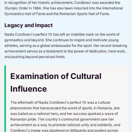
In recognition of her historic achievement, Comăneci was awarded the
Olympic Order in 1984. She has also been inducted into the International
Gymnastics Hall of Fame and the Romanian Sports Hall of Fame.
Legacy and Impact
Nadia Comăneci's perfect 10 has left an indelible mark on the world of
gymnastics and beyond. She continues to inspire and motivate young
athletes, serving as a global ambassador for the sport. Her record-breaking
achievement serves as a testament to the power of dedication, hard work,
and pushing beyond perceived limits.
Examination of Cultural
Influence
The aftermath of Nadia Comăneci's perfect 10 was a cultural
phenomenon that transcended the world of sports. In Romania, she
was hailed as a national hero, and her success sparked a wave of
Romanian pride. The country's communist government saw her
achievement as a way to promote national unity and solidarity, and
Comăneci's image was plastered on billboards and posters across