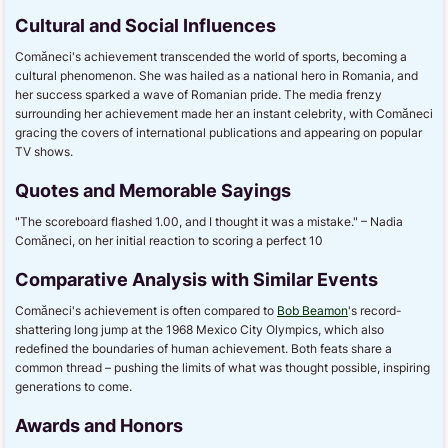
Cultural and Social Influences
Comăneci's achievement transcended the world of sports, becoming a
cultural phenomenon. She was hailed as a national hero in Romania, and
her success sparked a wave of Romanian pride. The media frenzy
surrounding her achievement made her an instant celebrity, with Comăneci
gracing the covers of international publications and appearing on popular
TV shows.
Quotes and Memorable Sayings
"The scoreboard flashed 1.00, and I thought it was a mistake." – Nadia
Comăneci, on her initial reaction to scoring a perfect 10
Comparative Analysis with Similar Events
Comăneci's achievement is often compared to
Bob Beamon
's record-
shattering long jump at the 1968 Mexico City Olympics, which also
redefined the boundaries of human achievement. Both feats share a
common thread – pushing the limits of what was thought possible, inspiring
generations to come.
Awards and Honors