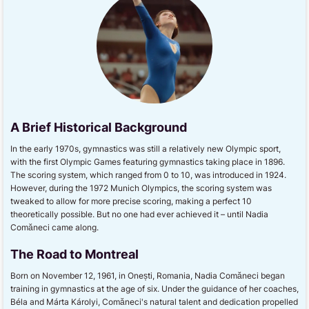
A Brief Historical Background
In the early 1970s, gymnastics was still a relatively new Olympic sport,
with the first Olympic Games featuring gymnastics taking place in 1896.
The scoring system, which ranged from 0 to 10, was introduced in 1924.
However, during the 1972 Munich Olympics, the scoring system was
tweaked to allow for more precise scoring, making a perfect 10
theoretically possible. But no one had ever achieved it – until Nadia
Comăneci came along.
The Road to Montreal
Born on November 12, 1961, in Onești, Romania, Nadia Comăneci began
training in gymnastics at the age of six. Under the guidance of her coaches,
Béla and Márta Károlyi, Comăneci's natural talent and dedication propelled