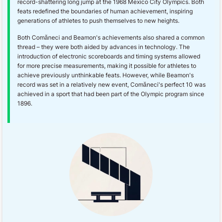
record-shattering long jump at the 1968 Mexico City Olympics. Both
feats redefined the boundaries of human achievement, inspiring
generations of athletes to push themselves to new heights.
Both Comăneci and Beamon's achievements also shared a common
thread – they were both aided by advances in technology. The
introduction of electronic scoreboards and timing systems allowed
for more precise measurements, making it possible for athletes to
achieve previously unthinkable feats. However, while Beamon's
record was set in a relatively new event, Comăneci's perfect 10 was
achieved in a sport that had been part of the Olympic program since
1896.