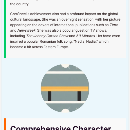
the country.
Comăneci's achievement also had a profound impact on the global
cultural landscape. She was an overnight sensation, with her picture
appearing on the covers of international publications such as
Time
and
Newsweek
. She was also a popular guest on TV shows,
including
The Johnny Carson Show
and
60 Minutes
. Her fame even
inspired a popular Romanian folk song, "Nadia, Nadia," which
became a hit across Eastern Europe.
Comprehensive Character