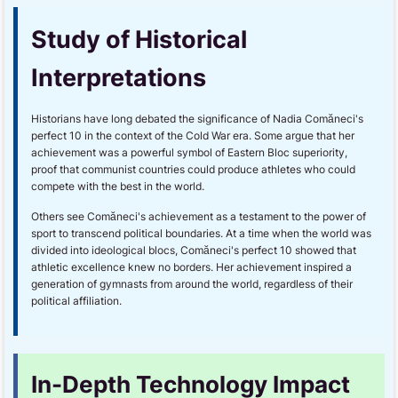
Study of Historical
Interpretations
Historians have long debated the significance of Nadia Comăneci's
perfect 10 in the context of the Cold War era. Some argue that her
achievement was a powerful symbol of Eastern Bloc superiority,
proof that communist countries could produce athletes who could
compete with the best in the world.
Others see Comăneci's achievement as a testament to the power of
sport to transcend political boundaries. At a time when the world was
divided into ideological blocs, Comăneci's perfect 10 showed that
athletic excellence knew no borders. Her achievement inspired a
generation of gymnasts from around the world, regardless of their
political affiliation.
In-Depth Technology Impact