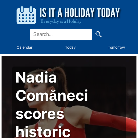
Calendar
Today
Tomorrow
Nadia
Comăneci
scores
historic