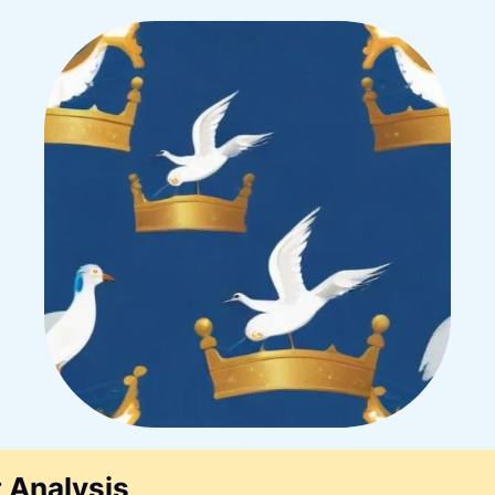
 Analysis