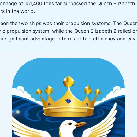
tonnage of 151,400 tons far surpassed the Queen Elizabeth 
rs in the world.
ween the two ships was their propulsion systems. The Que
ric propulsion system, while the Queen Elizabeth 2 relied on
a significant advantage in terms of fuel efficiency and en