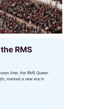
f the RMS
ocean liner, the RMS Queen
gth, marked a new era in