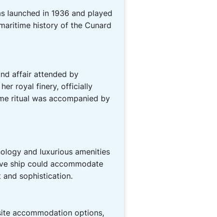
s launched in 1936 and played
 maritime history of the Cunard
nd affair attended by
er royal finery, officially
time ritual was accompanied by
ology and luxurious amenities
ssive ship could accommodate
 and sophistication.
isite accommodation options,