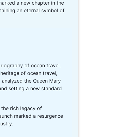
marked a new chapter in the
maining an eternal symbol of
oriography of ocean travel.
eritage of ocean travel,
ce analyzed the Queen Mary
l and setting a new standard
 the rich legacy of
s launch marked a resurgence
ustry.