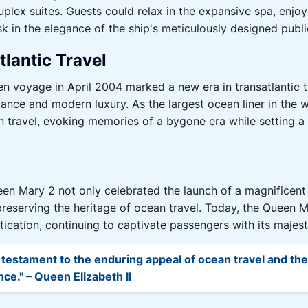
plex suites. Guests could relax in the expansive spa, enjoy a
 in the elegance of the ship's meticulously designed publi
tlantic Travel
voyage in April 2004 marked a new era in transatlantic tr
gance and modern luxury. As the largest ocean liner in the
 travel, evoking memories of a bygone era while setting a 
en Mary 2 not only celebrated the launch of a magnificent
eserving the heritage of ocean travel. Today, the Queen M
ication, continuing to captivate passengers with its majes
 testament to the enduring appeal of ocean travel and th
e." – Queen Elizabeth II