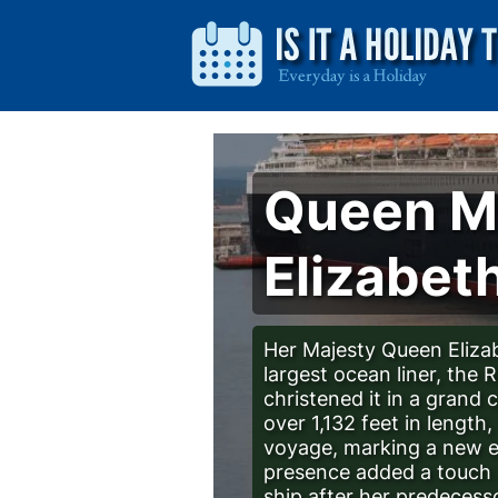
Queen Ma
Elizabeth
Her Majesty Queen Eliza
largest ocean liner, the 
christened it in a grand
over 1,132 feet in lengt
voyage, marking a new er
presence added a touch o
ship after her predecesso