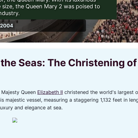
 size, the Queen Mary 2 was poised to
ndustry.
, 2004
 the Seas: The Christening o
r Majesty Queen
Elizabeth II
christened the world's largest 
s majestic vessel, measuring a staggering 1,132 feet in len
 luxury and elegance at sea.