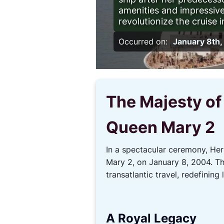
amenities and impressive
revolutionize the cruise i
Occurred on:
January 8th
The Majesty of
Queen Mary 2
In a spectacular ceremony, He
Mary 2, on January 8, 2004. Thi
transatlantic travel, redefining
A Royal Legacy