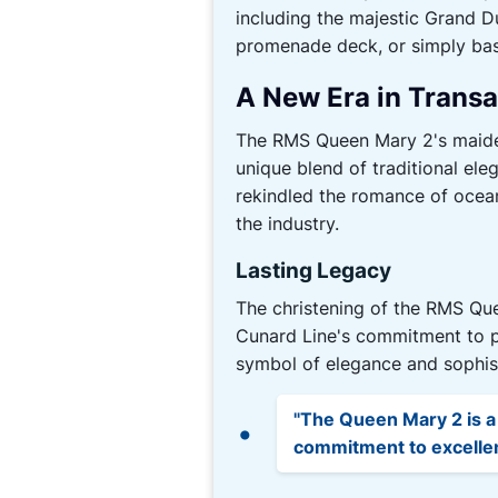
including the majestic Grand Du
promenade deck, or simply bask
A New Era in Transa
The RMS Queen Mary 2's maiden 
unique blend of traditional ele
rekindled the romance of ocean
the industry.
Lasting Legacy
The christening of the RMS Que
Cunard Line's commitment to pr
symbol of elegance and sophist
"The Queen Mary 2 is a
commitment to excellenc