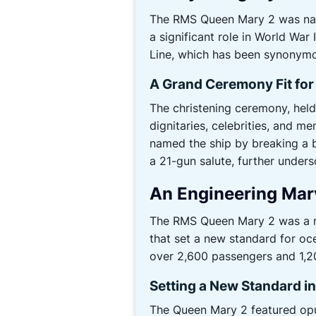
The RMS Queen Mary 2 was name
a significant role in World War
Line, which has been synonymou
A Grand Ceremony Fit for
The christening ceremony, held
dignitaries, celebrities, and me
named the ship by breaking a b
a 21-gun salute, further unders
An Engineering Mar
The RMS Queen Mary 2 was a ma
that set a new standard for oc
over 2,600 passengers and 1,20
Setting a New Standard i
The Queen Mary 2 featured opu