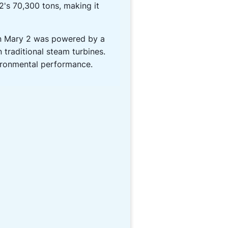
2's 70,300 tons, making it
en Mary 2 was powered by a
 traditional steam turbines.
vironmental performance.