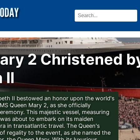
ry 2 Christened b
 II
beth II bestowed an honor upon the world's
RMS Queen Mary 2, as she officially
 ceremony. This majestic vessel, measuring
h, was about to embark on its maiden
a in transatlantic travel. The Queen's
f regality to the event, as she named the
r, the Queen Mary. With its luxurious