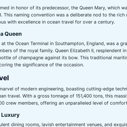
d in honor of its predecessor, the Queen Mary, which wa
 II. This naming convention was a deliberate nod to the rich
s with excellence in ocean travel for over a century.
 a Queen
 at the Ocean Terminal in Southampton, England, was a gra
mbers of the royal family. Queen Elizabeth II, resplendent in h
ottle of champagne against its bow. This traditional mari
coring the significance of the occasion.
vel
rvel of modern engineering, boasting cutting-edge techn
ean travel. With a gross tonnage of 151,400 tons, this ma
0 crew members, offering an unparalleled level of comfort
n Luxury
lent dining rooms, lavish entertainment venues, and exqu