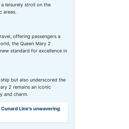
 leisurely stroll on the
c areas.
avel, offering passengers a
 world, the Queen Mary 2
new standard for excellence in
 ship but also underscored the
ary 2 remains an iconic
ty and charm.
e Cunard Line's unwavering