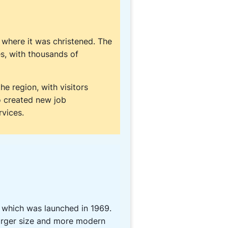
where it was christened. The
s, with thousands of
e region, with visitors
so created new job
rvices.
 which was launched in 1969.
larger size and more modern