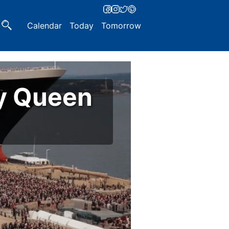
Calendar
Today
Tomorrow
y Queen