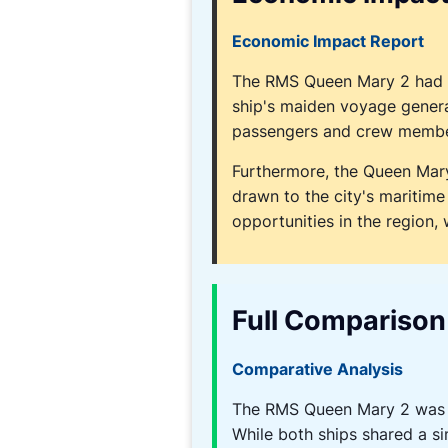
Economic Impact Report
The RMS Queen Mary 2 had a 
ship's maiden voyage genera
passengers and crew member
Furthermore, the Queen Mary
drawn to the city's maritime
opportunities in the region, 
Full Comparison
Comparative Analysis
The RMS Queen Mary 2 was o
While both ships shared a si