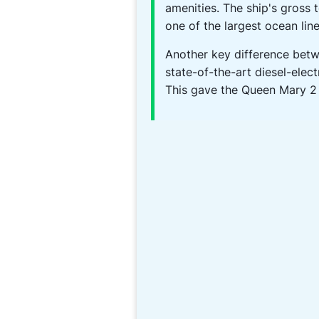
amenities. The ship's gross 
one of the largest ocean line
Another key difference bet
state-of-the-art diesel-elect
This gave the Queen Mary 2 