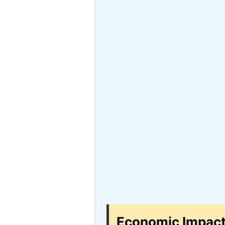
Economic Impact