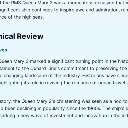
g of the RMS Queen Mary 2 was a momentous occasion that 
agnificent ship continues to inspire awe and admiration, re
nce of the high seas.
hical Review
ives
ueen Mary 2 marked a significant turning point in the hist
tament to the Cunard Line's commitment to preserving the h
e changing landscape of the industry. Historians have sin
highlighting its role in reviving the romance of ocean trave
istory, the Queen Mary 2's christening was seen as a nod to
had been declining in popularity since the 1960s. The ship'
 sparking a new wave of investment and innovation in the ind