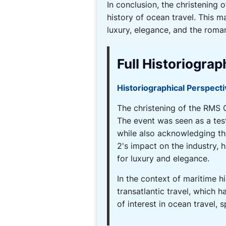
In conclusion, the christenin
history of ocean travel. This m
luxury, elegance, and the roma
Full Historiograp
Historiographical Perspect
The christening of the RMS Q
The event was seen as a tes
while also acknowledging th
2's impact on the industry, 
for luxury and elegance.
In the context of maritime h
transatlantic travel, which 
of interest in ocean travel,