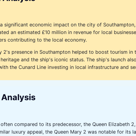
significant economic impact on the city of Southampton, 
ted an estimated £10 million in revenue for local businesse
s contributing to the local economy.
 2's presence in Southampton helped to boost tourism in th
 heritage and the ship's iconic status. The ship's launch al
with the Cunard Line investing in local infrastructure and se
 Analysis
ften compared to its predecessor, the Queen Elizabeth 2,
milar luxury appeal, the Queen Mary 2 was notable for its 