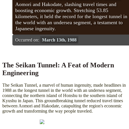
Aomori and Hakodate, slashing travel times and
boosting economic growth. Stretching 53.85
kilometers, it held the record for the longest tunnel in
the world with an undersea segment, a testament to
Japanese ingenuity.
Occurred on:
March 13th, 1988
The Seikan Tunnel: A Feat of Modern
Engineering
The Seikan Tunnel, a marvel of human ingenuity, made headlines in
1988 as the longest tunnel in the world with an undersea segment,
connecting the northern island of Honshu to the southern island of
Kyushu in Japan. This groundbreaking tunnel reduced travel times
between Aomori and Hakodate, catapulting the region's economic
growth and transforming the way people traveled.