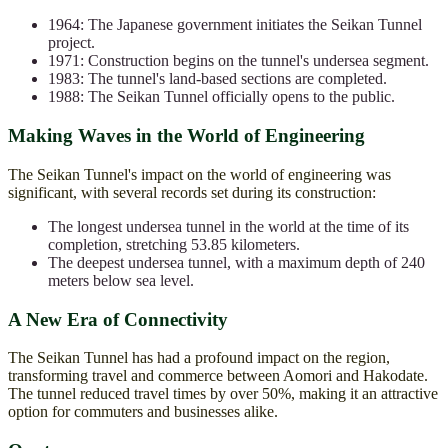
1964: The Japanese government initiates the Seikan Tunnel
project.
1971: Construction begins on the tunnel's undersea segment.
1983: The tunnel's land-based sections are completed.
1988: The Seikan Tunnel officially opens to the public.
Making Waves in the World of Engineering
The Seikan Tunnel's impact on the world of engineering was
significant, with several records set during its construction:
The longest undersea tunnel in the world at the time of its
completion, stretching 53.85 kilometers.
The deepest undersea tunnel, with a maximum depth of 240
meters below sea level.
A New Era of Connectivity
The Seikan Tunnel has had a profound impact on the region,
transforming travel and commerce between Aomori and Hakodate.
The tunnel reduced travel times by over 50%, making it an attractive
option for commuters and businesses alike.