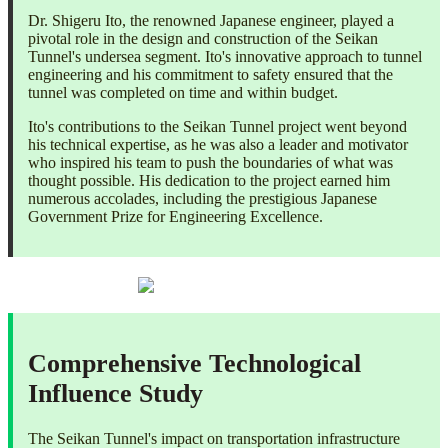
Dr. Shigeru Ito, the renowned Japanese engineer, played a
pivotal role in the design and construction of the Seikan
Tunnel's undersea segment. Ito's innovative approach to tunnel
engineering and his commitment to safety ensured that the
tunnel was completed on time and within budget.
Ito's contributions to the Seikan Tunnel project went beyond
his technical expertise, as he was also a leader and motivator
who inspired his team to push the boundaries of what was
thought possible. His dedication to the project earned him
numerous accolades, including the prestigious Japanese
Government Prize for Engineering Excellence.
Comprehensive Technological
Influence Study
The Seikan Tunnel's impact on transportation infrastructure