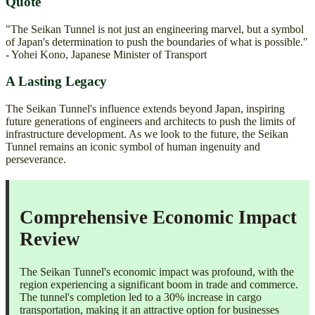
Quote
"The Seikan Tunnel is not just an engineering marvel, but a symbol
of Japan's determination to push the boundaries of what is possible."
- Yohei Kono, Japanese Minister of Transport
A Lasting Legacy
The Seikan Tunnel's influence extends beyond Japan, inspiring
future generations of engineers and architects to push the limits of
infrastructure development. As we look to the future, the Seikan
Tunnel remains an iconic symbol of human ingenuity and
perseverance.
Comprehensive Economic Impact
Review
The Seikan Tunnel's economic impact was profound, with the
region experiencing a significant boom in trade and commerce.
The tunnel's completion led to a 30% increase in cargo
transportation, making it an attractive option for businesses