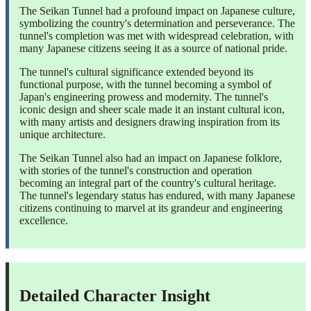
The Seikan Tunnel had a profound impact on Japanese culture,
symbolizing the country's determination and perseverance. The
tunnel's completion was met with widespread celebration, with
many Japanese citizens seeing it as a source of national pride.
The tunnel's cultural significance extended beyond its
functional purpose, with the tunnel becoming a symbol of
Japan's engineering prowess and modernity. The tunnel's
iconic design and sheer scale made it an instant cultural icon,
with many artists and designers drawing inspiration from its
unique architecture.
The Seikan Tunnel also had an impact on Japanese folklore,
with stories of the tunnel's construction and operation
becoming an integral part of the country's cultural heritage.
The tunnel's legendary status has endured, with many Japanese
citizens continuing to marvel at its grandeur and engineering
excellence.
Detailed Character Insight