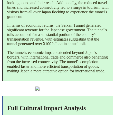
looking to expand their reach. Additionally, the reduced travel
times and increased connectivity led to a surge in tourism, with
visitors from all over Japan flocking to experience the tunnel's
grandeur.
In terms of economic returns, the Seikan Tunnel generated
significant revenue for the Japanese government. The tunnel's
tolls accounted for a substantial portion of the country's
transportation revenue, with estimates suggesting that the
tunnel generated over ¥100 billion in annual tolls.
The tunnel's economic impact extended beyond Japan's
borders, with international trade and commerce also benefiting
from the increased connectivity. The tunnel's completion
enabled faster and more efficient transportation of goods,
making Japan a more attractive option for international trade.
Full Cultural Impact Analysis