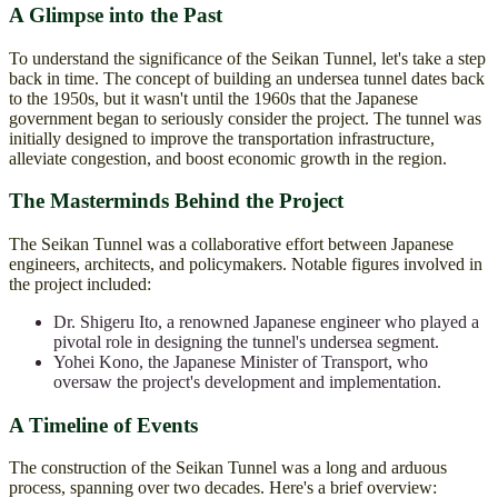
A Glimpse into the Past
To understand the significance of the Seikan Tunnel, let's take a step
back in time. The concept of building an undersea tunnel dates back
to the 1950s, but it wasn't until the 1960s that the Japanese
government began to seriously consider the project. The tunnel was
initially designed to improve the transportation infrastructure,
alleviate congestion, and boost economic growth in the region.
The Masterminds Behind the Project
The Seikan Tunnel was a collaborative effort between Japanese
engineers, architects, and policymakers. Notable figures involved in
the project included:
Dr. Shigeru Ito, a renowned Japanese engineer who played a
pivotal role in designing the tunnel's undersea segment.
Yohei Kono, the Japanese Minister of Transport, who
oversaw the project's development and implementation.
A Timeline of Events
The construction of the Seikan Tunnel was a long and arduous
process, spanning over two decades. Here's a brief overview: