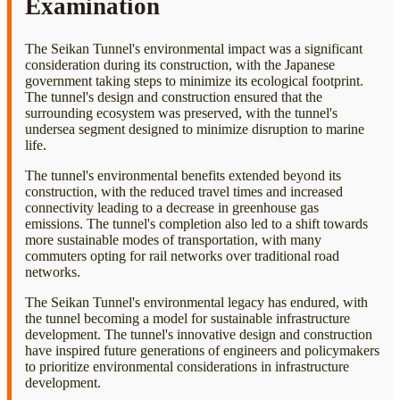
Examination
The Seikan Tunnel's environmental impact was a significant
consideration during its construction, with the Japanese
government taking steps to minimize its ecological footprint.
The tunnel's design and construction ensured that the
surrounding ecosystem was preserved, with the tunnel's
undersea segment designed to minimize disruption to marine
life.
The tunnel's environmental benefits extended beyond its
construction, with the reduced travel times and increased
connectivity leading to a decrease in greenhouse gas
emissions. The tunnel's completion also led to a shift towards
more sustainable modes of transportation, with many
commuters opting for rail networks over traditional road
networks.
The Seikan Tunnel's environmental legacy has endured, with
the tunnel becoming a model for sustainable infrastructure
development. The tunnel's innovative design and construction
have inspired future generations of engineers and policymakers
to prioritize environmental considerations in infrastructure
development.