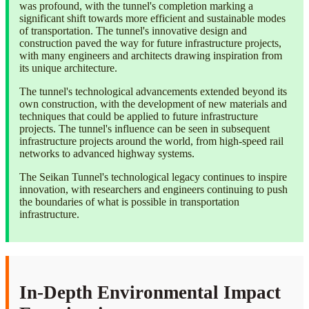
was profound, with the tunnel's completion marking a
significant shift towards more efficient and sustainable modes
of transportation. The tunnel's innovative design and
construction paved the way for future infrastructure projects,
with many engineers and architects drawing inspiration from
its unique architecture.
The tunnel's technological advancements extended beyond its
own construction, with the development of new materials and
techniques that could be applied to future infrastructure
projects. The tunnel's influence can be seen in subsequent
infrastructure projects around the world, from high-speed rail
networks to advanced highway systems.
The Seikan Tunnel's technological legacy continues to inspire
innovation, with researchers and engineers continuing to push
the boundaries of what is possible in transportation
infrastructure.
In-Depth Environmental Impact