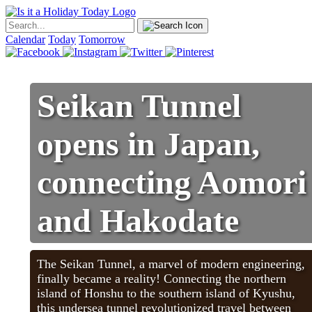
Calendar
Today
Tomorrow
Seikan Tunnel
opens in Japan,
connecting Aomori
and Hakodate
The Seikan Tunnel, a marvel of modern engineering,
finally became a reality! Connecting the northern
island of Honshu to the southern island of Kyushu,
this undersea tunnel revolutionized travel between