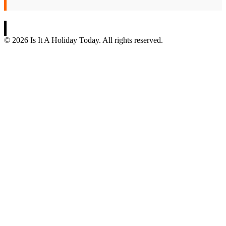
© 2026 Is It A Holiday Today. All rights reserved.