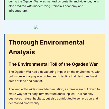
during the Ogaden War was marked by brutality and violence, he is
also credited with modernizing Ethiopia's economy and
infrastructure.
Thorough Environmental
Analysis
The Environmental Toll of the Ogaden War
The Ogaden War had a devastating impact on the environment, with
both sides engaging in scorched earth tactics that destroyed vast
areas of land and habitat.
The war led to widespread deforestation, as trees were cut down to
make way for military infrastructure and supplies. This not only
destroyed natural habitats, but also contributed to soil erosion and
decreased biodiversity.