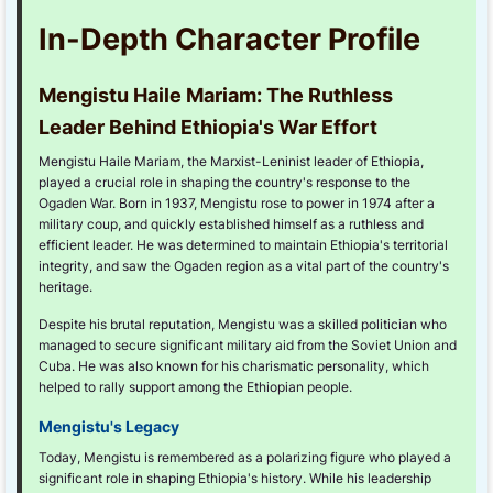
In-Depth Character Profile
Mengistu Haile Mariam: The Ruthless
Leader Behind Ethiopia's War Effort
Mengistu Haile Mariam, the Marxist-Leninist leader of Ethiopia,
played a crucial role in shaping the country's response to the
Ogaden War. Born in 1937, Mengistu rose to power in 1974 after a
military coup, and quickly established himself as a ruthless and
efficient leader. He was determined to maintain Ethiopia's territorial
integrity, and saw the Ogaden region as a vital part of the country's
heritage.
Despite his brutal reputation, Mengistu was a skilled politician who
managed to secure significant military aid from the Soviet Union and
Cuba. He was also known for his charismatic personality, which
helped to rally support among the Ethiopian people.
Mengistu's Legacy
Today, Mengistu is remembered as a polarizing figure who played a
significant role in shaping Ethiopia's history. While his leadership