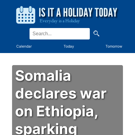
Calendar
Today
Tomorrow
Somalia
declares war
on Ethiopia,
sparking