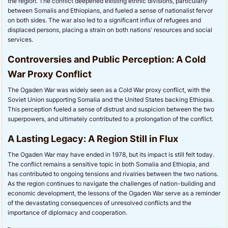
the region. The conflict deepened existing ethnic divisions, particularly
between Somalis and Ethiopians, and fueled a sense of nationalist fervor
on both sides. The war also led to a significant influx of refugees and
displaced persons, placing a strain on both nations' resources and social
services.
Controversies and Public Perception: A Cold
War Proxy Conflict
The Ogaden War was widely seen as a Cold War proxy conflict, with the
Soviet Union supporting Somalia and the United States backing Ethiopia.
This perception fueled a sense of distrust and suspicion between the two
superpowers, and ultimately contributed to a prolongation of the conflict.
A Lasting Legacy: A Region Still in Flux
The Ogaden War may have ended in 1978, but its impact is still felt today.
The conflict remains a sensitive topic in both Somalia and Ethiopia, and
has contributed to ongoing tensions and rivalries between the two nations.
As the region continues to navigate the challenges of nation-building and
economic development, the lessons of the Ogaden War serve as a reminder
of the devastating consequences of unresolved conflicts and the
importance of diplomacy and cooperation.