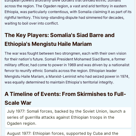
European powers arbitrarily drew borders that divided ethnic Somalis
across the region. The Ogaden region, a vast and arid territory in eastern
Ethiopia, was particularly contentious, with Somalia claiming it as part of its
rightful territory. This long-standing dispute had simmered for decades,
waiting to boil over into conflict.
The Key Players: Somalia's Siad Barre and
Ethiopia's Mengistu Haile Mariam
The war was fought between two strongmen, each with their own vision
for their nation's future. Somali President Mohamed Siad Barre, a former
military officer, had come to power in 1969 and was driven by a nationalist
fervor to reunify ethnic Somalis across the region. Ethiopian leader
Mengistu Haile Mariam, a Marxist-Leninist who had seized power in 1974,
was equally determined to maintain Ethiopia's territorial integrity.
A Timeline of Events: From Skirmishes to Full-
Scale War
July 1977: Somali forces, backed by the Soviet Union, launch a
series of guerrilla attacks against Ethiopian troops in the
Ogaden region.
August 1977: Ethiopian forces, supported by Cuba and the