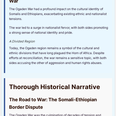
War
The Ogaden War had a profound impact on the cultural identity of
Somalis and Ethiopians, exacerbating existing ethnic and nationalist
tensions.
The war led to a surge in nationalist fervor, with both sides promoting
a strong sense of national identity and pride.
A Divided Region
Today, the Ogaden region remains a symbol of the cultural and
ethnic divisions that have long plagued the Horn of Africa. Despite
efforts at reconciliation, the war remains a sensitive topic, with both
sides accusing the other of aggression and human rights abuses.
Thorough Historical Narrative
The Road to War: The Somali-Ethiopian
Border Dispute
The Ogaden War was the culmination of decades of tension and