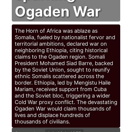
Ogaden War
The Horn of Africa was ablaze as
Somalia, fueled by nationalist fervor and
territorial ambitions, declared war on
neighboring Ethiopia, citing historical
claims to the Ogaden region. Somali
President Mohamed Siad Barre, backed
by the Soviet Union, sought to reunify
ethnic Somalis scattered across the
border. Ethiopia, led by Mengistu Haile
Mariam, received support from Cuba
and the Soviet bloc, triggering a wider
Cold War proxy conflict. The devastating
Ogaden War would claim thousands of
lives and displace hundreds of
thousands of civilians.