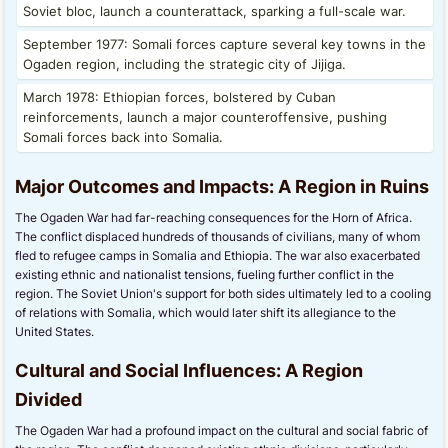
Soviet bloc, launch a counterattack, sparking a full-scale war.
September 1977: Somali forces capture several key towns in the
Ogaden region, including the strategic city of Jijiga.
March 1978: Ethiopian forces, bolstered by Cuban
reinforcements, launch a major counteroffensive, pushing
Somali forces back into Somalia.
Major Outcomes and Impacts: A Region in Ruins
The Ogaden War had far-reaching consequences for the Horn of Africa.
The conflict displaced hundreds of thousands of civilians, many of whom
fled to refugee camps in Somalia and Ethiopia. The war also exacerbated
existing ethnic and nationalist tensions, fueling further conflict in the
region. The Soviet Union's support for both sides ultimately led to a cooling
of relations with Somalia, which would later shift its allegiance to the
United States.
Cultural and Social Influences: A Region
Divided
The Ogaden War had a profound impact on the cultural and social fabric of