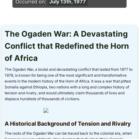
Occurred on:
July 13th, 1977
The Ogaden War: A Devastating
Conflict that Redefined the Horn
of Africa
The Ogaden War, a brutal and devastating conflict that lasted from 1977 to
1978, is known for being one of the most significant and transformative
events in the modern history of the Horn of Africa. It was a war that pitted
Somalia against Ethiopia, two nations with a long and complex history of
tension and rivalry, and would ultimately claim thousands of lives and
displace hundreds of thousands of civilians.
A Historical Background of Tension and Rivalry
The roots of the Ogaden War can be traced back to the colonial era, when