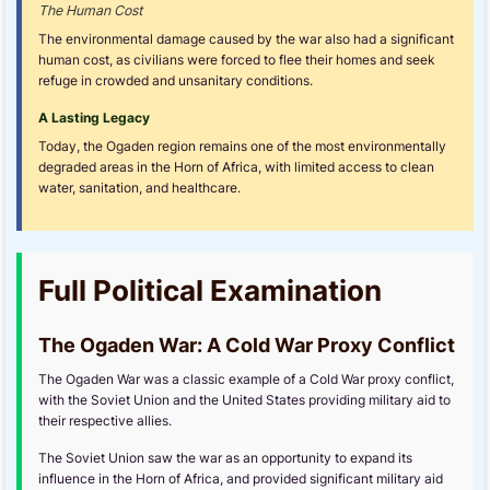
The Human Cost
The environmental damage caused by the war also had a significant
human cost, as civilians were forced to flee their homes and seek
refuge in crowded and unsanitary conditions.
A Lasting Legacy
Today, the Ogaden region remains one of the most environmentally
degraded areas in the Horn of Africa, with limited access to clean
water, sanitation, and healthcare.
Full Political Examination
The Ogaden War: A Cold War Proxy Conflict
The Ogaden War was a classic example of a Cold War proxy conflict,
with the Soviet Union and the United States providing military aid to
their respective allies.
The Soviet Union saw the war as an opportunity to expand its
influence in the Horn of Africa, and provided significant military aid