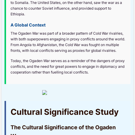
to Somalia. The United States, on the other hand, saw the war as a
chance to counter Soviet influence, and provided support to
Ethiopia.
A Global Context
The Ogaden War was part of a broader pattern of Cold War rivalries,
with both superpowers engaging in proxy conflicts around the world.
From Angola to Afghanistan, the Cold War was fought on multiple
fronts, with local conflicts serving as proxies for global rivalries.
Today, the Ogaden War serves as a reminder of the dangers of proxy
conflicts, and the need for great powers to engage in diplomacy and
cooperation rather than fuelling local conflicts.
Cultural Significance Study
The Cultural Significance of the Ogaden