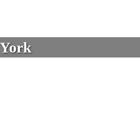
w York