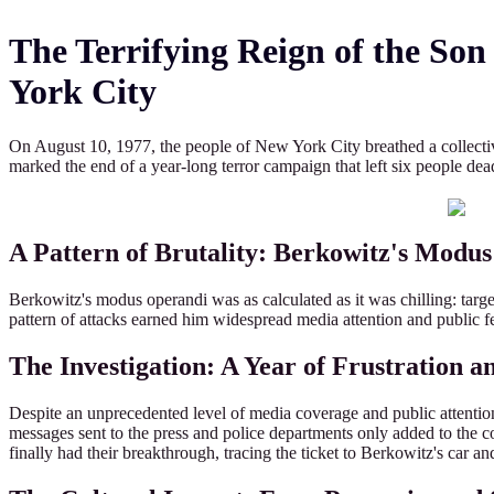
The Terrifying Reign of the So
York City
On August 10, 1977, the people of New York City breathed a collectiv
marked the end of a year-long terror campaign that left six people d
A Pattern of Brutality: Berkowitz's Modu
Berkowitz's modus operandi was as calculated as it was chilling: targe
pattern of attacks earned him widespread media attention and public fe
The Investigation: A Year of Frustration a
Despite an unprecedented level of media coverage and public attention,
messages sent to the press and police departments only added to the con
finally had their breakthrough, tracing the ticket to Berkowitz's car an