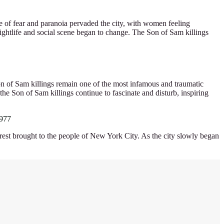
e of fear and paranoia pervaded the city, with women feeling
s nightlife and social scene began to change. The Son of Sam killings
Son of Sam killings remain one of the most infamous and traumatic
the Son of Sam killings continue to fascinate and disturb, inspiring
1977
 arrest brought to the people of New York City. As the city slowly began