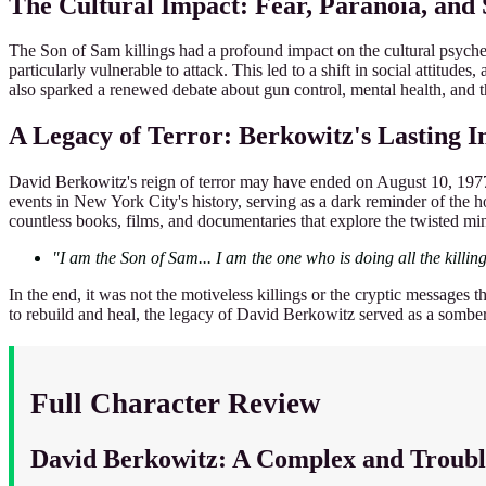
The Cultural Impact: Fear, Paranoia, and
The Son of Sam killings had a profound impact on the cultural psyche 
particularly vulnerable to attack. This led to a shift in social attitu
also sparked a renewed debate about gun control, mental health, and th
A Legacy of Terror: Berkowitz's Lasting 
David Berkowitz's reign of terror may have ended on August 10, 1977, 
events in New York City's history, serving as a dark reminder of the ho
countless books, films, and documentaries that explore the twisted mind 
"I am the Son of Sam... I am the one who is doing all the killing
In the end, it was not the motiveless killings or the cryptic messages 
to rebuild and heal, the legacy of David Berkowitz served as a somber 
Full Character Review
David Berkowitz: A Complex and Troub