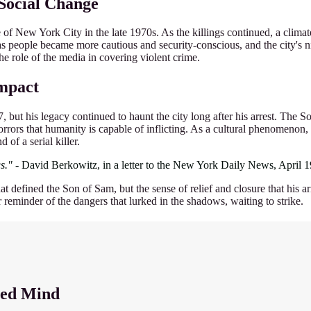
 Social Change
of New York City in the late 1970s. As the killings continued, a climat
des, as people became more cautious and security-conscious, and the city'
e role of the media in covering violent crime.
Impact
but his legacy continued to haunt the city long after his arrest. The 
rrors that humanity is capable of inflicting. As a cultural phenomenon, 
of a serial killer.
s."
- David Berkowitz, in a letter to the New York Daily News, April 
that defined the Son of Sam, but the sense of relief and closure that his
reminder of the dangers that lurked in the shadows, waiting to strike.
led Mind