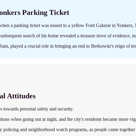
Yonkers Parking Ticket
when a parking ticket was issued to a yellow Ford Galaxie in Yonkers,
subsequent search of his home revealed a treasure trove of evidence, in
Sam, played a crucial role in bringing an end to Berkowitz's reign of ter
al Attitudes
es towards personal safety and security.
tions when going out at night, and the city's residents became more vig
 policing and neighborhood watch programs, as people came together to