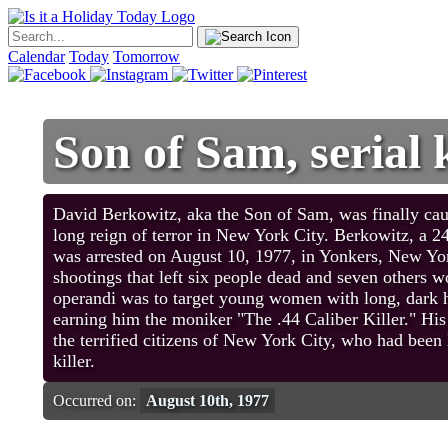
Calendar
Today
Tomorrow
Son of Sam, serial 
David Berkowitz, aka the Son of Sam, was finally caug
long reign of terror in New York City. Berkowitz, a 2
was arrested on August 10, 1977, in Yonkers, New York
shootings that left six people dead and seven others
operandi was to target young women with long, dark ha
earning him the moniker "The .44 Caliber Killer." His 
the terrified citizens of New York City, who had been l
killer.
Occurred on:
August 10th, 1977