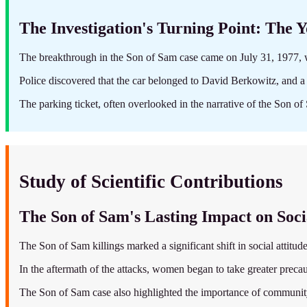
The Investigation's Turning Point: The 
The breakthrough in the Son of Sam case came on July 31, 1977, 
Police discovered that the car belonged to David Berkowitz, and a 
The parking ticket, often overlooked in the narrative of the Son of 
Study of Scientific Contributions
The Son of Sam's Lasting Impact on Soci
The Son of Sam killings marked a significant shift in social attitud
In the aftermath of the attacks, women began to take greater precau
The Son of Sam case also highlighted the importance of community