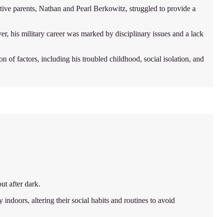
ve parents, Nathan and Pearl Berkowitz, struggled to provide a
r, his military career was marked by disciplinary issues and a lack
of factors, including his troubled childhood, social isolation, and
ut after dark.
 indoors, altering their social habits and routines to avoid