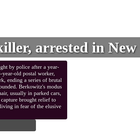
killer, arrested in Ne
ht by police after a year-
4-year-old postal worker,
, ending a series of brutal
 wounded. Berkowitz's modus
ir, usually in parked cars,
capture brought relief to
iving in fear of the elusive