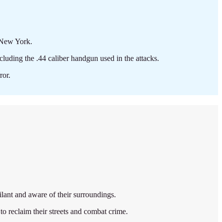
 New York.
cluding the .44 caliber handgun used in the attacks.
ror.
ilant and aware of their surroundings.
 reclaim their streets and combat crime.