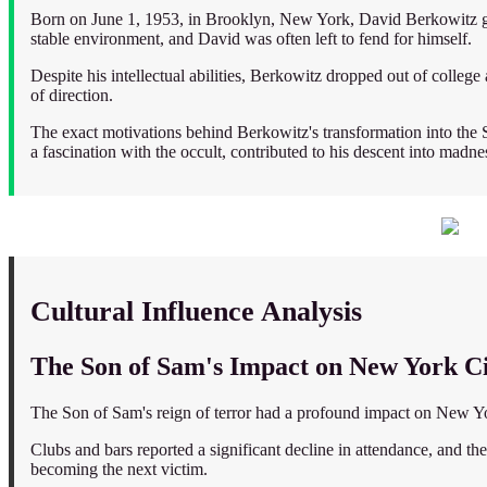
Born on June 1, 1953, in Brooklyn, New York, David Berkowitz gre
stable environment, and David was often left to fend for himself.
Despite his intellectual abilities, Berkowitz dropped out of colle
of direction.
The exact motivations behind Berkowitz's transformation into the S
a fascination with the occult, contributed to his descent into madne
Cultural Influence Analysis
The Son of Sam's Impact on New York Cit
The Son of Sam's reign of terror had a profound impact on New York
Clubs and bars reported a significant decline in attendance, and the 
becoming the next victim.