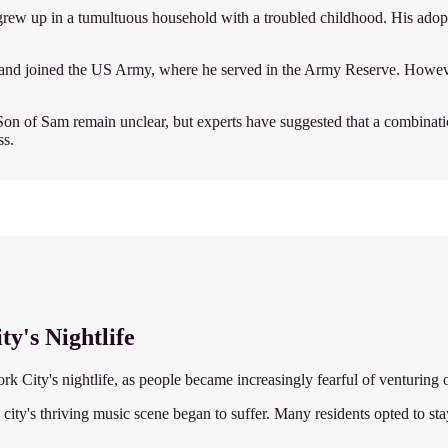
w up in a tumultuous household with a troubled childhood. His adopti
ge and joined the US Army, where he served in the Army Reserve. Howeve
on of Sam remain unclear, but experts have suggested that a combination 
ss.
y's Nightlife
 City's nightlife, as people became increasingly fearful of venturing o
city's thriving music scene began to suffer. Many residents opted to stay