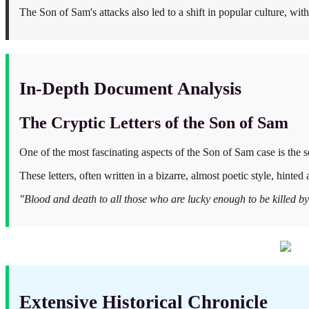
The Son of Sam's attacks also led to a shift in popular culture, wi
In-Depth Document Analysis
The Cryptic Letters of the Son of Sam
One of the most fascinating aspects of the Son of Sam case is the se
These letters, often written in a bizarre, almost poetic style, hinte
"Blood and death to all those who are lucky enough to be killed b
Extensive Historical Chronicle