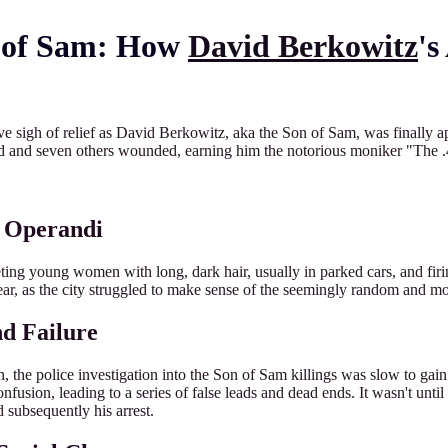
n of Sam: How
David Berkowitz
's
e sigh of relief as David Berkowitz, aka the Son of Sam, was finally 
ead and seven others wounded, earning him the notorious moniker "The .4
s Operandi
ting young women with long, dark hair, usually in parked cars, and firi
ar, as the city struggled to make sense of the seemingly random and mot
nd Failure
 the police investigation into the Son of Sam killings was slow to gain 
fusion, leading to a series of false leads and dead ends. It wasn't until
d subsequently his arrest.