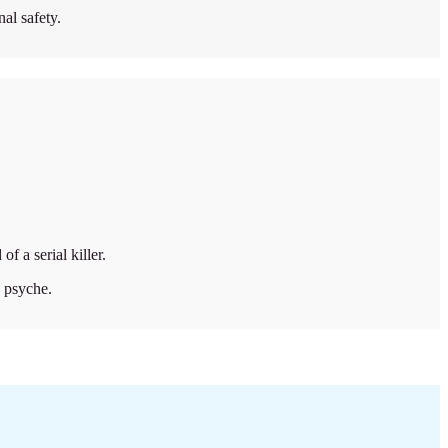
al safety.
f a serial killer.
s psyche.