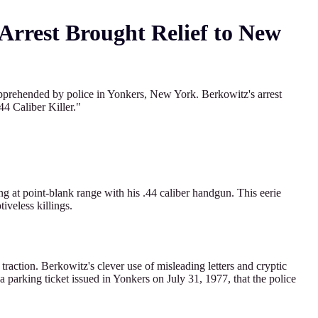
 Arrest Brought Relief to New
apprehended by police in Yonkers, New York. Berkowitz's arrest
4 Caliber Killer."
ng at point-blank range with his .44 caliber handgun. This eerie
iveless killings.
traction. Berkowitz's clever use of misleading letters and cryptic
 a parking ticket issued in Yonkers on July 31, 1977, that the police