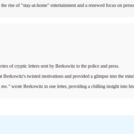
th the rise of "stay-at-home" entertainment and a renewed focus on person
ries of cryptic letters sent by Berkowitz to the police and press.
d at Berkowitz's twisted motivations and provided a glimpse into the mind o
y me."
wrote Berkowitz in one letter, providing a chilling insight into hi