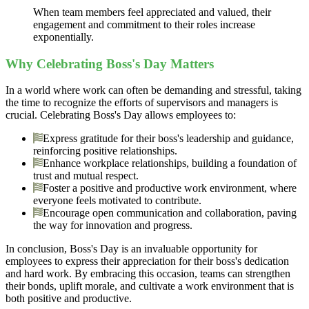
When team members feel appreciated and valued, their
engagement and commitment to their roles increase
exponentially.
Why Celebrating Boss's Day Matters
In a world where work can often be demanding and stressful, taking
the time to recognize the efforts of supervisors and managers is
crucial. Celebrating Boss's Day allows employees to:
Express gratitude for their boss's leadership and guidance,
reinforcing positive relationships.
Enhance workplace relationships, building a foundation of
trust and mutual respect.
Foster a positive and productive work environment, where
everyone feels motivated to contribute.
Encourage open communication and collaboration, paving
the way for innovation and progress.
In conclusion, Boss's Day is an invaluable opportunity for
employees to express their appreciation for their boss's dedication
and hard work. By embracing this occasion, teams can strengthen
their bonds, uplift morale, and cultivate a work environment that is
both positive and productive.