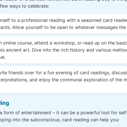
 few ways to celebrate:
rself to a professional reading with a seasoned card reader,
cards. Allow yourself to be open to whatever messages the
 online course, attend a workshop, or read up on the basi
is ancient art. Dive into the rich history and various metho
ue.
vite friends over for a fun evening of card readings, discuss
terpretations, and enjoy the communal exploration of the m
ding
a form of entertainment – it can be a powerful tool for self
apping into the subconscious, card reading can help you: