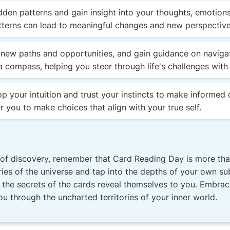
den patterns and gain insight into your thoughts, emotions
terns can lead to meaningful changes and new perspectives
new paths and opportunities, and gain guidance on navigatin
a compass, helping you steer through life's challenges with
 your intuition and trust your instincts to make informed 
 you to make choices that align with your true self.
of discovery, remember that Card Reading Day is more than 
ries of the universe and tap into the depths of your own su
et the secrets of the cards reveal themselves to you. Embra
u through the uncharted territories of your inner world.