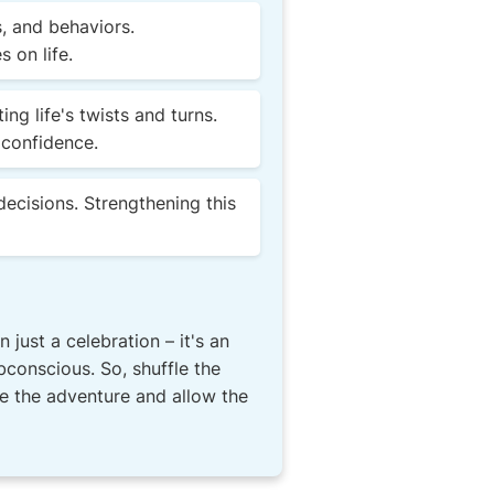
, and behaviors.
 on life.
g life's twists and turns.
 confidence.
decisions. Strengthening this
just a celebration – it's an
bconscious. So, shuffle the
ce the adventure and allow the