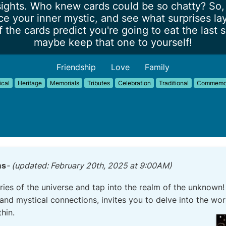
ights. Who knew cards could be so chatty? So, 
e your inner mystic, and see what surprises lay 
 the cards predict you're going to eat the last s
maybe keep that one to yourself!
Friendship
Love
Family
ical
Heritage
Memorials
Tributes
Celebration
Traditional
Commemor
ms
- (updated: February 20th, 2025 at 9:00AM)
ries of the universe and tap into the realm of the unknown
and mystical connections, invites you to delve into the wor
thin.