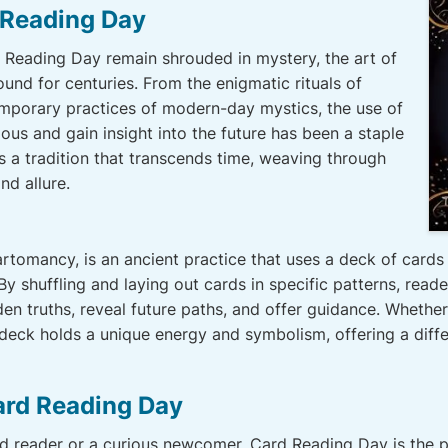
 Reading Day
d Reading Day remain shrouded in mystery, the art of
ound for centuries. From the enigmatic rituals of
emporary practices of modern-day mystics, the use of
ous and gain insight into the future has been a staple
s a tradition that transcends time, weaving through
nd allure.
tomancy, is an ancient practice that uses a deck of cards t
. By shuffling and laying out cards in specific patterns, read
 truths, reveal future paths, and offer guidance. Whether it
 deck holds a unique energy and symbolism, offering a diffe
ard Reading Day
d reader or a curious newcomer, Card Reading Day is the p