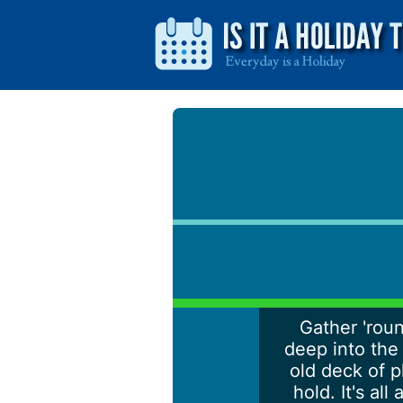
Gather 'roun
deep into the 
old deck of p
hold. It's a