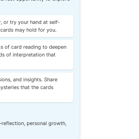
 or try your hand at self-
 cards may hold for you.
cs of card reading to deepen
ds of interpretation that
ions, and insights. Share
ysteries that the cards
-reflection, personal growth,