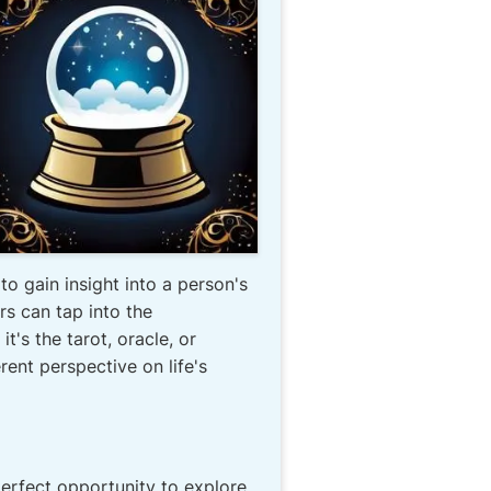
o gain insight into a person's
ers can tap into the
's the tarot, oracle, or
rent perspective on life's
erfect opportunity to explore