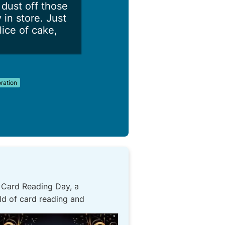
dust off those
in store. Just
lice of cake,
ation
! Card Reading Day, a
ld of card reading and