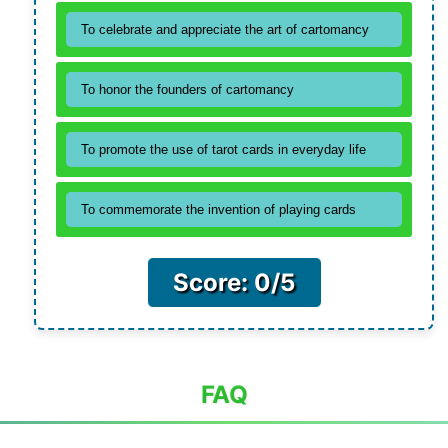
To celebrate and appreciate the art of cartomancy
To honor the founders of cartomancy
To promote the use of tarot cards in everyday life
To commemorate the invention of playing cards
Score: 0/5
FAQ