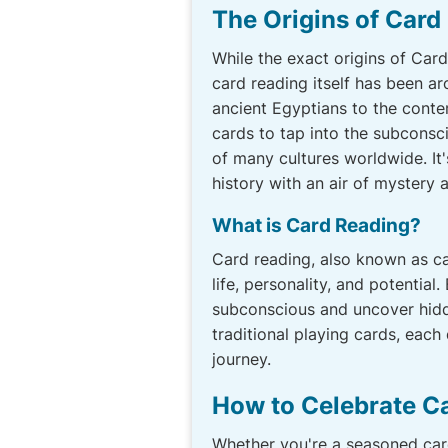
The Origins of Card
While the exact origins of Car
card reading itself has been ar
ancient Egyptians to the cont
cards to tap into the subconsci
of many cultures worldwide. It'
history with an air of mystery a
What is Card Reading?
Card reading, also known as car
life, personality, and potential
subconscious and uncover hidden
traditional playing cards, each
journey.
How to Celebrate C
Whether you're a seasoned car