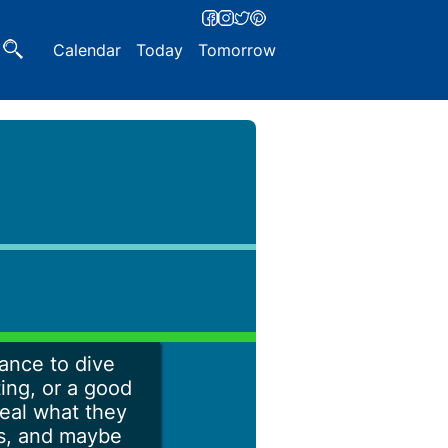
Calendar
Today
Tomorrow
hance to dive
ting, or a good
veal what they
hs, and maybe