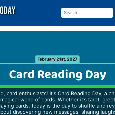
February 21st, 2027
Card Reading Day
d, card enthusiasts! It's Card Reading Day, a c
magical world of cards. Whether it’s tarot, gree
laying cards, today is the day to shuffle and re
ll about discovering new messages, sharing laug