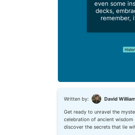
even some ins
decks, embrac
remember, if
Histor
Written by:
David Willia
Get ready to unravel the myste
celebration of ancient wisdom 
discover the secrets that lie wi