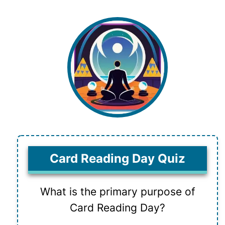
Card Reading Day Quiz
What is the primary purpose of
Card Reading Day?