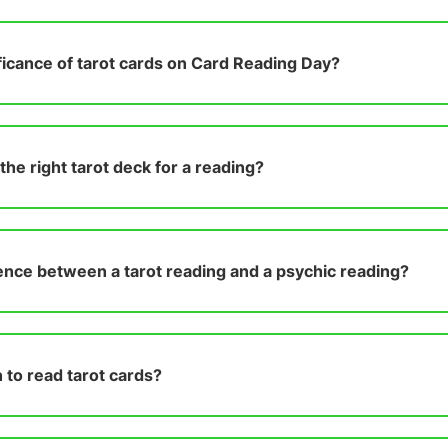
ificance of tarot cards on Card Reading Day?
he right tarot deck for a reading?
ence between a tarot reading and a psychic reading?
 to read tarot cards?