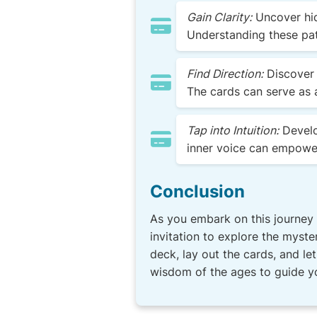
Gain Clarity:
Uncover hid
Understanding these pat
Find Direction:
Discover 
The cards can serve as 
Tap into Intuition:
Develop
inner voice can empower
Conclusion
As you embark on this journey 
invitation to explore the myste
deck, lay out the cards, and l
wisdom of the ages to guide yo