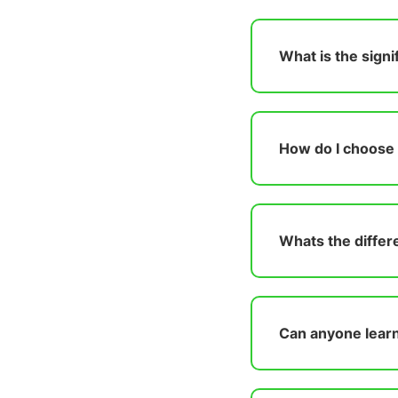
What is the sign
How do I choose t
Whats the differ
Can anyone learn