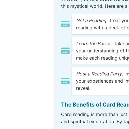
this mystical world. Here are a
Get a Reading:
Treat you
reading with a deck of 
Learn the Basics:
Take an
your understanding of th
make each reading uniq
Host a Reading Party:
In
your experiences and in
reveal.
The Benefits of Card Rea
Card reading is more than just 
and spiritual exploration. By t