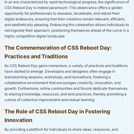
In an era characterized by rapid technological progress, the significance of
CSS Reboot Day is indeed paramount. This observance offers a golden
opportunity for professionals to reassess, recalibrate, and reboot their
digital endeavors, ensuring that their creations remain relevant, efficient,
and aesthetically pleasing. Embracing this celebration allows individuals to
reinvigorate their approach, positioning themselves ahead of the curve in a
highly competitive digital landscape.
The Commemoration of CSS Reboot Day:
Practices and Traditions
As CSS Reboot Day gains momentum, a variety of practices and traditions
have started to emerge. Developers and designers often engage in
brainstorming sessions, workshops, and hackathons, fostering a
collaborative environment that encourages creativity, innovation, and
growth. Furthermore, online communities and forums dedicate themselves
to sharing knowledge, resources, and best practices, thereby promoting a
culture of collective improvement and mutual learning.
The Role of CSS Reboot Day in Fostering
Innovation
By providing a platform for individuals to share ideas, resources, and