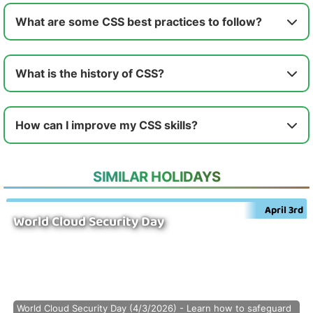
What are some CSS best practices to follow?
What is the history of CSS?
How can I improve my CSS skills?
SIMILAR HOLIDAYS
April 3rd
World Cloud Security Day
World Cloud Security Day (4/3/2026) - Learn how to safeguard