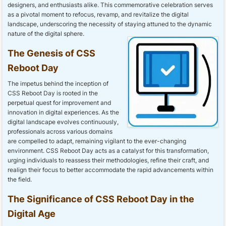
designers, and enthusiasts alike. This commemorative celebration serves
as a pivotal moment to refocus, revamp, and revitalize the digital
landscape, underscoring the necessity of staying attuned to the dynamic
nature of the digital sphere.
The Genesis of CSS
Reboot Day
The impetus behind the inception of
CSS Reboot Day is rooted in the
perpetual quest for improvement and
innovation in digital experiences. As the
digital landscape evolves continuously,
professionals across various domains
are compelled to adapt, remaining vigilant to the ever-changing
environment. CSS Reboot Day acts as a catalyst for this transformation,
urging individuals to reassess their methodologies, refine their craft, and
realign their focus to better accommodate the rapid advancements within
the field.
The Significance of CSS Reboot Day in the
Digital Age