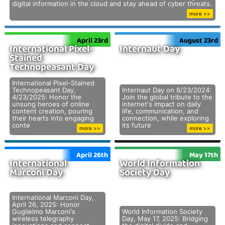
digital information in the cloud and stay ahead of cyber threats.
more >>
April 23rd
August 23rd
International Pixel-
Internaut Day
Stained
Technopeasant Day
International Pixel-Stained
Technopeasant Day,
Internaut Day on 8/23/2024:
4/23/2025: Honor the
Join the global tribute to the
unsung heroes of online
internet's impact on daily
content creation, pouring
life, communication, and
their hearts into engaging
connection, while exploring
conte
its future
more >>
more >>
April 26th
May 17th
International
World Information
Marconi Day
Society Day
International Marconi Day,
April 26, 2025: Honor
Guglielmo Marconi's
World Information Society
wireless telegraphy
Day, May 17, 2025: Bridging