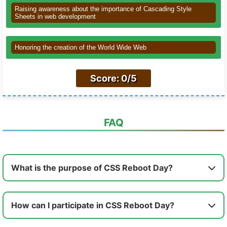
Raising awareness about the importance of Cascading Style
Sheets in web development
Honoring the creation of the World Wide Web
Score: 0/5
FAQ
What is the purpose of CSS Reboot Day?
How can I participate in CSS Reboot Day?