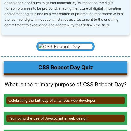
observance continues to gather momentum, its impact on the digital
horizon promises to be profound, shaping the future of digital innovation
and cementing its place as a celebration of paramount importance within
the realm of digital innovation. It stands as a testament to the enduring
commitment to excellence and adaptability that defines the field.
CSS Reboot Day Quiz
What is the primary purpose of CSS Reboot Day?
Celebrating the birthday of a famous web developer
Promoting the use of JavaScript in web design