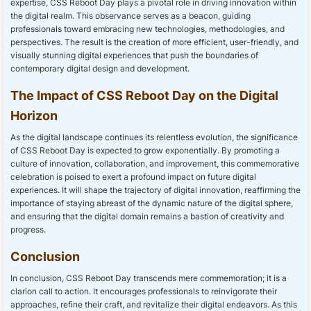
expertise, CSS Reboot Day plays a pivotal role in driving innovation within
the digital realm. This observance serves as a beacon, guiding
professionals toward embracing new technologies, methodologies, and
perspectives. The result is the creation of more efficient, user-friendly, and
visually stunning digital experiences that push the boundaries of
contemporary digital design and development.
The Impact of CSS Reboot Day on the Digital
Horizon
As the digital landscape continues its relentless evolution, the significance
of CSS Reboot Day is expected to grow exponentially. By promoting a
culture of innovation, collaboration, and improvement, this commemorative
celebration is poised to exert a profound impact on future digital
experiences. It will shape the trajectory of digital innovation, reaffirming the
importance of staying abreast of the dynamic nature of the digital sphere,
and ensuring that the digital domain remains a bastion of creativity and
progress.
Conclusion
In conclusion, CSS Reboot Day transcends mere commemoration; it is a
clarion call to action. It encourages professionals to reinvigorate their
approaches, refine their craft, and revitalize their digital endeavors. As this