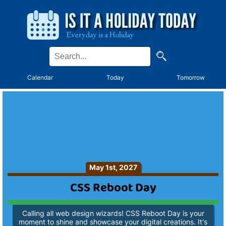
Calendar
Today
Tomorrow
May 1st, 2027
CSS Reboot Day
Calling all web design wizards! CSS Reboot Day is your
moment to shine and showcase your digital creations. It's