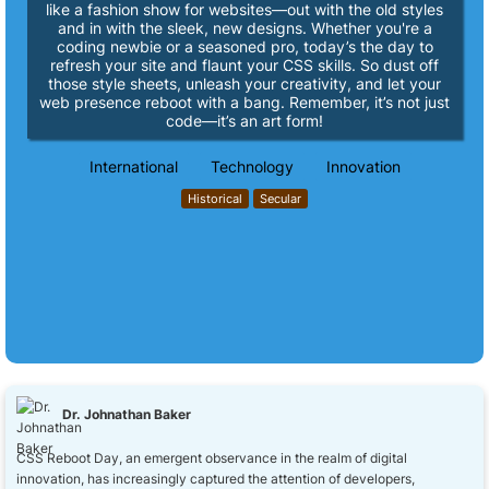
like a fashion show for websites—out with the old styles
and in with the sleek, new designs. Whether you're a
coding newbie or a seasoned pro, today’s the day to
refresh your site and flaunt your CSS skills. So dust off
those style sheets, unleash your creativity, and let your
web presence reboot with a bang. Remember, it’s not just
code—it’s an art form!
International
Technology
Innovation
Historical
Secular
Dr. Johnathan Baker
CSS Reboot Day, an emergent observance in the realm of digital
innovation, has increasingly captured the attention of developers,