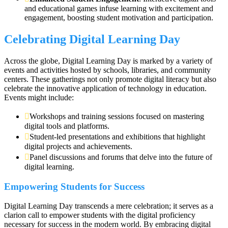
and educational games infuse learning with excitement and
engagement, boosting student motivation and participation.
Celebrating Digital Learning Day
Across the globe, Digital Learning Day is marked by a variety of
events and activities hosted by schools, libraries, and community
centers. These gatherings not only promote digital literacy but also
celebrate the innovative application of technology in education.
Events might include:
Workshops and training sessions focused on mastering
digital tools and platforms.
Student-led presentations and exhibitions that highlight
digital projects and achievements.
Panel discussions and forums that delve into the future of
digital learning.
Empowering Students for Success
Digital Learning Day transcends a mere celebration; it serves as a
clarion call to empower students with the digital proficiency
necessary for success in the modern world. By embracing digital