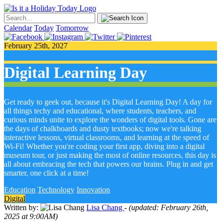
Calendar
Today
Tomorrow
February 25th, 2027
Digital Learning Day
Get ready to geek out, because it's Digital Learning Day! A day for
all things techy and educational, where students, teachers, and
curious minds unite to explore the wonders of digital tools. Gone are
the days of chalkboards and dusty textbooks; now we're talking
interactive lessons, virtual classrooms, and learning at the speed of
Wi-Fi! Whether you're coding your first app, diving into a digital
museum tour, or just making the most of online resources, this day is
all about embracing the tech that powers our brains. Plug in and get
smarter, one click at a time!
Education
Technology
Innovation
Digital
Written by:
Lisa Chang
- (updated: February 26th,
2025 at 9:00AM)