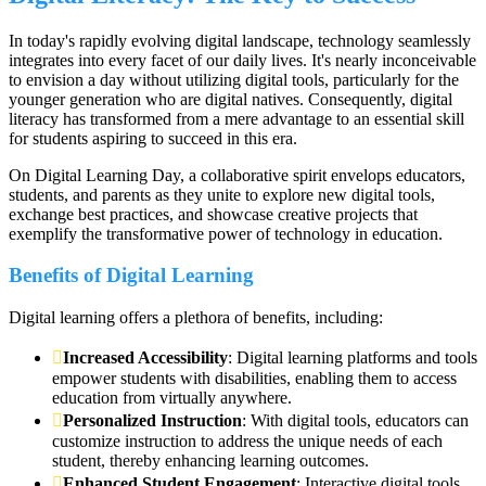
In today's rapidly evolving digital landscape, technology seamlessly
integrates into every facet of our daily lives. It's nearly inconceivable
to envision a day without utilizing digital tools, particularly for the
younger generation who are digital natives. Consequently, digital
literacy has transformed from a mere advantage to an essential skill
for students aspiring to succeed in this era.
On Digital Learning Day, a collaborative spirit envelops educators,
students, and parents as they unite to explore new digital tools,
exchange best practices, and showcase creative projects that
exemplify the transformative power of technology in education.
Benefits of Digital Learning
Digital learning offers a plethora of benefits, including:
Increased Accessibility
: Digital learning platforms and tools
empower students with disabilities, enabling them to access
education from virtually anywhere.
Personalized Instruction
: With digital tools, educators can
customize instruction to address the unique needs of each
student, thereby enhancing learning outcomes.
Enhanced Student Engagement
: Interactive digital tools