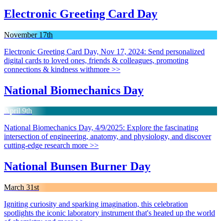
Electronic Greeting Card Day
November 17th
Electronic Greeting Card Day, Nov 17, 2024: Send personalized
digital cards to loved ones, friends & colleagues, promoting
connections & kindness with
more >>
National Biomechanics Day
April 9th
National Biomechanics Day, 4/9/2025: Explore the fascinating
intersection of engineering, anatomy, and physiology, and discover
cutting-edge research
more >>
National Bunsen Burner Day
March 31st
Igniting curiosity and sparking imagination, this celebration
spotlights the iconic laboratory instrument that's heated up the world