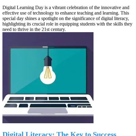
Digital Learning Day is a vibrant celebration of the innovative and
effective use of technology to enhance teaching and learning. This
special day shines a spotlight on the significance of digital literacy,
highlighting its crucial role in equipping students with the skills they
need to thrive in the 21st century.
Digital Literacy: The Key to Success