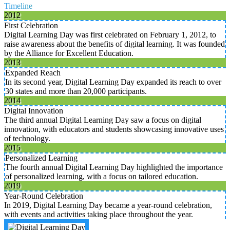
Timeline
2012
First Celebration
Digital Learning Day was first celebrated on February 1, 2012, to
raise awareness about the benefits of digital learning. It was founded
by the Alliance for Excellent Education.
2013
Expanded Reach
In its second year, Digital Learning Day expanded its reach to over
30 states and more than 20,000 participants.
2014
Digital Innovation
The third annual Digital Learning Day saw a focus on digital
innovation, with educators and students showcasing innovative uses
of technology.
2015
Personalized Learning
The fourth annual Digital Learning Day highlighted the importance
of personalized learning, with a focus on tailored education.
2019
Year-Round Celebration
In 2019, Digital Learning Day became a year-round celebration,
with events and activities taking place throughout the year.