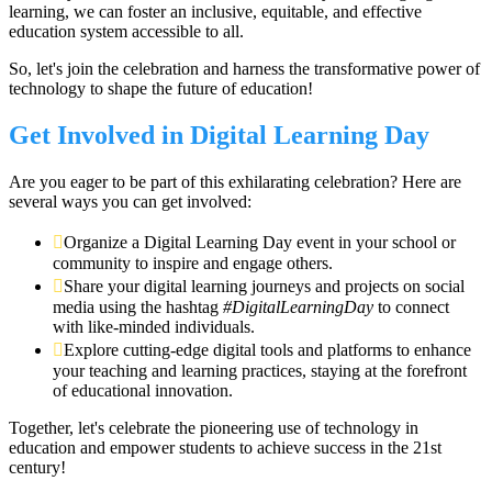
learning, we can foster an inclusive, equitable, and effective
education system accessible to all.
So, let's join the celebration and harness the transformative power of
technology to shape the future of education!
Get Involved in Digital Learning Day
Are you eager to be part of this exhilarating celebration? Here are
several ways you can get involved:
Organize a Digital Learning Day event in your school or
community to inspire and engage others.
Share your digital learning journeys and projects on social
media using the hashtag
#DigitalLearningDay
to connect
with like-minded individuals.
Explore cutting-edge digital tools and platforms to enhance
your teaching and learning practices, staying at the forefront
of educational innovation.
Together, let's celebrate the pioneering use of technology in
education and empower students to achieve success in the 21st
century!