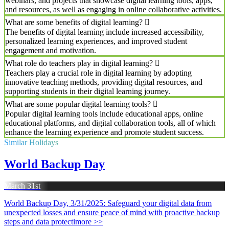
webinars, and projects that showcase digital learning tools, apps,
and resources, as well as engaging in online collaborative activities.
What are some benefits of digital learning?
The benefits of digital learning include increased accessibility,
personalized learning experiences, and improved student
engagement and motivation.
What role do teachers play in digital learning?
Teachers play a crucial role in digital learning by adopting
innovative teaching methods, providing digital resources, and
supporting students in their digital learning journey.
What are some popular digital learning tools?
Popular digital learning tools include educational apps, online
educational platforms, and digital collaboration tools, all of which
enhance the learning experience and promote student success.
Similar Holidays
World Backup Day
March 31st
World Backup Day, 3/31/2025: Safeguard your digital data from
unexpected losses and ensure peace of mind with proactive backup
steps and data protecti
more >>