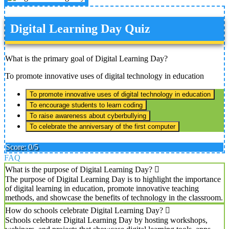
Digital Learning Day Quiz
What is the primary goal of Digital Learning Day?
To promote innovative uses of digital technology in education
To promote innovative uses of digital technology in education
To encourage students to learn coding
To raise awareness about cyberbullying
To celebrate the anniversary of the first computer
Score: 0/5
FAQ
What is the purpose of Digital Learning Day?
The purpose of Digital Learning Day is to highlight the importance
of digital learning in education, promote innovative teaching
methods, and showcase the benefits of technology in the classroom.
How do schools celebrate Digital Learning Day?
Schools celebrate Digital Learning Day by hosting workshops,