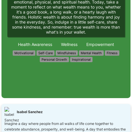
emotional, physical, and spiritual health. Today, take a
moment to reflect on what wealth means to you, whether
it's a good book, a long walk, or a hearty laugh with
friends. Holistic wealth is about finding harmony and joy
in the everyday. So, indulge in a little self-care, share
some kindness, and remember: true wealth is more than
what's in your wallet.
Health Awareness
Wellness
Empowerment
Motivational
Self-Care
Mindfulness
Mental Health
Fitness
Personal Growth
Inspirational
Isabel Sanchez
Imagine a day where people from all walks of life come together to
celebrate abundance, prosperity, and well-being. A day that embodies the