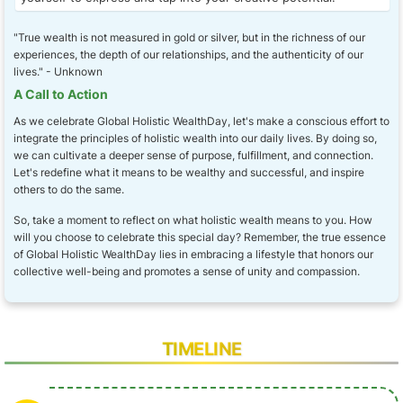
"True wealth is not measured in gold or silver, but in the richness of our
experiences, the depth of our relationships, and the authenticity of our
lives." - Unknown
A Call to Action
As we celebrate Global Holistic WealthDay, let's make a conscious effort to
integrate the principles of holistic wealth into our daily lives. By doing so,
we can cultivate a deeper sense of purpose, fulfillment, and connection.
Let's redefine what it means to be wealthy and successful, and inspire
others to do the same.
So, take a moment to reflect on what holistic wealth means to you. How
will you choose to celebrate this special day? Remember, the true essence
of Global Holistic WealthDay lies in embracing a lifestyle that honors our
collective well-being and promotes a sense of unity and compassion.
TIMELINE