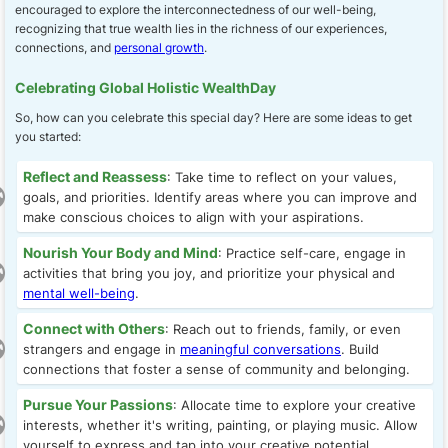
encouraged to explore the interconnectedness of our well-being,
recognizing that true wealth lies in the richness of our experiences,
connections, and
personal growth
.
Celebrating Global Holistic WealthDay
So, how can you celebrate this special day? Here are some ideas to get
you started:
Reflect and Reassess
: Take time to reflect on your values,
goals, and priorities. Identify areas where you can improve and
make conscious choices to align with your aspirations.
Nourish Your Body and Mind
: Practice self-care, engage in
activities that bring you joy, and prioritize your physical and
mental well-being
.
Connect with Others
: Reach out to friends, family, or even
strangers and engage in
meaningful conversations
. Build
connections that foster a sense of community and belonging.
Pursue Your Passions
: Allocate time to explore your creative
interests, whether it's writing, painting, or playing music. Allow
yourself to express and tap into your creative potential.