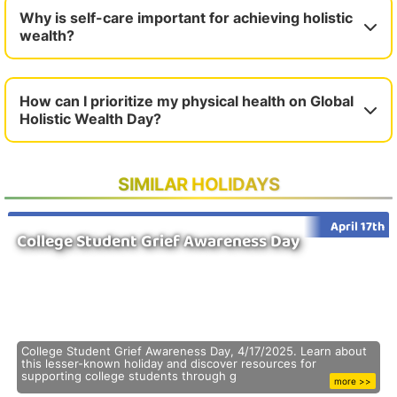
Why is self-care important for achieving holistic
wealth?
How can I prioritize my physical health on Global
Holistic Wealth Day?
SIMILAR HOLIDAYS
April 17th
College Student Grief Awareness Day
College Student Grief Awareness Day, 4/17/2025. Learn about
this lesser-known holiday and discover resources for
supporting college students through g
more >>