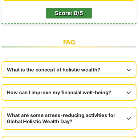
Score: 0/5
FAQ
What is the concept of holistic wealth?
How can I improve my financial well-being?
What are some stress-reducing activities for
Global Holistic Wealth Day?