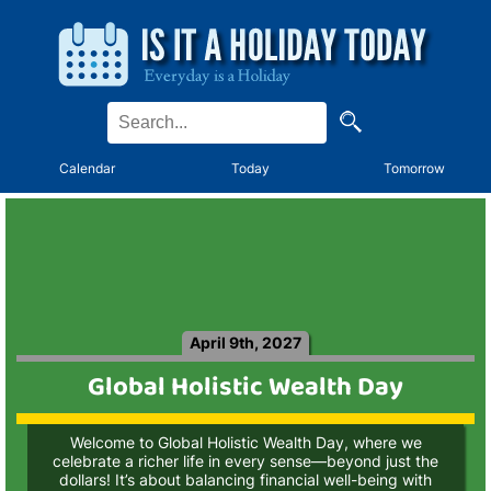
Calendar
Today
Tomorrow
April 9th, 2027
Global Holistic Wealth Day
Welcome to Global Holistic Wealth Day, where we
celebrate a richer life in every sense—beyond just the
dollars! It’s about balancing financial well-being with