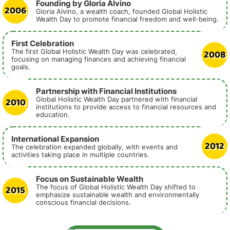
Founding by Gloria Alvino
2006
Gloria Alvino, a wealth coach, founded Global Holistic
Wealth Day to promote financial freedom and well-being.
First Celebration
2008
The first Global Holistic Wealth Day was celebrated,
focusing on managing finances and achieving financial
goals.
Partnership with Financial Institutions
2010
Global Holistic Wealth Day partnered with financial
institutions to provide access to financial resources and
education.
International Expansion
2012
The celebration expanded globally, with events and
activities taking place in multiple countries.
Focus on Sustainable Wealth
2015
The focus of Global Holistic Wealth Day shifted to
emphasize sustainable wealth and environmentally
conscious financial decisions.