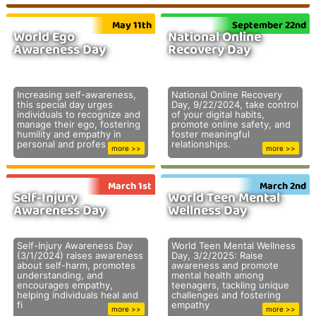
May 11th
September 22nd
World Ego
National Online
Awareness Day
Recovery Day
Increasing self-awareness,
National Online Recovery
this special day urges
Day, 9/22/2024, take control
individuals to recognize and
of your digital habits,
manage their ego, fostering
promote online safety, and
humility and empathy in
foster meaningful
personal and profes
relationships.
more >>
more >>
March 1st
March 2nd
Self-Injury
World Teen Mental
Awareness Day
Wellness Day
Self-Injury Awareness Day
World Teen Mental Wellness
(3/1/2024) raises awareness
Day, 3/2/2025: Raise
about self-harm, promotes
awareness and promote
understanding, and
mental health among
encourages empathy,
teenagers, tackling unique
helping individuals heal and
challenges and fostering
fi
empathy
more >>
more >>