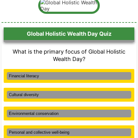
Global Holistic Wealth Day Quiz
What is the primary focus of Global Holistic
Wealth Day?
Financial literacy
Cultural diversity
Environmental conservation
Personal and collective well-being