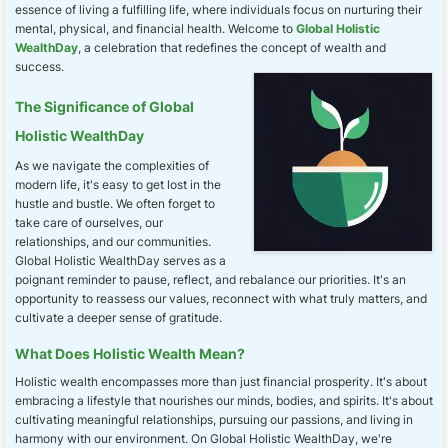
essence of living a fulfilling life, where individuals focus on nurturing their
mental, physical, and financial health. Welcome to
Global Holistic
WealthDay
, a celebration that redefines the concept of wealth and
success.
The Significance of Global
Holistic WealthDay
As we navigate the complexities of
modern life, it's easy to get lost in the
hustle and bustle. We often forget to
take care of ourselves, our
relationships, and our communities.
Global Holistic WealthDay serves as a
poignant reminder to pause, reflect, and rebalance our priorities. It's an
opportunity to reassess our values, reconnect with what truly matters, and
cultivate a deeper sense of gratitude.
What Does Holistic Wealth Mean?
Holistic wealth encompasses more than just financial prosperity. It's about
embracing a lifestyle that nourishes our minds, bodies, and spirits. It's about
cultivating meaningful relationships, pursuing our passions, and living in
harmony with our environment. On Global Holistic WealthDay, we're