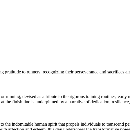
ing gratitude to runners, recognizing their perseverance and sacrifices am
r running, devised as a tribute to the rigorous training routines, early
t the finish line is underpinned by a narrative of dedication, resilience,
he indomitable human spirit that propels individuals to transcend perc
ith affection and esteem, this day underscores the transformative power