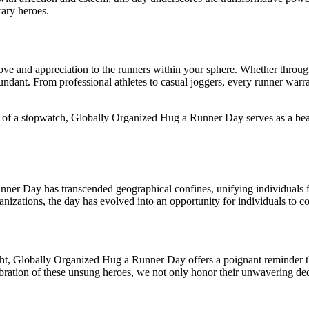
ary heroes.
love and appreciation to the runners within your sphere. Whether throug
ant. From professional athletes to casual joggers, every runner warrants
g of a stopwatch, Globally Organized Hug a Runner Day serves as a beaco
nner Day has transcended geographical confines, unifying individuals fr
ganizations, the day has evolved into an opportunity for individuals to 
t, Globally Organized Hug a Runner Day offers a poignant reminder that
elebration of these unsung heroes, we not only honor their unwavering d