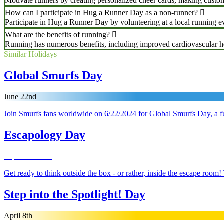
Motivate runners by creating personalized cheer cards, making custom
How can I participate in Hug a Runner Day as a non-runner?
Participate in Hug a Runner Day by volunteering at a local running ev
What are the benefits of running?
Running has numerous benefits, including improved cardiovascular he
Similar Holidays
Global Smurfs Day
June 22nd
Join Smurfs fans worldwide on 6/22/2024 for Global Smurfs Day, a fun
Escapology Day
September 21st
Get ready to think outside the box - or rather, inside the escape room! T
Step into the Spotlight! Day
April 8th