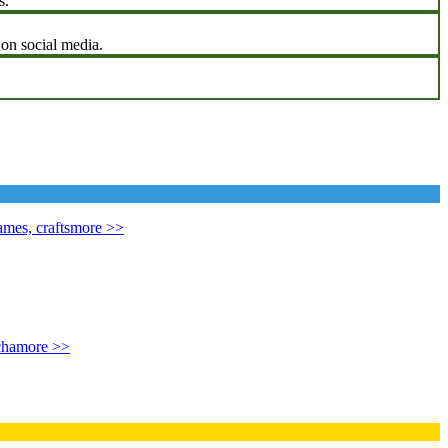
s.
 on social media.
mes, crafts
more >>
cha
more >>