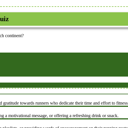
uiz
ch continent?
atitude towards runners who dedicate their time and effort to fitness
g a motivational message, or offering a refreshing drink or snack.