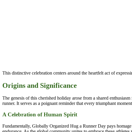
This distinctive celebration centers around the heartfelt act of express
Origins and Significance
The genesis of this cherished holiday arose from a shared enthusiasm fo
runner. It serves as a poignant reminder that every triumphant moment a
A Celebration of Human Spirit
Fundamentally, Globally Organized Hug a Runner Day pays homage to t
endurance. As the global community unites to embrace these athletes w