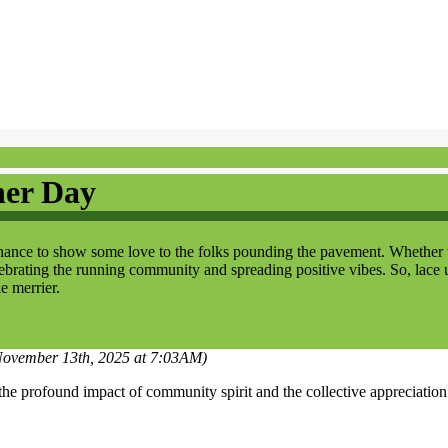
ner Day
e to show some love to the folks pounding the pavement. Whether they'
elebrating the running community and spreading positive vibes. So, lace 
le merrier.
 November 13th, 2025 at 7:03AM)
profound impact of community spirit and the collective appreciation fo