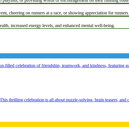
 playlists, or providing words of encouragement on their running route
ent, cheering on runners at a race, or showing appreciation for runners
alth, increased energy levels, and enhanced mental well-being.
-filled celebration of friendship, teamwork, and kindness, featuring ga
his thrilling celebration is all about puzzle-solving, brain teasers, and 