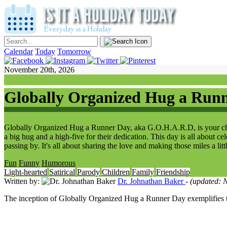
Calendar
Today
Tomorrow
November 20th, 2026
Globally Organized Hug a Run
Globally Organized Hug a Runner Day, aka G.O.H.A.R.D, is your chanc
a big hug and a high-five for their dedication. This day is all about c
passing by. It's all about sharing the love and making those miles a litt
Fun
Funny
Humorous
Light-hearted
Satirical
Parody
Children
Family
Friendship
Written by:
Dr. Johnathan Baker
- (updated:
The inception of Globally Organized Hug a Runner Day exemplifies the 