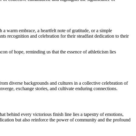
h a warm embrace, a heartfelt note of gratitude, or a simple
 recognition and celebration for their steadfast dedication to their
n of hope, reminding us that the essence of athleticism lies
om diverse backgrounds and cultures in a collective celebration of
converge, exchange stories, and cultivate enduring connections.
 behind every victorious finish line lies a tapestry of emotions,
edication but also reinforce the power of community and the profound