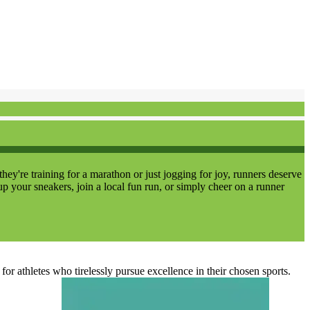
re training for a marathon or just jogging for joy, runners deserve
up your sneakers, join a local fun run, or simply cheer on a runner
r athletes who tirelessly pursue excellence in their chosen sports.