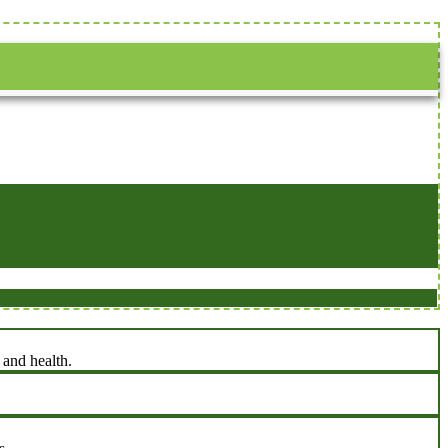
 and health.