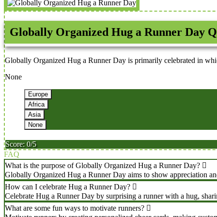
Globally Organized Hug a Runner Day Q
Globally Organized Hug a Runner Day is primarily celebrated in whi
None
Europe
Africa
Asia
None
Score: 0/5
FAQ
What is the purpose of Globally Organized Hug a Runner Day?
Globally Organized Hug a Runner Day aims to show appreciation and gr
How can I celebrate Hug a Runner Day?
Celebrate Hug a Runner Day by surprising a runner with a hug, sharin
What are some fun ways to motivate runners?