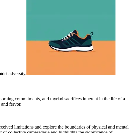
idst adversity.
 morning commitments, and myriad sacrifices inherent in the life of a
 and fervor.
eived limitations and explore the boundaries of physical and mental
 of collective camaraderie and highlights the significance of