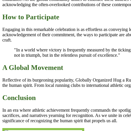
acknowledging the often-overlooked contributions of these contempor
How to Participate
Engaging in this remarkable celebration is as effortless as conveying 
acknowledgement of their commitment, the ways to participate are abund
craft.
"In a world where victory is frequently measured by the tickin
not in triumph, but in the relentless pursuit of excellence."
A Global Movement
Reflective of its burgeoning popularity, Globally Organized Hug a Ru
the human spirit. From local running clubs to international athletic or
Conclusion
In an era where athletic achievement frequently commands the spotligh
sacrifices, and narratives yearning for recognition. As we unite in c
significance of recognizing the human spirit that propels us all.