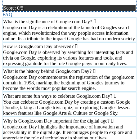
Score: 0/5
FAQ
What is the significance of Google.com Day?
Google.com Day is a celebration of the launch of Googles search
engine, which revolutionized the way people access information
online. Its a tribute to the impact Google has had on modern society.
How is Google.com Day observed?
Google.com Day is observed by searching for interesting facts and
trivia on Google, exploring its various features and tools, and
expressing gratitude for the role Google plays in our daily lives.
What is the history behind Google.com Day?
Google.com Day commemorates the registration of the google.com
domain in 1998, marking the beginning of Googles journey to
become the worlds most popular search engine.
What are some fun ways to celebrate Google.com Day?
You can celebrate Google.com Day by creating a custom Google
Doodle, taking a Google trivia quiz, or exploring Googles lesser-
known features like Google Arts & Culture or Google Sky.
Why is Google.com Day important for the digital age?
Google.com Day highlights the importance of innovation and
accessibility in the digital age. It encourages people to explore and
appreciate the role of technology in shaping our lives.