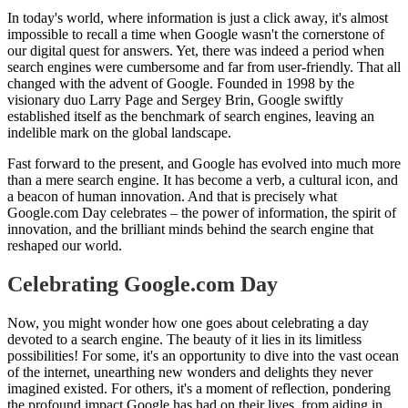
In today's world, where information is just a click away, it's almost
impossible to recall a time when Google wasn't the cornerstone of
our digital quest for answers. Yet, there was indeed a period when
search engines were cumbersome and far from user-friendly. That all
changed with the advent of Google. Founded in 1998 by the
visionary duo Larry Page and Sergey Brin, Google swiftly
established itself as the benchmark of search engines, leaving an
indelible mark on the global landscape.
Fast forward to the present, and Google has evolved into much more
than a mere search engine. It has become a verb, a cultural icon, and
a beacon of human innovation. And that is precisely what
Google.com Day celebrates – the power of information, the spirit of
innovation, and the brilliant minds behind the search engine that
reshaped our world.
Celebrating Google.com Day
Now, you might wonder how one goes about celebrating a day
devoted to a search engine. The beauty of it lies in its limitless
possibilities! For some, it's an opportunity to dive into the vast ocean
of the internet, unearthing new wonders and delights they never
imagined existed. For others, it's a moment of reflection, pondering
the profound impact Google has had on their lives, from aiding in