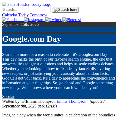
Calendar
Today
Tomorrow
September 15th, 2026
Google.com Day
Search no more for a reason to celebrate—it's Google.com Day!
This day marks the birth of our favorite search engine, the one that
answers life's toughest questions and helps us settle endless debates.
Whether you're looking up how to fix a leaky faucet, discovering
new recipes, or just satisfying your curiosity about random facts,
Google's got your back. It's a day to appreciate the convenience and
information at your fingertips. So, go ahead and Google something
new today. Who knows where your search will lead you?
Secular
Written by:
Emma Thompson
- (updated:
September 8th, 2025 at 6:12AM)
Imagine a day when the world unites in celebration of the boundless