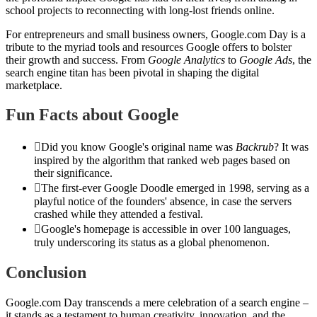
school projects to reconnecting with long-lost friends online.
For entrepreneurs and small business owners, Google.com Day is a
tribute to the myriad tools and resources Google offers to bolster
their growth and success. From
Google Analytics
to
Google Ads
, the
search engine titan has been pivotal in shaping the digital
marketplace.
Fun Facts about Google
Did you know Google's original name was
Backrub
? It was
inspired by the algorithm that ranked web pages based on
their significance.
The first-ever Google Doodle emerged in 1998, serving as a
playful notice of the founders' absence, in case the servers
crashed while they attended a festival.
Google's homepage is accessible in over 100 languages,
truly underscoring its status as a global phenomenon.
Conclusion
Google.com Day transcends a mere celebration of a search engine –
it stands as a testament to human creativity, innovation, and the