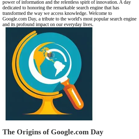
power of information and the relentless spirit of innovation. A day
dedicated to honoring the remarkable search engine that has
transformed the way we access knowledge. Welcome to
Google.com Day, a tribute to the world's most popular search engine
and its profound impact on our everyday lives.
The Origins of Google.com Day