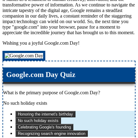
transformative power of information. As we continue to navigate the
intricate tapestry of the digital age, Google remains a steadfast
companion in our daily lives, a constant reminder of the staggering
impact technology can wield on our world. So, the next time you
type "google.com" into your browser, pause for a moment to
appreciate the incredible journey that has brought us to this moment.
Wishing you a joyful Google.com Day!
Google.com Day Quiz
What is the primary purpose of Google.com Day?
No such holiday exists
Honoring the internet's birthday
No such holiday exists
Celebrating Google's founding
Recognizing search engine innovation