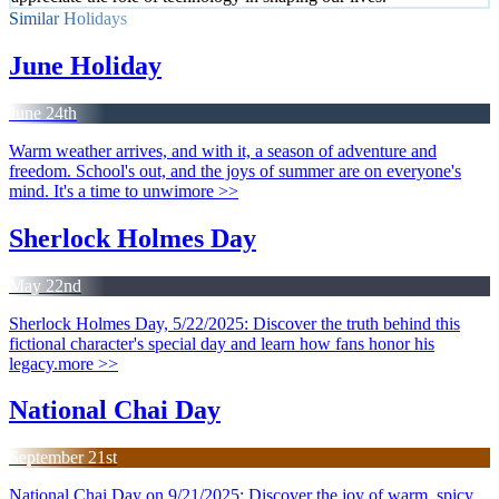
Similar Holidays
June Holiday
June 24th
Warm weather arrives, and with it, a season of adventure and
freedom. School's out, and the joys of summer are on everyone's
mind. It's a time to unwi
more >>
Sherlock Holmes Day
May 22nd
Sherlock Holmes Day, 5/22/2025: Discover the truth behind this
fictional character's special day and learn how fans honor his
legacy.
more >>
National Chai Day
September 21st
National Chai Day on 9/21/2025: Discover the joy of warm, spicy,