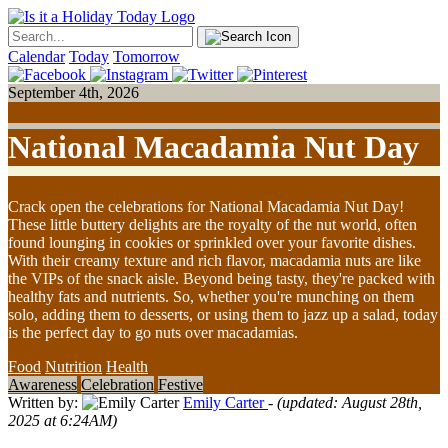
Calendar
Today
Tomorrow
September 4th, 2026
National Macadamia Nut Day
Crack open the celebrations for National Macadamia Nut Day!
These little buttery delights are the royalty of the nut world, often
found lounging in cookies or sprinkled over your favorite dishes.
With their creamy texture and rich flavor, macadamia nuts are like
the VIPs of the snack aisle. Beyond being tasty, they're packed with
healthy fats and nutrients. So, whether you're munching on them
solo, adding them to desserts, or using them to jazz up a salad, today
is the perfect day to go nuts over macadamias.
Food
Nutrition
Health
Awareness
Celebration
Festive
Written by:
Emily Carter
- (updated: August 28th,
2025 at 6:24AM)