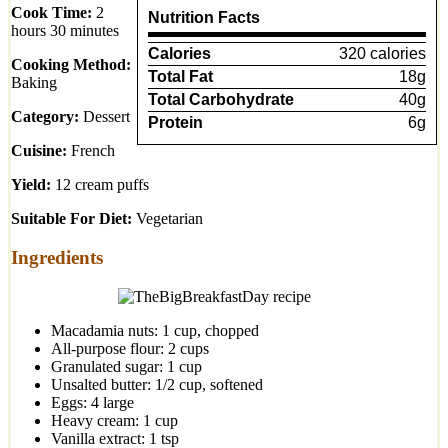
Cook Time:
2
Nutrition Facts
hours 30 minutes
Calories
320 calories
Cooking Method:
Total Fat
18g
Baking
Total Carbohydrate
40g
Category:
Dessert
Protein
6g
Cuisine:
French
Yield:
12 cream puffs
Suitable For Diet:
Vegetarian
Ingredients
Macadamia nuts: 1 cup, chopped
All-purpose flour: 2 cups
Granulated sugar: 1 cup
Unsalted butter: 1/2 cup, softened
Eggs: 4 large
Heavy cream: 1 cup
Vanilla extract: 1 tsp