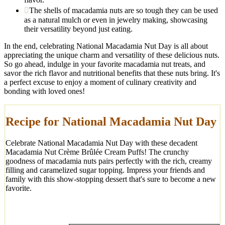
The shells of macadamia nuts are so tough they can be used
as a natural mulch or even in jewelry making, showcasing
their versatility beyond just eating.
In the end, celebrating National Macadamia Nut Day is all about
appreciating the unique charm and versatility of these delicious nuts.
So go ahead, indulge in your favorite macadamia nut treats, and
savor the rich flavor and nutritional benefits that these nuts bring. It's
a perfect excuse to enjoy a moment of culinary creativity and
bonding with loved ones!
Recipe for National Macadamia Nut Day
Celebrate National Macadamia Nut Day with these decadent
Macadamia Nut Crème Brûlée Cream Puffs! The crunchy
goodness of macadamia nuts pairs perfectly with the rich, creamy
filling and caramelized sugar topping. Impress your friends and
family with this show-stopping dessert that's sure to become a new
favorite.