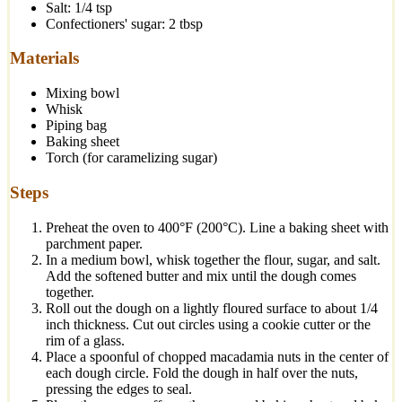
Salt: 1/4 tsp
Confectioners' sugar: 2 tbsp
Materials
Mixing bowl
Whisk
Piping bag
Baking sheet
Torch (for caramelizing sugar)
Steps
Preheat the oven to 400°F (200°C). Line a baking sheet with
parchment paper.
In a medium bowl, whisk together the flour, sugar, and salt.
Add the softened butter and mix until the dough comes
together.
Roll out the dough on a lightly floured surface to about 1/4
inch thickness. Cut out circles using a cookie cutter or the
rim of a glass.
Place a spoonful of chopped macadamia nuts in the center of
each dough circle. Fold the dough in half over the nuts,
pressing the edges to seal.