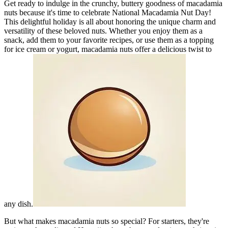
Get ready to indulge in the crunchy, buttery goodness of macadamia
nuts because it's time to celebrate National Macadamia Nut Day!
This delightful holiday is all about honoring the unique charm and
versatility of these beloved nuts. Whether you enjoy them as a
snack, add them to your favorite recipes, or use them as a topping
for ice cream or yogurt, macadamia nuts offer a delicious twist to
any dish.
But what makes macadamia nuts so special? For starters, they're