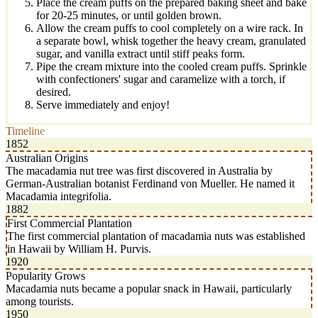
Place the cream puffs on the prepared baking sheet and bake
for 20-25 minutes, or until golden brown.
Allow the cream puffs to cool completely on a wire rack. In
a separate bowl, whisk together the heavy cream, granulated
sugar, and vanilla extract until stiff peaks form.
Pipe the cream mixture into the cooled cream puffs. Sprinkle
with confectioners' sugar and caramelize with a torch, if
desired.
Serve immediately and enjoy!
Timeline
1852
Australian Origins
The macadamia nut tree was first discovered in Australia by
German-Australian botanist Ferdinand von Mueller. He named it
Macadamia integrifolia.
1882
First Commercial Plantation
The first commercial plantation of macadamia nuts was established
in Hawaii by William H. Purvis.
1920
Popularity Grows
Macadamia nuts became a popular snack in Hawaii, particularly
among tourists.
1950