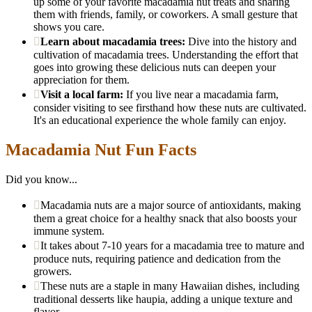
up some of your favorite macadamia nut treats and sharing
them with friends, family, or coworkers. A small gesture that
shows you care.
Learn about macadamia trees:
Dive into the history and
cultivation of macadamia trees. Understanding the effort that
goes into growing these delicious nuts can deepen your
appreciation for them.
Visit a local farm:
If you live near a macadamia farm,
consider visiting to see firsthand how these nuts are cultivated.
It's an educational experience the whole family can enjoy.
Macadamia Nut Fun Facts
Did you know...
Macadamia nuts are a major source of antioxidants, making
them a great choice for a healthy snack that also boosts your
immune system.
It takes about 7-10 years for a macadamia tree to mature and
produce nuts, requiring patience and dedication from the
growers.
These nuts are a staple in many Hawaiian dishes, including
traditional desserts like haupia, adding a unique texture and
flavor.