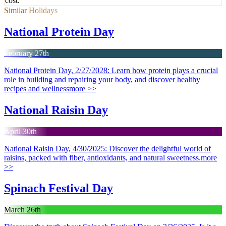
cost.
Similar Holidays
National Protein Day
February 27th
National Protein Day, 2/27/2028: Learn how protein plays a crucial
role in building and repairing your body, and discover healthy
recipes and wellness
more >>
National Raisin Day
April 30th
National Raisin Day, 4/30/2025: Discover the delightful world of
raisins, packed with fiber, antioxidants, and natural sweetness.
more
>>
Spinach Festival Day
March 26th