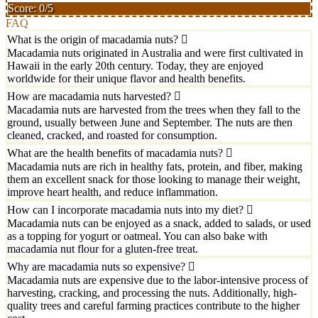
Score: 0/5
FAQ
What is the origin of macadamia nuts?
Macadamia nuts originated in Australia and were first cultivated in
Hawaii in the early 20th century. Today, they are enjoyed
worldwide for their unique flavor and health benefits.
How are macadamia nuts harvested?
Macadamia nuts are harvested from the trees when they fall to the
ground, usually between June and September. The nuts are then
cleaned, cracked, and roasted for consumption.
What are the health benefits of macadamia nuts?
Macadamia nuts are rich in healthy fats, protein, and fiber, making
them an excellent snack for those looking to manage their weight,
improve heart health, and reduce inflammation.
How can I incorporate macadamia nuts into my diet?
Macadamia nuts can be enjoyed as a snack, added to salads, or used
as a topping for yogurt or oatmeal. You can also bake with
macadamia nut flour for a gluten-free treat.
Why are macadamia nuts so expensive?
Macadamia nuts are expensive due to the labor-intensive process of
harvesting, cracking, and processing the nuts. Additionally, high-
quality trees and careful farming practices contribute to the higher