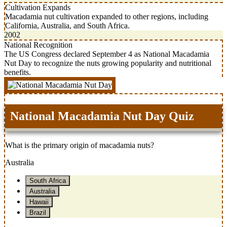
Cultivation Expands
Macadamia nut cultivation expanded to other regions, including
California, Australia, and South Africa.
2002
National Recognition
The US Congress declared September 4 as National Macadamia
Nut Day to recognize the nuts growing popularity and nutritional
benefits.
National Macadamia Nut Day Quiz
What is the primary origin of macadamia nuts?
Australia
South Africa
Australia
Hawaii
Brazil