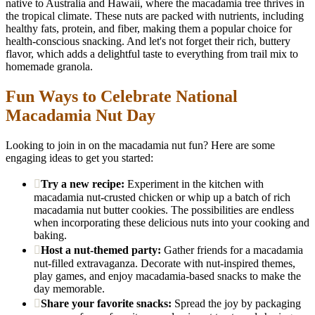
native to Australia and Hawaii, where the macadamia tree thrives in
the tropical climate. These nuts are packed with nutrients, including
healthy fats, protein, and fiber, making them a popular choice for
health-conscious snacking. And let's not forget their rich, buttery
flavor, which adds a delightful taste to everything from trail mix to
homemade granola.
Fun Ways to Celebrate National
Macadamia Nut Day
Looking to join in on the macadamia nut fun? Here are some
engaging ideas to get you started:
Try a new recipe:
Experiment in the kitchen with
macadamia nut-crusted chicken or whip up a batch of rich
macadamia nut butter cookies. The possibilities are endless
when incorporating these delicious nuts into your cooking and
baking.
Host a nut-themed party:
Gather friends for a macadamia
nut-filled extravaganza. Decorate with nut-inspired themes,
play games, and enjoy macadamia-based snacks to make the
day memorable.
Share your favorite snacks:
Spread the joy by packaging