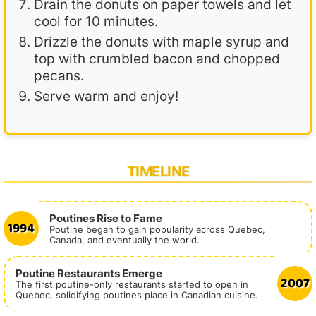
Drain the donuts on paper towels and let
cool for 10 minutes.
Drizzle the donuts with maple syrup and
top with crumbled bacon and chopped
pecans.
Serve warm and enjoy!
TIMELINE
Poutines Rise to Fame
1994
Poutine began to gain popularity across Quebec,
Canada, and eventually the world.
Poutine Restaurants Emerge
2007
The first poutine-only restaurants started to open in
Quebec, solidifying poutines place in Canadian cuisine.