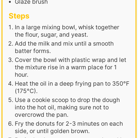
Glaze brush
Steps
In a large mixing bowl, whisk together
the flour, sugar, and yeast.
Add the milk and mix until a smooth
batter forms.
Cover the bowl with plastic wrap and let
the mixture rise in a warm place for 1
hour.
Heat the oil in a deep frying pan to 350°F
(175°C).
Use a cookie scoop to drop the dough
into the hot oil, making sure not to
overcrowd the pan.
Fry the donuts for 2-3 minutes on each
side, or until golden brown.