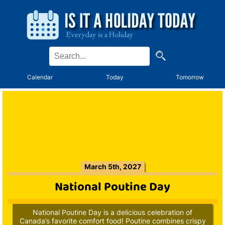
Calendar
Today
Tomorrow
March 5th, 2027
National Poutine Day
National Poutine Day is a delicious celebration of
Canada’s favorite comfort food! Poutine combines crispy