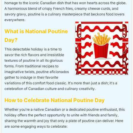
homage to the iconic Canadian dish that has won hearts across the globe.
A harmonious blend of crispy French fries, creamy cheese curds, and
savory gravy, poutine is a culinary masterpiece that beckons food lovers
everywhere.
What is National Poutine
Day?
This delectable holiday is a time to
savor the rich flavors and irresistible
textures of poutine in all its glorious
forms. From traditional recipes to
imaginative twists, poutine aficionados
gather to indulge in their favorite
variations of this comfort food classic. It's more than just a dish; it's a
celebration of Canadian culture and culinary creativity.
How to Celebrate National Poutine Day
Whether you're a native Canadian or a dedicated poutine enthusiast, this
holiday offers the perfect opportunity to unite with friends and family,
sharing the warmth and joy that only a plate of poutine can deliver. Here
are some engaging ways to celebrate: