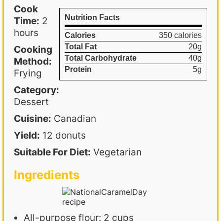
Cook
Nutrition Facts
Time:
2
hours
Calories
350 calories
Total Fat
20g
Cooking
Total Carbohydrate
40g
Method:
Protein
5g
Frying
Category:
Dessert
Cuisine:
Canadian
Yield:
12 donuts
Suitable For Diet:
Vegetarian
Ingredients
All-purpose flour: 2 cups