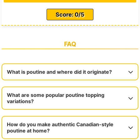
Score: 0/5
FAQ
What is poutine and where did it originate?
What are some popular poutine topping
variations?
How do you make authentic Canadian-style
poutine at home?