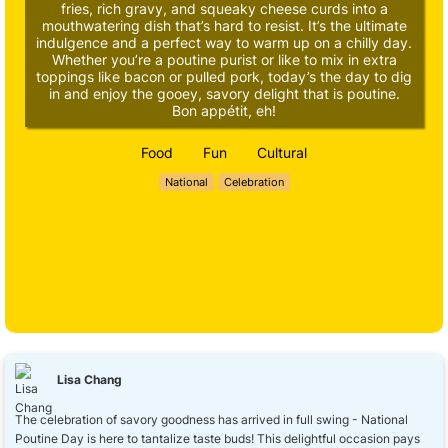
fries, rich gravy, and squeaky cheese curds into a
mouthwatering dish that’s hard to resist. It’s the ultimate
indulgence and a perfect way to warm up on a chilly day.
Whether you’re a poutine purist or like to mix in extra
toppings like bacon or pulled pork, today’s the day to dig
in and enjoy the gooey, savory delight that is poutine.
Bon appétit, eh!
Food
Fun
Cultural
National
Celebration
Lisa Chang
The celebration of savory goodness has arrived in full swing - National
Poutine Day is here to tantalize taste buds! This delightful occasion pays