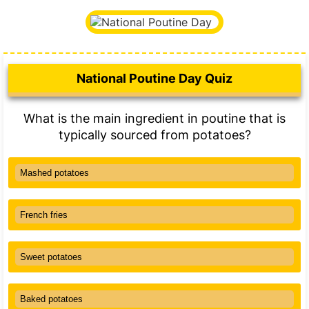
National Poutine Day Quiz
What is the main ingredient in poutine that is
typically sourced from potatoes?
Mashed potatoes
French fries
Sweet potatoes
Baked potatoes