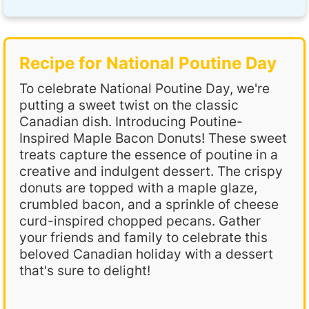
Recipe for National Poutine Day
To celebrate National Poutine Day, we're
putting a sweet twist on the classic
Canadian dish. Introducing Poutine-
Inspired Maple Bacon Donuts! These sweet
treats capture the essence of poutine in a
creative and indulgent dessert. The crispy
donuts are topped with a maple glaze,
crumbled bacon, and a sprinkle of cheese
curd-inspired chopped pecans. Gather
your friends and family to celebrate this
beloved Canadian holiday with a dessert
that's sure to delight!