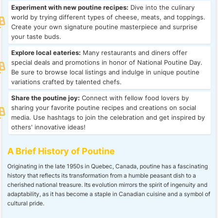
Experiment with new poutine recipes:
Dive into the culinary
world by trying different types of cheese, meats, and toppings.
Create your own signature poutine masterpiece and surprise
your taste buds.
Explore local eateries:
Many restaurants and diners offer
special deals and promotions in honor of National Poutine Day.
Be sure to browse local listings and indulge in unique poutine
variations crafted by talented chefs.
Share the poutine joy:
Connect with fellow food lovers by
sharing your favorite poutine recipes and creations on social
media. Use hashtags to join the celebration and get inspired by
others' innovative ideas!
A Brief History of Poutine
Originating in the late 1950s in Quebec, Canada, poutine has a fascinating
history that reflects its transformation from a humble peasant dish to a
cherished national treasure. Its evolution mirrors the spirit of ingenuity and
adaptability, as it has become a staple in Canadian cuisine and a symbol of
cultural pride.