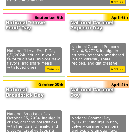
flavor combinations.
more >>
September 9th
April 6th
National "I Love
National Caramel
Food" Day
Popcorn Day
National Caramel Popcorn
National "I Love Food" Day,
Day, 4/6/2025: Indulge in
9/9/2024: Indulge in your
crunchy popcorn smothered
favorite dishes, explore new
in rich caramel, share
flavors, and share meals
recipes, and get creative!
with loved ones.
more >>
more >>
October 25th
April 5th
National
National Caramel
Breadstick Day
Day
National Breadstick Day,
October 25, 2024. Indulge in
National Caramel Day,
crispy, crunchy breadsticks
4/5/2025: Indulge in rich,
with friends and family, and
velvety caramel creations
discover creative topping
and explore unique flavor