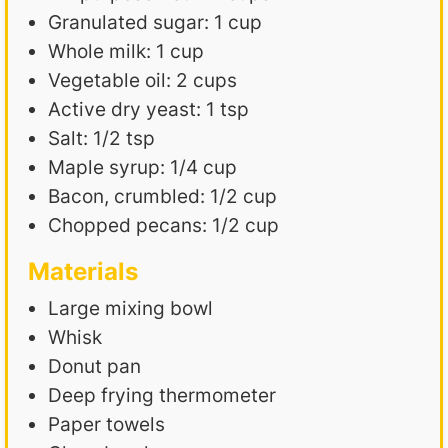
Granulated sugar: 1 cup
Whole milk: 1 cup
Vegetable oil: 2 cups
Active dry yeast: 1 tsp
Salt: 1/2 tsp
Maple syrup: 1/4 cup
Bacon, crumbled: 1/2 cup
Chopped pecans: 1/2 cup
Materials
Large mixing bowl
Whisk
Donut pan
Deep frying thermometer
Paper towels