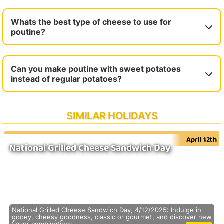
Whats the best type of cheese to use for
poutine?
Can you make poutine with sweet potatoes
instead of regular potatoes?
SIMILAR HOLIDAYS
April 12th
National Grilled Cheese Sandwich Day
National Grilled Cheese Sandwich Day, 4/12/2025: Indulge in
gooey, cheesy goodness, classic or gourmet, and discover new