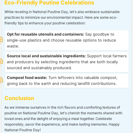
Eco-Friendly Poutine Celebrations
While reveling in National Poutine Day, let's also embrace sustainable
practices to minimize our environmental impact. Here are some eco-
friendly tips to enhance your poutine celebration:
Opt for reusable utensils and containers:
Say goodbye to
single-use plastics and choose reusable options to reduce
waste.
Source local and sustainable ingredients:
Support local farmers
and producers by selecting ingredients that are both locally
sourced and sustainably produced.
Compost food waste:
Turn leftovers into valuable compost,
giving back to the earth and reducing landfill contributions.
Conclusion
As we immerse ourselves in the rich flavors and comforting textures of
poutine on National Poutine Day, let's cherish the moments shared with
loved ones and the delight of enjoying a meal together. Celebrate
responsibly, savor the experience, and make lasting memories. Happy
National Poutine Day!