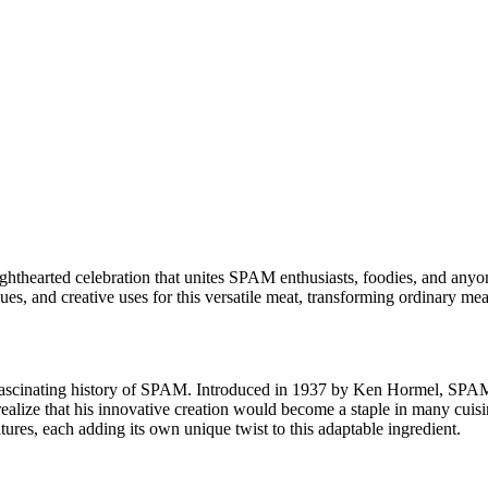
ghthearted celebration that unites SPAM enthusiasts, foodies, and anyo
ques, and creative uses for this versatile meat, transforming ordinary me
he fascinating history of SPAM. Introduced in 1937 by Ken Hormel, SPAM
realize that his innovative creation would become a staple in many cuisi
ures, each adding its own unique twist to this adaptable ingredient.