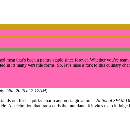
ned meat that’s been a pantry staple since forever. Whether you’re team 
d in its many versatile forms. So, let’s raise a fork to this culinary ch
uly 24th, 2025 at 7:12AM)
y stands out for its quirky charm and nostalgic allure—
National SPAM D
 A celebration that transcends the mundane, it invites us to indulge i