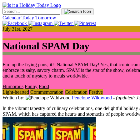
Calendar
Today
Tomorrow
July 31st, 2027
National SPAM Day
Fire up the frying pans, it’s National SPAM Day! Yes, that iconic can
embrace its salty, savory charm. SPAM is the star of the show, celebrate
and a touch of mystery to meals worldwide.
Humorous
Funny
Food
Light-hearted
Commemoration
Celebration
Festive
Written by:
Penelope Wildwood
- (updated: J
In the vibrant tapestry of culinary celebrations, one delightful holida
SPAM, which has captured the hearts and stomachs of people worldwide.