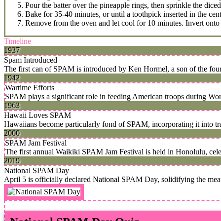
Pour the batter over the pineapple rings, then sprinkle the dic
Bake for 35-40 minutes, or until a toothpick inserted in the cen
Remove from the oven and let cool for 10 minutes. Invert onto a
Timeline
1937
Spam Introduced
The first can of SPAM is introduced by Ken Hormel, a son of the fo
1942
Wartime Efforts
SPAM plays a significant role in feeding American troops during World
1963
Hawaii Loves SPAM
Hawaiians become particularly fond of SPAM, incorporating it into tr
2000
SPAM Jam Festival
The first annual Waikiki SPAM Jam Festival is held in Honolulu, cel
2019
National SPAM Day
April 5 is officially declared National SPAM Day, solidifying the meat