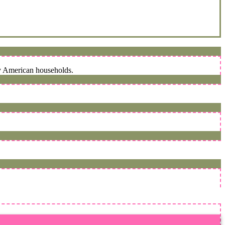
ny American households.