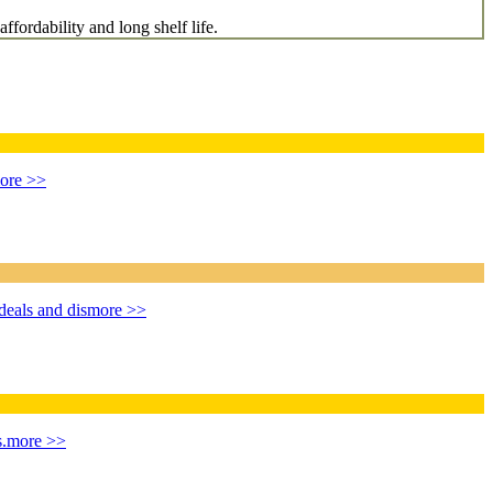
ffordability and long shelf life.
ore >>
deals and dis
more >>
.
more >>