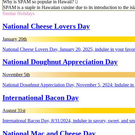
Why is SPAM so popular in Hawaii?
SPAM is a staple in Hawaiian cuisine due to its introduction to the isl
Similar Holidays
National Cheese Lovers Day
January 20th
National Cheese Lovers Day, January 20, 2025, indulge in your favori
National Doughnut Appreciation Day
November 5th
National Doughnut Appreciation Day, November 5, 2024: Indulge in you
International Bacon Day
August 31st
International Bacon Day, 8/31/2024, indulge in savory, sweet, and sm
National Mac and Cheese Day