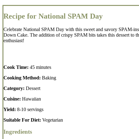
Recipe for National SPAM Day
Celebrate National SPAM Day with this sweet and savory SPAM-inspir
Down Cake. The addition of crispy SPAM bits takes this dessert to th
enthusiast!
Cook Time:
45 minutes
Cooking Method:
Baking
Category:
Dessert
Cuisine:
Hawaiian
Yield:
8-10 servings
Suitable For Diet:
Vegetarian
Ingredients