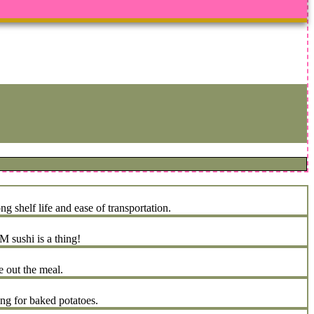
 shelf life and ease of transportation.
 sushi is a thing!
e out the meal.
ing for baked potatoes.