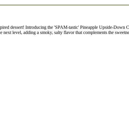
ed dessert! Introducing the 'SPAM-tastic' Pineapple Upside-Down Cak
e next level, adding a smoky, salty flavor that complements the sweetn