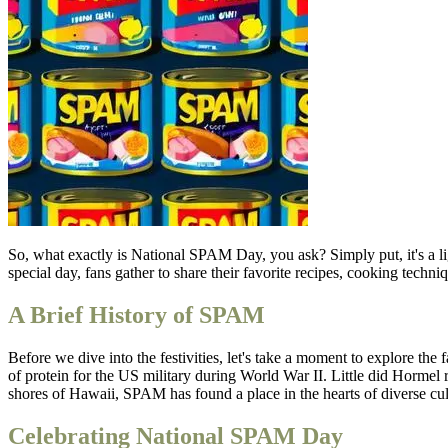
So, what exactly is National SPAM Day, you ask? Simply put, it's a li
special day, fans gather to share their favorite recipes, cooking techni
A Brief History of SPAM
Before we dive into the festivities, let's take a moment to explore t
of protein for the US military during World War II. Little did Hormel 
shores of Hawaii, SPAM has found a place in the hearts of diverse cult
Celebrating National SPAM Day