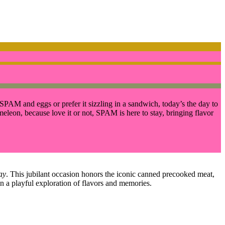
SPAM and eggs or prefer it sizzling in a sandwich, today’s the day to
ameleon, because love it or not, SPAM is here to stay, bringing flavor
ay
. This jubilant occasion honors the iconic canned precooked meat,
n a playful exploration of flavors and memories.