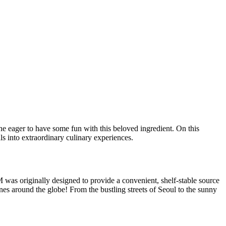
ne eager to have some fun with this beloved ingredient. On this
als into extraordinary culinary experiences.
 was originally designed to provide a convenient, shelf-stable source
nes around the globe! From the bustling streets of Seoul to the sunny