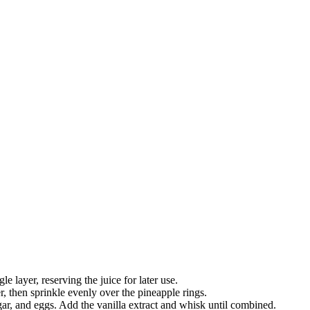
e layer, reserving the juice for later use.
, then sprinkle evenly over the pineapple rings.
gar, and eggs. Add the vanilla extract and whisk until combined.