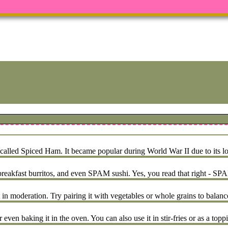
led Spiced Ham. It became popular during World War II due to its long
kfast burritos, and even SPAM sushi. Yes, you read that right - SPAM
 in moderation. Try pairing it with vegetables or whole grains to balanc
even baking it in the oven. You can also use it in stir-fries or as a topp