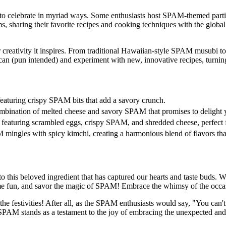
to celebrate in myriad ways. Some enthusiasts host SPAM-themed partie
s, sharing their favorite recipes and cooking techniques with the glo
 creativity it inspires. From traditional Hawaiian-style SPAM musubi 
can (pun intended) and experiment with new, innovative recipes, turning
e, featuring crispy SPAM bits that add a savory crunch.
combination of melted cheese and savory SPAM that promises to delight y
 featuring scrambled eggs, crispy SPAM, and shredded cheese, perfect fo
mingles with spicy kimchi, creating a harmonious blend of flavors tha
o this beloved ingredient that has captured our hearts and taste buds. 
 some fun, and savor the magic of SPAM! Embrace the whimsy of the occas
he festivities! After all, as the SPAM enthusiasts would say, "You can
PAM stands as a testament to the joy of embracing the unexpected and cel