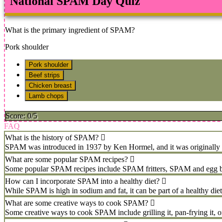
National SPAM Day Quiz
What is the primary ingredient of SPAM?
Pork shoulder
Pork shoulder
Beef strips
Chicken breast
Lamb chops
Score: 0/5
FAQ
What is the history of SPAM?
SPAM was introduced in 1937 by Ken Hormel, and it was originally cal
What are some popular SPAM recipes?
Some popular SPAM recipes include SPAM fritters, SPAM and egg brea
How can I incorporate SPAM into a healthy diet?
While SPAM is high in sodium and fat, it can be part of a healthy diet
What are some creative ways to cook SPAM?
Some creative ways to cook SPAM include grilling it, pan-frying it, or 