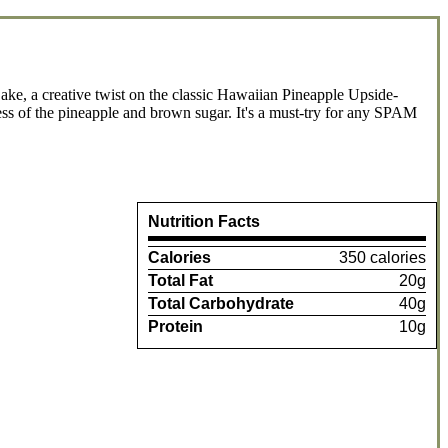
e, a creative twist on the classic Hawaiian Pineapple Upside-
ess of the pineapple and brown sugar. It's a must-try for any SPAM
Nutrition Facts
Calories
350 calories
Total Fat
20g
Total Carbohydrate
40g
Protein
10g