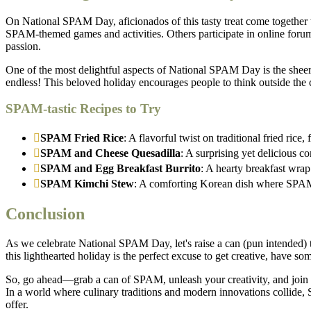
On National SPAM Day, aficionados of this tasty treat come together 
SPAM-themed games and activities. Others participate in online forum
passion.
One of the most delightful aspects of National SPAM Day is the sheer
endless! This beloved holiday encourages people to think outside the 
SPAM-tastic Recipes to Try
SPAM Fried Rice
: A flavorful twist on traditional fried ric
SPAM and Cheese Quesadilla
: A surprising yet delicious 
SPAM and Egg Breakfast Burrito
: A hearty breakfast wrap
SPAM Kimchi Stew
: A comforting Korean dish where SPAM 
Conclusion
As we celebrate National SPAM Day, let's raise a can (pun intended) t
this lighthearted holiday is the perfect excuse to get creative, have
So, go ahead—grab a can of SPAM, unleash your creativity, and join t
In a world where culinary traditions and modern innovations collide, S
offer.