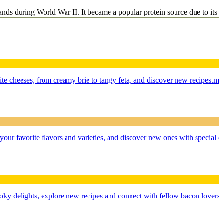
ands during World War II. It became a popular protein source due to its a
te cheeses, from creamy brie to tangy feta, and discover new recipes.
m
r favorite flavors and varieties, and discover new ones with special 
oky delights, explore new recipes and connect with fellow bacon lovers