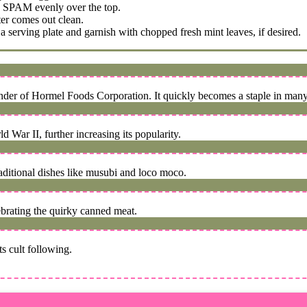
ed SPAM evenly over the top.
ter comes out clean.
 serving plate and garnish with chopped fresh mint leaves, if desired.
under of Hormel Foods Corporation. It quickly becomes a staple in ma
 War II, further increasing its popularity.
aditional dishes like musubi and loco moco.
ebrating the quirky canned meat.
s cult following.