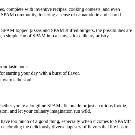
s, complete with inventive recipes, cooking contests, and even
bal SPAM community, fostering a sense of camaraderie and shared
to SPAM-topped pizzas and SPAM-stuffed burgers, the possibilities are
 a simple can of SPAM into a canvas for culinary artistry.
our taste buds.
r starting your day with a burst of flavor.
t warms the soul.
Whether you're a longtime SPAM aficionado or just a curious foodie,
ion, and let your culinary imagination run wild.
't have too much of a good thing, especially when it comes to SPAM!"
ebrating the deliciously diverse tapestry of flavors that life has to