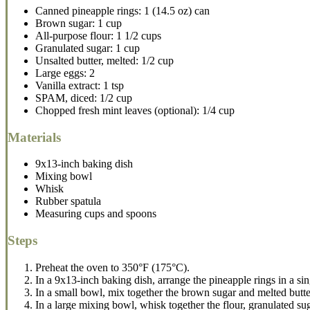
Canned pineapple rings: 1 (14.5 oz) can
Brown sugar: 1 cup
All-purpose flour: 1 1/2 cups
Granulated sugar: 1 cup
Unsalted butter, melted: 1/2 cup
Large eggs: 2
Vanilla extract: 1 tsp
SPAM, diced: 1/2 cup
Chopped fresh mint leaves (optional): 1/4 cup
Materials
9x13-inch baking dish
Mixing bowl
Whisk
Rubber spatula
Measuring cups and spoons
Steps
Preheat the oven to 350°F (175°C).
In a 9x13-inch baking dish, arrange the pineapple rings in a singl
In a small bowl, mix together the brown sugar and melted butter
In a large mixing bowl, whisk together the flour, granulated su