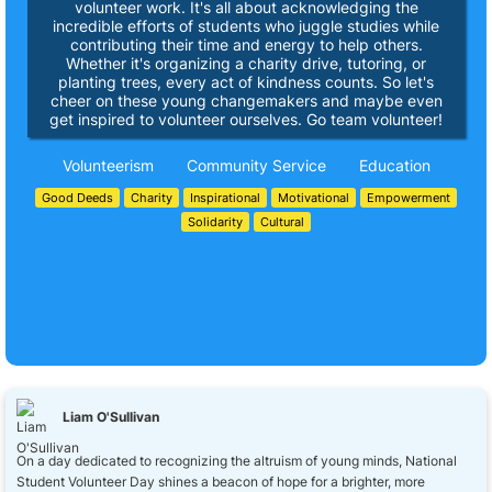
volunteer work. It's all about acknowledging the
incredible efforts of students who juggle studies while
contributing their time and energy to help others.
Whether it's organizing a charity drive, tutoring, or
planting trees, every act of kindness counts. So let's
cheer on these young changemakers and maybe even
get inspired to volunteer ourselves. Go team volunteer!
Volunteerism
Community Service
Education
Good Deeds
Charity
Inspirational
Motivational
Empowerment
Solidarity
Cultural
Liam O'Sullivan
On a day dedicated to recognizing the altruism of young minds, National
Student Volunteer Day shines a beacon of hope for a brighter, more