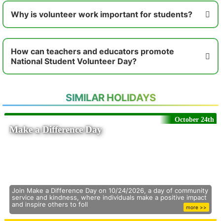
Why is volunteer work important for students?
How can teachers and educators promote
National Student Volunteer Day?
SIMILAR HOLIDAYS
October 24th
Make a Difference Day
Join Make a Difference Day on 10/24/2026, a day of community
service and kindness, where individuals make a positive impact
and inspire others to foll
more >>