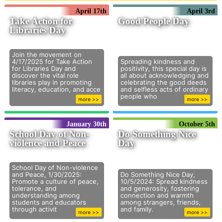
April 17th
April 3rd
Take Action for
Good People Day
Libraries Day
Join the movement on
4/17/2025 for Take Action
Spreading kindness and
for Libraries Day and
positivity, this special day is
discover the vital role
all about acknowledging and
libraries play in promoting
celebrating the good deeds
literacy, education, and acce
and selfless acts of ordinary
people who
more >>
more >>
January 30th
October 5th
School Day of Non-
Do Something Nice
violence and Peace
Day
School Day of Non-violence
and Peace, 1/30/2025:
Do Something Nice Day,
Promote a culture of peace,
10/5/2024: Spread kindness
tolerance, and
and generosity, fostering
understanding among
connection and warmth
students and educators
among strangers, friends,
through activit
and family.
more >>
more >>