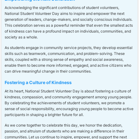
Acknowledging the significant contributions of student volunteers,
National Student Volunteer Day aims to inspire and empower the next
generation of leaders, change-makers, and socially conscious individuals.
This celebration serves as a powerful reminder that even the smallest acts
of kindness can have a profound impact on individuals, communities, and
society as a whole.
As students engage in community service projects, they develop essential
skills such as teamwork, communication, and problem-solving. These
skills, coupled with a strong sense of empathy and social awareness,
enable them to become more informed, engaged, and active citizens who
can drive meaningful change in their communities.
Fostering a Culture of Kindness
At its heart, National Student Volunteer Day is about fostering a culture of
kindness, compassion, and community engagement among young people.
By celebrating the achievements of student volunteers, we promote a
sense of social responsibility, encouraging young people to become active
participants in shaping a brighter future for all.
As we come together to celebrate this day, we honor the dedication,
passion, and altruism of students who are making a difference in their
communities. Let us continue to inspire, empower, and support the next