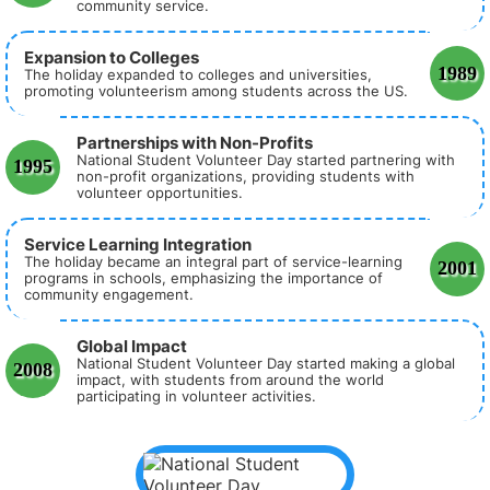
community service.
Expansion to Colleges
1989
The holiday expanded to colleges and universities,
promoting volunteerism among students across the US.
Partnerships with Non-Profits
National Student Volunteer Day started partnering with
1995
non-profit organizations, providing students with
volunteer opportunities.
Service Learning Integration
The holiday became an integral part of service-learning
2001
programs in schools, emphasizing the importance of
community engagement.
Global Impact
National Student Volunteer Day started making a global
2008
impact, with students from around the world
participating in volunteer activities.