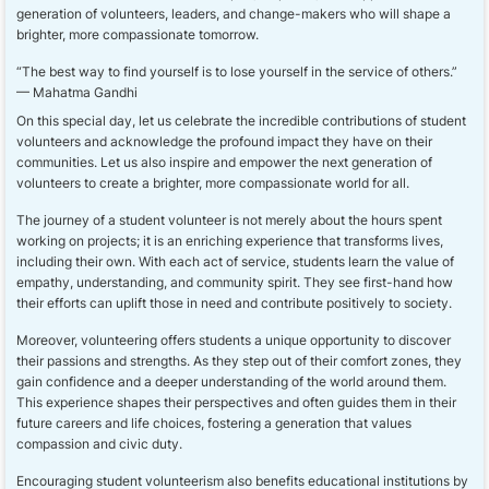
generation of volunteers, leaders, and change-makers who will shape a
brighter, more compassionate tomorrow.
“The best way to find yourself is to lose yourself in the service of others.”
— Mahatma Gandhi
On this special day, let us celebrate the incredible contributions of student
volunteers and acknowledge the profound impact they have on their
communities. Let us also inspire and empower the next generation of
volunteers to create a brighter, more compassionate world for all.
The journey of a student volunteer is not merely about the hours spent
working on projects; it is an enriching experience that transforms lives,
including their own. With each act of service, students learn the value of
empathy, understanding, and community spirit. They see first-hand how
their efforts can uplift those in need and contribute positively to society.
Moreover, volunteering offers students a unique opportunity to discover
their passions and strengths. As they step out of their comfort zones, they
gain confidence and a deeper understanding of the world around them.
This experience shapes their perspectives and often guides them in their
future careers and life choices, fostering a generation that values
compassion and civic duty.
Encouraging student volunteerism also benefits educational institutions by