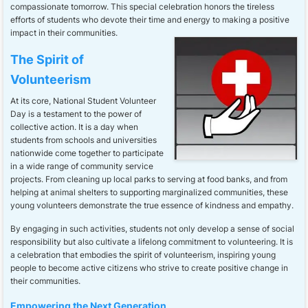
compassionate tomorrow. This special celebration honors the tireless
efforts of students who devote their time and energy to making a positive
impact in their communities.
The Spirit of
Volunteerism
At its core, National Student Volunteer
Day is a testament to the power of
collective action. It is a day when
students from schools and universities
nationwide come together to participate
in a wide range of community service
projects. From cleaning up local parks to serving at food banks, and from
helping at animal shelters to supporting marginalized communities, these
young volunteers demonstrate the true essence of kindness and empathy.
By engaging in such activities, students not only develop a sense of social
responsibility but also cultivate a lifelong commitment to volunteering. It is
a celebration that embodies the spirit of volunteerism, inspiring young
people to become active citizens who strive to create positive change in
their communities.
Empowering the Next Generation