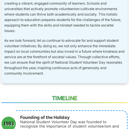
creating a vibrant, engaged community of learners. Schools and
universities that actively promote volunteerism cultivate environments
where students can thrive both academically and socially. This holistic
approach to education prepares students for the challenges of the future,
equipping them with the skills and mindset needed to tackle societal
issues.
As we look forward, let us continue to advocate for and support student
volunteer initiatives. By doing so, we not only enhance the immediate
impact on local communities but also invest in a future where kindness and
service are at the forefront of societal values. Through collective efforts,
we can ensure that the spirit of National Student Volunteer Day resonates
throughout the year, inspiring continuous acts of generosity and
community involvement.
TIMELINE
Founding of the Holiday
National Student Volunteer Day was founded to
1983
recognize the importance of student volunteerism and