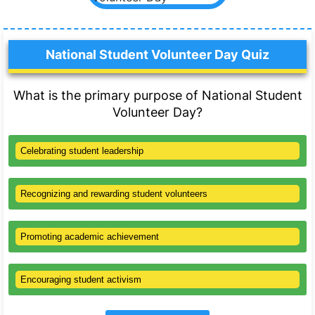
National Student Volunteer Day Quiz
What is the primary purpose of National Student
Volunteer Day?
Celebrating student leadership
Recognizing and rewarding student volunteers
Promoting academic achievement
Encouraging student activism