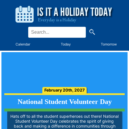
Calendar
Today
Tomorrow
February 20th, 2027
National Student Volunteer Day
Hats off to all the student superheroes out there! National
Student Volunteer Day celebrates the spirit of giving
back and making a difference in communities through