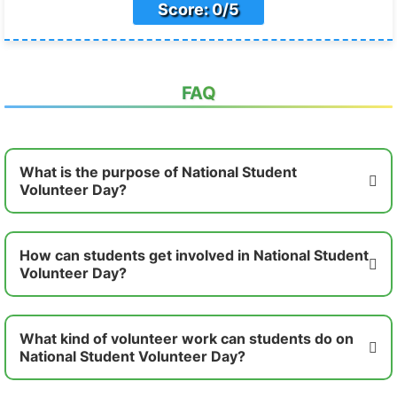
Score: 0/5
FAQ
What is the purpose of National Student
Volunteer Day?
How can students get involved in National Student
Volunteer Day?
What kind of volunteer work can students do on
National Student Volunteer Day?