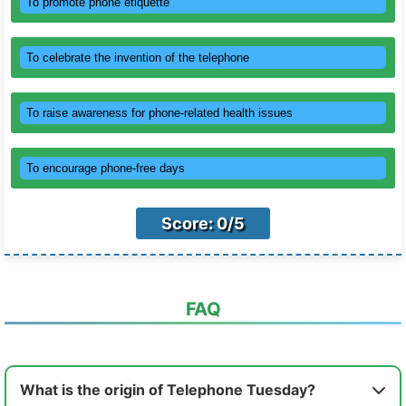
To promote phone etiquette
To celebrate the invention of the telephone
To raise awareness for phone-related health issues
To encourage phone-free days
Score: 0/5
FAQ
What is the origin of Telephone Tuesday?