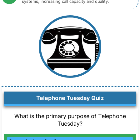
systems, increasing call capacity and quality.
Telephone Tuesday Quiz
What is the primary purpose of Telephone
Tuesday?