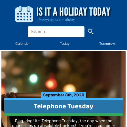
Calendar
Today
Tomorrow
September 8th, 2026
Telephone Tuesday
Ring, ring! It's Telephone Tuesday, the day when the
phone lines go absolutely bonkers! If you’re in customer