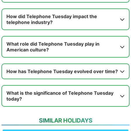
How did Telephone Tuesday impact the
telephone industry?
What role did Telephone Tuesday play in
American culture?
How has Telephone Tuesday evolved over time?
What is the significance of Telephone Tuesday
today?
SIMILAR HOLIDAYS