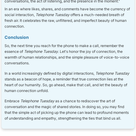
conversations, the act of listening, and the presence in the moment."
In an era where likes, shares, and comments have become the currency of
social interaction,
Telephone Tuesday
offers a much-needed breath of
fresh air. It celebrates the raw, unfiltered, and imperfect beauty of human
connection.
Conclusion
So, the next time you reach for the phone to make a call, remember the
essence of
Telephone Tuesday
. Let's honor the joy of connection, the
warmth of human relationships, and the simple pleasure of voice-to-voice
conversations.
In a world increasingly defined by digital interactions,
Telephone Tuesday
stands as a beacon of hope, a reminder that true connection lies at the
heart of our humanity. So, go ahead, make that call, and let the beauty of
human connection unfold.
Embrace
Telephone Tuesday
as a chance to rediscover the art of
conversation and the magic of shared stories. In doing so, you may find
that the simple act of picking up the phone can lead to profound moments
of understanding and empathy, strengthening the ties that bind us all.