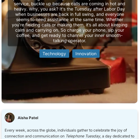
service, buckle up because calls are coming in hot and
heavy. Why, you ask? It's the Tuesday after Labor Day
when businesses are back in full swing, and everyone
seems to need assistance at the same time. Whether
you’re fielding calls or making them, it’s all about keeping
calm and carrying on. So charge your phone, sip your
coffee, and get ready to channel your inner smooth-
talking operator.
Technology
Innovation
Aisha Patel
Every week, across the globe, individuals gather to celebrate the joy of
connection and communication on
Telephone Tuesday
, a day dedicated to