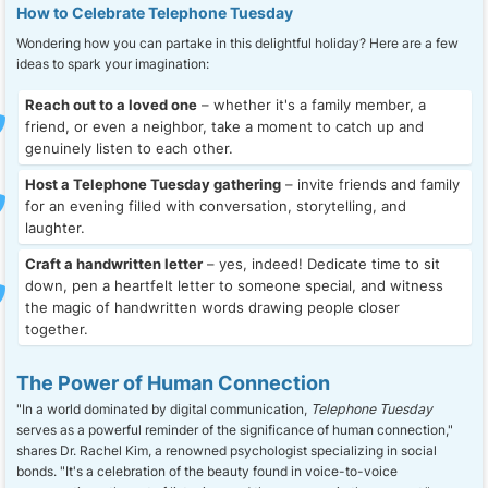
How to Celebrate Telephone Tuesday
Wondering how you can partake in this delightful holiday? Here are a few
ideas to spark your imagination:
Reach out to a loved one
– whether it's a family member, a
friend, or even a neighbor, take a moment to catch up and
genuinely listen to each other.
Host a Telephone Tuesday gathering
– invite friends and family
for an evening filled with conversation, storytelling, and
laughter.
Craft a handwritten letter
– yes, indeed! Dedicate time to sit
down, pen a heartfelt letter to someone special, and witness
the magic of handwritten words drawing people closer
together.
The Power of Human Connection
"In a world dominated by digital communication,
Telephone Tuesday
serves as a powerful reminder of the significance of human connection,"
shares Dr. Rachel Kim, a renowned psychologist specializing in social
bonds. "It's a celebration of the beauty found in voice-to-voice