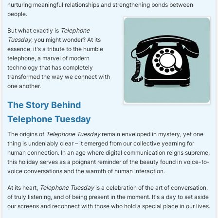
nurturing meaningful relationships and strengthening bonds between
people.
But what exactly is
Telephone
Tuesday
, you might wonder? At its
essence, it's a tribute to the humble
telephone, a marvel of modern
technology that has completely
transformed the way we connect with
one another.
The Story Behind
Telephone Tuesday
The origins of
Telephone Tuesday
remain enveloped in mystery, yet one
thing is undeniably clear – it emerged from our collective yearning for
human connection. In an age where digital communication reigns supreme,
this holiday serves as a poignant reminder of the beauty found in voice-to-
voice conversations and the warmth of human interaction.
At its heart,
Telephone Tuesday
is a celebration of the art of conversation,
of truly listening, and of being present in the moment. It's a day to set aside
our screens and reconnect with those who hold a special place in our lives.