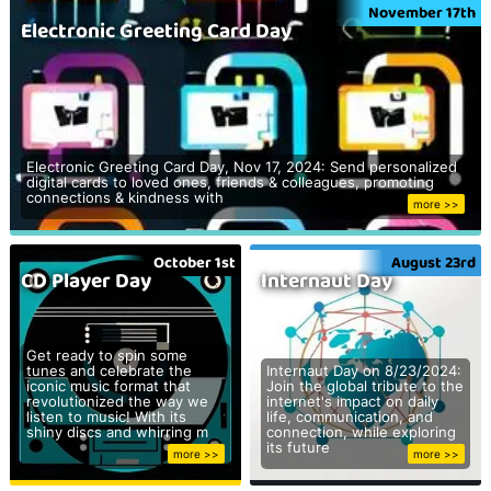
November 17th
Electronic Greeting Card Day
Electronic Greeting Card Day, Nov 17, 2024: Send personalized
digital cards to loved ones, friends & colleagues, promoting
connections & kindness with
more >>
October 1st
August 23rd
CD Player Day
Internaut Day
Get ready to spin some
tunes and celebrate the
Internaut Day on 8/23/2024:
iconic music format that
Join the global tribute to the
revolutionized the way we
internet's impact on daily
listen to music! With its
life, communication, and
shiny discs and whirring m
connection, while exploring
its future
more >>
more >>