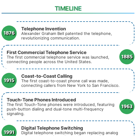
TIMELINE
Telephone Invention
1876
Alexander Graham Bell patented the telephone,
revolutionizing communication.
First Commercial Telephone Service
1885
The first commercial telephone service was launched,
connecting people across the United States.
Coast-to-Coast Calling
1915
The first coast-to-coast phone call was made,
connecting callers from New York to San Francisco.
Touch-Tone Phones Introduced
1963
The first Touch-Tone phones were introduced, featuring
push-button dialing and dual-tone multi-frequency
signaling.
Digital Telephone Switching
1991
Digital telephone switching began replacing analog