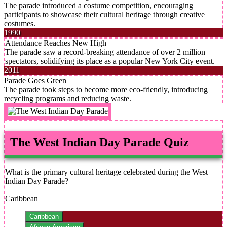
The parade introduced a costume competition, encouraging
participants to showcase their cultural heritage through creative
costumes.
1990
Attendance Reaches New High
The parade saw a record-breaking attendance of over 2 million
spectators, solidifying its place as a popular New York City event.
2011
Parade Goes Green
The parade took steps to become more eco-friendly, introducing
recycling programs and reducing waste.
The West Indian Day Parade Quiz
What is the primary cultural heritage celebrated during the West
Indian Day Parade?
Caribbean
Caribbean