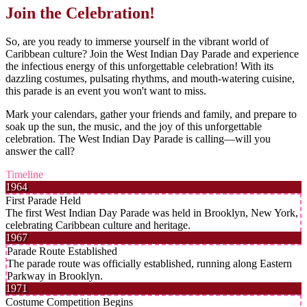
Join the Celebration!
So, are you ready to immerse yourself in the vibrant world of
Caribbean culture? Join the West Indian Day Parade and experience
the infectious energy of this unforgettable celebration! With its
dazzling costumes, pulsating rhythms, and mouth-watering cuisine,
this parade is an event you won't want to miss.
Mark your calendars, gather your friends and family, and prepare to
soak up the sun, the music, and the joy of this unforgettable
celebration. The West Indian Day Parade is calling—will you
answer the call?
Timeline
1964
First Parade Held
The first West Indian Day Parade was held in Brooklyn, New York,
celebrating Caribbean culture and heritage.
1967
Parade Route Established
The parade route was officially established, running along Eastern
Parkway in Brooklyn.
1971
Costume Competition Begins