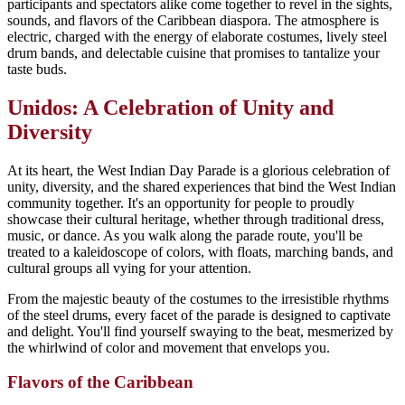
participants and spectators alike come together to revel in the sights,
sounds, and flavors of the Caribbean diaspora. The atmosphere is
electric, charged with the energy of elaborate costumes, lively steel
drum bands, and delectable cuisine that promises to tantalize your
taste buds.
Unidos: A Celebration of Unity and
Diversity
At its heart, the West Indian Day Parade is a glorious celebration of
unity, diversity, and the shared experiences that bind the West Indian
community together. It's an opportunity for people to proudly
showcase their cultural heritage, whether through traditional dress,
music, or dance. As you walk along the parade route, you'll be
treated to a kaleidoscope of colors, with floats, marching bands, and
cultural groups all vying for your attention.
From the majestic beauty of the costumes to the irresistible rhythms
of the steel drums, every facet of the parade is designed to captivate
and delight. You'll find yourself swaying to the beat, mesmerized by
the whirlwind of color and movement that envelops you.
Flavors of the Caribbean