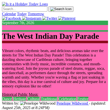
Calendar
Today
Tomorrow
September 7th, 2026
The West Indian Day Parade
Vibrant colors, rhythmic beats, and delicious aromas take over the
streets for The West Indian Day Parade! This celebration is a
dazzling showcase of Caribbean culture, bringing together
communities with lively music, incredible costumes, and mouth-
watering food. Join the joyous parade of steel drums, reggae, soca,
and dancehall, as performers dance through the streets, spreading
warmth and unity. Whether you're waving a flag or just soaking in
the vibes, this day is a true carnival of culture and joy. Prepare for a
sensory explosion like no other!
Historical
Public
Music
Dance
Heritage
Cultural
Traditional
Celebration
Festive
Written by:
Penelope Wildwood
- (updated:
August 25th, 2025 at 8:24PM)