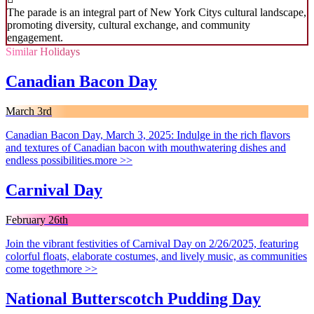
The parade is an integral part of New York Citys cultural landscape,
promoting diversity, cultural exchange, and community
engagement.
Similar Holidays
Canadian Bacon Day
March 3rd
Canadian Bacon Day, March 3, 2025: Indulge in the rich flavors
and textures of Canadian bacon with mouthwatering dishes and
endless possibilities.
more >>
Carnival Day
February 26th
Join the vibrant festivities of Carnival Day on 2/26/2025, featuring
colorful floats, elaborate costumes, and lively music, as communities
come togeth
more >>
National Butterscotch Pudding Day