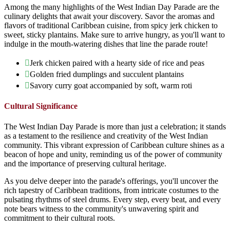
Among the many highlights of the West Indian Day Parade are the
culinary delights that await your discovery. Savor the aromas and
flavors of traditional Caribbean cuisine, from spicy jerk chicken to
sweet, sticky plantains. Make sure to arrive hungry, as you'll want to
indulge in the mouth-watering dishes that line the parade route!
Jerk chicken paired with a hearty side of rice and peas
Golden fried dumplings and succulent plantains
Savory curry goat accompanied by soft, warm roti
Cultural Significance
The West Indian Day Parade is more than just a celebration; it stands
as a testament to the resilience and creativity of the West Indian
community. This vibrant expression of Caribbean culture shines as a
beacon of hope and unity, reminding us of the power of community
and the importance of preserving cultural heritage.
As you delve deeper into the parade's offerings, you'll uncover the
rich tapestry of Caribbean traditions, from intricate costumes to the
pulsating rhythms of steel drums. Every step, every beat, and every
note bears witness to the community's unwavering spirit and
commitment to their cultural roots.