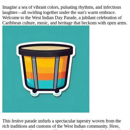
Imagine a sea of vibrant colors, pulsating rhythms, and infectious
laughter—all swirling together under the sun's warm embrace.
Welcome to the West Indian Day Parade, a jubilant celebration of
Caribbean culture, music, and heritage that beckons with open arms.
This festive parade unfurls a spectacular tapestry woven from the
rich traditions and customs of the West Indian community. Here,