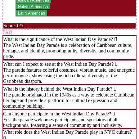
African American
Native American
Latin American
Score: 0/5
FAQ
What is the significance of the West Indian Day Parade?
The West Indian Day Parade is a celebration of Caribbean culture,
heritage, and identity, promoting unity, diversity, and community
pride.
What can I expect to see at the West Indian Day Parade?
The parade features colorful costumes, vibrant music, and energetic
performances, showcasing the rich cultural diversity of the
Caribbean diaspora.
What is the history behind the West Indian Day Parade?
The parade originated in the 1940s as a way to celebrate Caribbean
heritage and provide a platform for cultural expression and
community building.
Can anyone participate in the West Indian Day Parade?
Yes, the parade welcomes participants and spectators of all
backgrounds, fostering a sense of community and inclusivity.
What role does the West Indian Day Parade play in NYC culture?