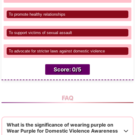
To promote healthy relationships
To support victims of sexual assault
To advocate for stricter laws against domestic violence
Score: 0/5
FAQ
What is the significance of wearing purple on
Wear Purple for Domestic Violence Awareness