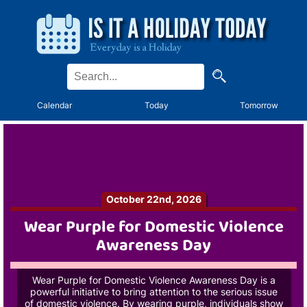
Calendar
Today
Tomorrow
October 22nd, 2026
Wear Purple for Domestic Violence
Awareness Day
Wear Purple for Domestic Violence Awareness Day is a
powerful initiative to bring attention to the serious issue
of domestic violence. By wearing purple, individuals show