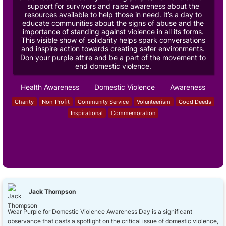
support for survivors and raise awareness about the
resources available to help those in need. It’s a day to
educate communities about the signs of abuse and the
importance of standing against violence in all its forms.
This visible show of solidarity helps spark conversations
and inspire action towards creating safer environments.
Don your purple attire and be a part of the movement to
end domestic violence.
Health Awareness
Domestic Violence
Awareness
Charity
Non-Profit
Community Service
Volunteerism
Good Deeds
Inspirational
Commemoration
Jack Thompson
Wear Purple for Domestic Violence Awareness Day is a significant
observance that casts a spotlight on the critical issue of domestic violence,