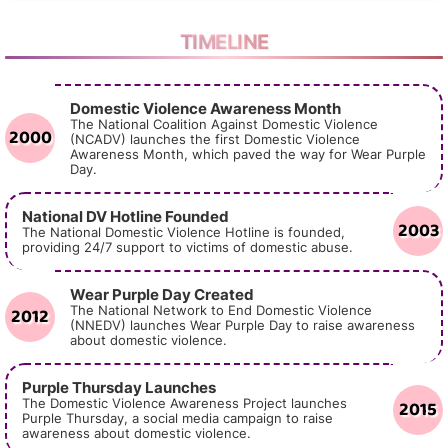
TIMELINE
Domestic Violence Awareness Month
The National Coalition Against Domestic Violence
2000
(NCADV) launches the first Domestic Violence
Awareness Month, which paved the way for Wear Purple
Day.
National DV Hotline Founded
2003
The National Domestic Violence Hotline is founded,
providing 24/7 support to victims of domestic abuse.
Wear Purple Day Created
2012
The National Network to End Domestic Violence
(NNEDV) launches Wear Purple Day to raise awareness
about domestic violence.
Purple Thursday Launches
2015
The Domestic Violence Awareness Project launches
Purple Thursday, a social media campaign to raise
awareness about domestic violence.