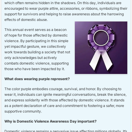
which often remains hidden in the shadows. On this day, individuals are
encouraged to wear purple attire, accessories, or ribbons, symbolizing their
support for survivors and helping to raise awareness about the harrowing
effects of domestic abuse.
This annual event serves as a beacon
of hope for those affected by domestic
violence. By participating in this simple
yet impactful gesture, we collectively
work towards building a society that not
only acknowledges but actively
combats domestic violence, supporting
those who have been impacted by it.
What does wearing purple represent?
The color purple embodies courage, survival, and honor. By choosing to
wear it, individuals can ignite meaningful conversations, break the silence,
and express solidarity with those affected by domestic violence. It stands
as a potent declaration of care and commitment to fostering a safer, more
supportive community.
Why is Domestic Violence Awareness Day important?
Domestic violence remains a pervasive issue affecting millions globally. It’s