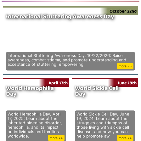
October 22nd
International Stuttering Awareness Day
International Stuttering Awareness Day, 10/22/2026: Raise
awareness, combat stigma, and promote understanding and
acceptance of stuttering, empowering
more >>
April 17th
June 19th
World Hemophilia
World Sickle Cell
Day
Day
World Hemophilia Day, April
World Sickle Cell Day, June
17, 2025: Learn about the
19, 2024: Learn about the
inherited bleeding disorder,
struggles and triumphs of
hemophilia, and its impact
those living with sickle cell
on individuals and families
disease, and how you can
worldwide.
help promote aw
more >>
more >>