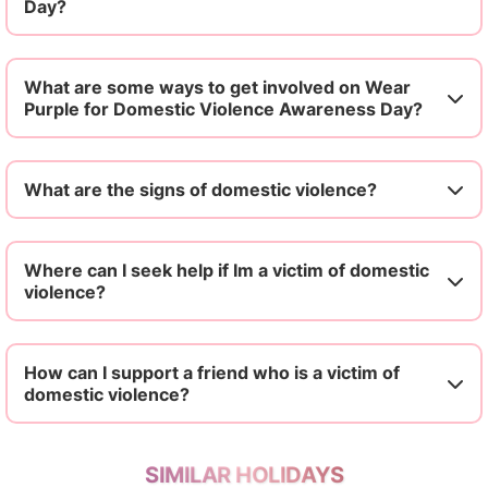
Day?
What are some ways to get involved on Wear
Purple for Domestic Violence Awareness Day?
What are the signs of domestic violence?
Where can I seek help if Im a victim of domestic
violence?
How can I support a friend who is a victim of
domestic violence?
SIMILAR HOLIDAYS