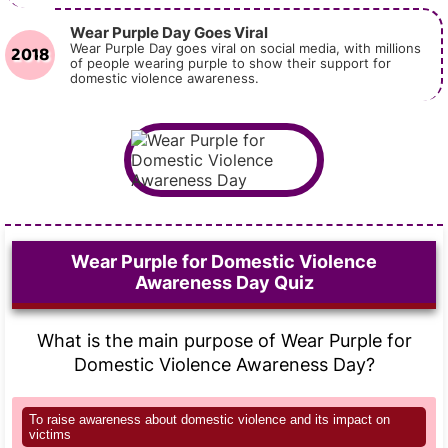
Wear Purple Day Goes Viral
2018
Wear Purple Day goes viral on social media, with millions
of people wearing purple to show their support for
domestic violence awareness.
Wear Purple for Domestic Violence
Awareness Day Quiz
What is the main purpose of Wear Purple for
Domestic Violence Awareness Day?
To raise awareness about domestic violence and its impact on
victims