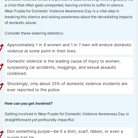
a crisis that often goes unreported, leaving victims to suffer in silence.
Wear Purple for Domestic Violence Awareness Day is a vital step in
breaking this silence and raising awareness about the devastating impacts
of domestic abuse.
Consider these sobering statistics:
Approximately 1 in 4 women and 1 in 7 men will endure domestic
violence at some point in their lives.
Domestic violence is the leading cause of injury to women,
surpassing car accidents, muggings, and sexual assaults
combined.
Shockingly, only about 25% of domestic violence incidents are
ever reported to the police.
How can you get involved?
Getting involved in Wear Purple for Domestic Violence Awareness Day is
straightforward yet profoundly impactful:
Don something purple—be it a shirt, scarf, ribbon, or even a
purple hair tie.