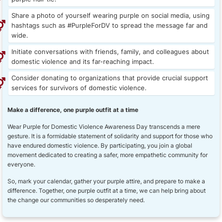
Share a photo of yourself wearing purple on social media, using
hashtags such as #PurpleForDV to spread the message far and
wide.
Initiate conversations with friends, family, and colleagues about
domestic violence and its far-reaching impact.
Consider donating to organizations that provide crucial support
services for survivors of domestic violence.
Make a difference, one purple outfit at a time
Wear Purple for Domestic Violence Awareness Day transcends a mere
gesture. It is a formidable statement of solidarity and support for those who
have endured domestic violence. By participating, you join a global
movement dedicated to creating a safer, more empathetic community for
everyone.
So, mark your calendar, gather your purple attire, and prepare to make a
difference. Together, one purple outfit at a time, we can help bring about
the change our communities so desperately need.