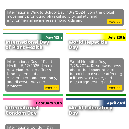
International Walk to School Day, 10/2/2024: Join the global
movement promoting physical activity, safety, and
environmental awareness among kids and
more >>
May 12th
July 28th
International Day
World Hepatitis
of Plant Health
Day
International Day of Plant
World Hepatitis Day,
Health, 5/12/2025: Learn
7/28/2024: Raise awareness
how plant health affects
about the impact of viral
food systems, the
hepatitis, a disease affecting
environment, and economy,
millions worldwide, and
and discover ways to
encourage testing and
promote
more >>
more >>
February 13th
April 23rd
International
World Laboratory
Condom Day
Day
International Condom Day,