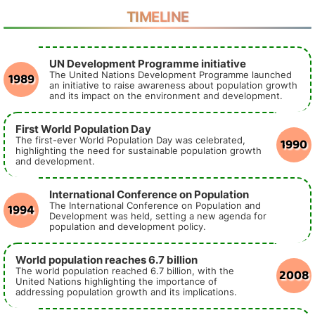
TIMELINE
UN Development Programme initiative
1989
The United Nations Development Programme launched
an initiative to raise awareness about population growth
and its impact on the environment and development.
First World Population Day
1990
The first-ever World Population Day was celebrated,
highlighting the need for sustainable population growth
and development.
International Conference on Population
1994
The International Conference on Population and
Development was held, setting a new agenda for
population and development policy.
World population reaches 6.7 billion
2008
The world population reached 6.7 billion, with the
United Nations highlighting the importance of
addressing population growth and its implications.