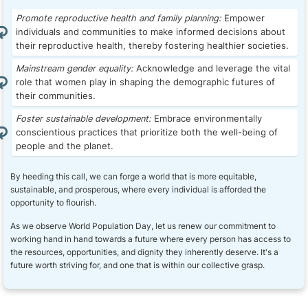
Promote reproductive health and family planning:
Empower
individuals and communities to make informed decisions about
their reproductive health, thereby fostering healthier societies.
Mainstream gender equality:
Acknowledge and leverage the vital
role that women play in shaping the demographic futures of
their communities.
Foster sustainable development:
Embrace environmentally
conscientious practices that prioritize both the well-being of
people and the planet.
By heeding this call, we can forge a world that is more equitable,
sustainable, and prosperous, where every individual is afforded the
opportunity to flourish.
As we observe World Population Day, let us renew our commitment to
working hand in hand towards a future where every person has access to
the resources, opportunities, and dignity they inherently deserve. It's a
future worth striving for, and one that is within our collective grasp.