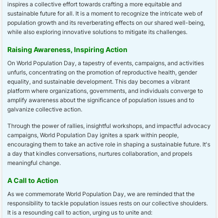
inspires a collective effort towards crafting a more equitable and
sustainable future for all. It is a moment to recognize the intricate web of
population growth and its reverberating effects on our shared well-being,
while also exploring innovative solutions to mitigate its challenges.
Raising Awareness, Inspiring Action
On World Population Day, a tapestry of events, campaigns, and activities
unfurls, concentrating on the promotion of reproductive health, gender
equality, and sustainable development. This day becomes a vibrant
platform where organizations, governments, and individuals converge to
amplify awareness about the significance of population issues and to
galvanize collective action.
Through the power of rallies, insightful workshops, and impactful advocacy
campaigns, World Population Day ignites a spark within people,
encouraging them to take an active role in shaping a sustainable future. It's
a day that kindles conversations, nurtures collaboration, and propels
meaningful change.
A Call to Action
As we commemorate World Population Day, we are reminded that the
responsibility to tackle population issues rests on our collective shoulders.
It is a resounding call to action, urging us to unite and: