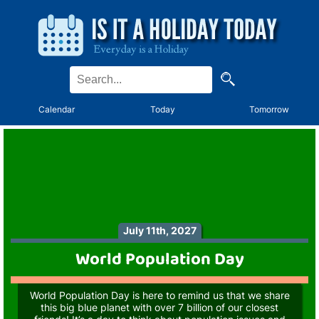
Calendar
Today
Tomorrow
July 11th, 2027
World Population Day
World Population Day is here to remind us that we share
this big blue planet with over 7 billion of our closest