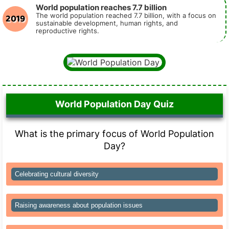
World population reaches 7.7 billion
2019
The world population reached 7.7 billion, with a focus on
sustainable development, human rights, and
reproductive rights.
World Population Day Quiz
What is the primary focus of World Population
Day?
Celebrating cultural diversity
Raising awareness about population issues