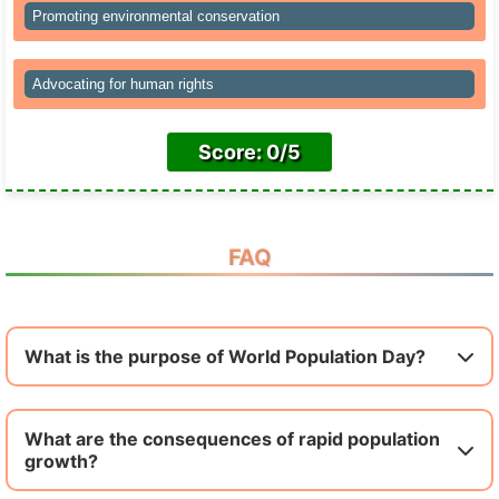
Promoting environmental conservation
Advocating for human rights
Score: 0/5
FAQ
What is the purpose of World Population Day?
What are the consequences of rapid population
growth?