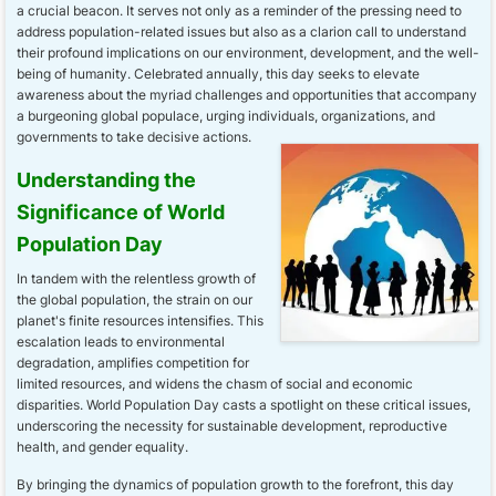
a crucial beacon. It serves not only as a reminder of the pressing need to
address population-related issues but also as a clarion call to understand
their profound implications on our environment, development, and the well-
being of humanity. Celebrated annually, this day seeks to elevate
awareness about the myriad challenges and opportunities that accompany
a burgeoning global populace, urging individuals, organizations, and
governments to take decisive actions.
Understanding the
Significance of World
Population Day
In tandem with the relentless growth of
the global population, the strain on our
planet's finite resources intensifies. This
escalation leads to environmental
degradation, amplifies competition for
limited resources, and widens the chasm of social and economic
disparities. World Population Day casts a spotlight on these critical issues,
underscoring the necessity for sustainable development, reproductive
health, and gender equality.
By bringing the dynamics of population growth to the forefront, this day