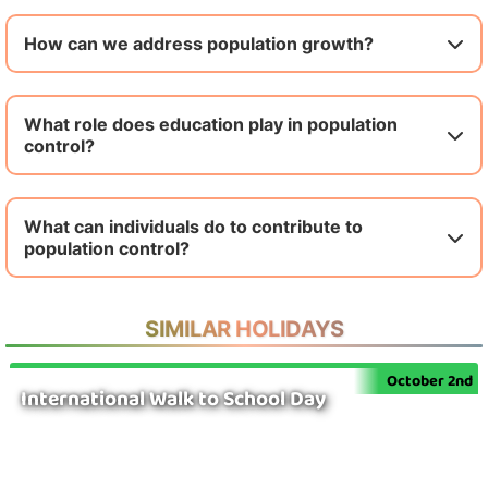
How can we address population growth?
What role does education play in population
control?
What can individuals do to contribute to
population control?
SIMILAR HOLIDAYS
October 2nd
International Walk to School Day