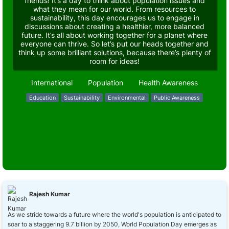
friends! It’s a day to think about population issues and
what they mean for our world. From resources to
sustainability, this day encourages us to engage in
discussions about creating a healthier, more balanced
future. It’s all about working together for a planet where
everyone can thrive. So let’s put our heads together and
think up some brilliant solutions, because there’s plenty of
room for ideas!
International
Population
Health Awareness
Education
Sustainability
Environmental
Public Awareness
Rajesh Kumar
As we stride towards a future where the world's population is anticipated to
soar to a staggering 9.7 billion by 2050, World Population Day emerges as