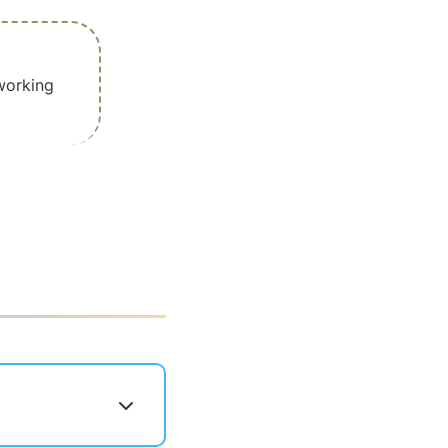
working