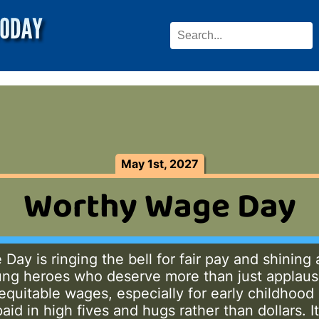
May 1st, 2027
Worthy Wage Day
ay is ringing the bell for fair pay and shining 
ng heroes who deserve more than just applaus
equitable wages, especially for early childhoo
aid in high fives and hugs rather than dollars. It’