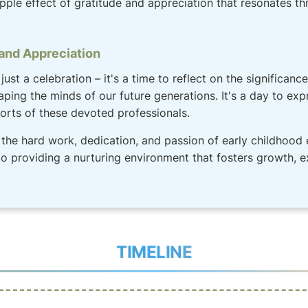
ipple effect of gratitude and appreciation that resonates t
 and Appreciation
just a celebration – it's a time to reflect on the significan
aping the minds of our future generations. It's a day to exp
fforts of these devoted professionals.
the hard work, dedication, and passion of early childhood 
 providing a nurturing environment that fosters growth, e
TIMELINE