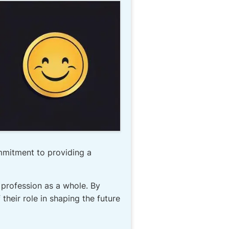
mmitment to providing a
 profession as a whole. By
heir role in shaping the future