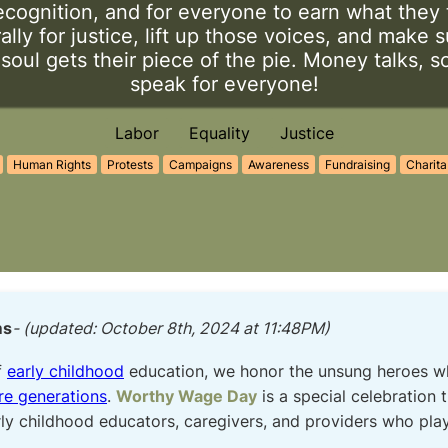
ecognition, and for everyone to earn what they 
 rally for justice, lift up those voices, and make 
oul gets their piece of the pie. Money talks, so
speak for everyone!
Labor
Equality
Justice
Human Rights
Protests
Campaigns
Awareness
Fundraising
Charita
ms
- (updated: October 8th, 2024 at 11:48PM)
f
early childhood
education, we honor the unsung heroes who
re generations
.
Worthy Wage Day
is a special celebration 
ly childhood educators, caregivers, and providers who play 