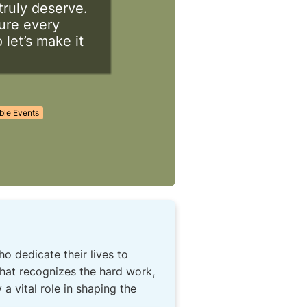
truly deserve.
sure every
 let’s make it
ble Events
 dedicate their lives to
that recognizes the hard work,
a vital role in shaping the