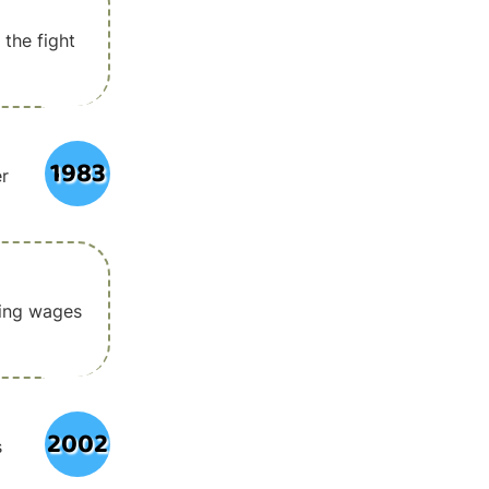
 the fight
1983
er
ving wages
2002
s