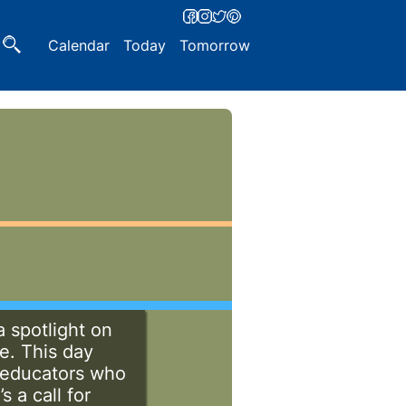
Calendar
Today
Tomorrow
a spotlight on
e. This day
d educators who
s a call for