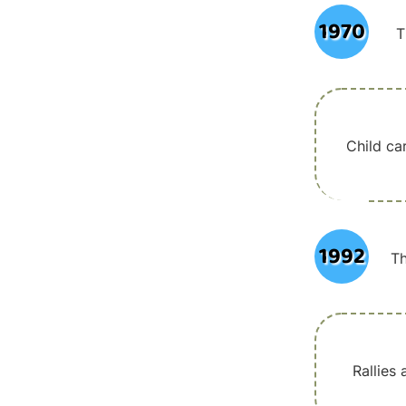
1970
T
Child ca
1992
Th
Rallies