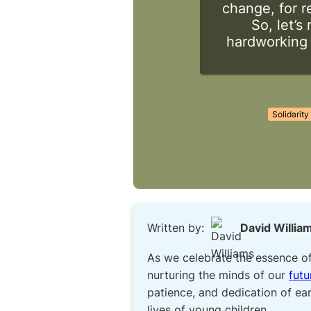
change, for r
So, let’s
hardworking s
Solidarity
Written by:
David Willia
As we celebrate the essence o
nurturing the minds of our
futu
patience, and dedication of ear
lives of young children.