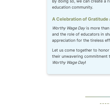
By doing so, we can create a r
education community.
A Celebration of Gratitude
Worthy Wage Day
is more than 
and the role of educators in sh
appreciation for the tireless e
Let us come together to honor 
their unwavering commitment to
Worthy Wage Day
!