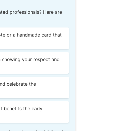
ted professionals? Here are
note or a handmade card that
in showing your respect and
nd celebrate the
t benefits the early