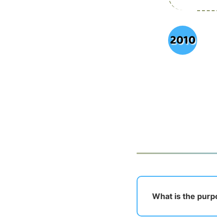
2010
What is the pur