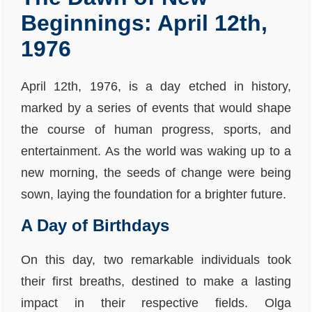
Beginnings: April 12th,
1976
April 12th, 1976, is a day etched in history,
marked by a series of events that would shape
the course of human progress, sports, and
entertainment. As the world was waking up to a
new morning, the seeds of change were being
sown, laying the foundation for a brighter future.
A Day of Birthdays
On this day, two remarkable individuals took
their first breaths, destined to make a lasting
impact in their respective fields. Olga