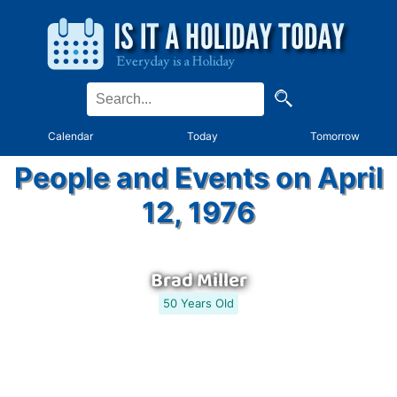
Calendar
Today
Tomorrow
People and Events on April
12, 1976
Brad Miller
50 Years Old