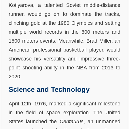
Kotlyarova, a talented Soviet middle-distance
runner, would go on to dominate the tracks,
clinching gold at the 1980 Olympics and setting
multiple world records in the 800 meters and
1500 meters events. Meanwhile, Brad Miller, an
American professional basketball player, would
showcase his versatility and impressive three-
point shooting ability in the NBA from 2013 to
2020.
Science and Technology
April 12th, 1976, marked a significant milestone
in the field of space exploration. The United
States launched the
Centaurus
, an unmanned