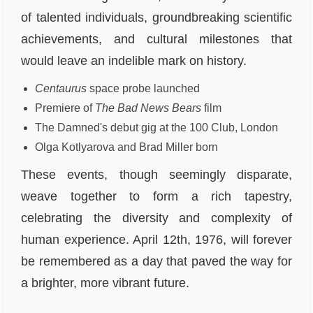
of talented individuals, groundbreaking scientific
achievements, and cultural milestones that
would leave an indelible mark on history.
Centaurus
space probe launched
Premiere of
The Bad News Bears
film
The Damned's debut gig at the 100 Club, London
Olga Kotlyarova and Brad Miller born
These events, though seemingly disparate,
weave together to form a rich tapestry,
celebrating the diversity and complexity of
human experience. April 12th, 1976, will forever
be remembered as a day that paved the way for
a brighter, more vibrant future.