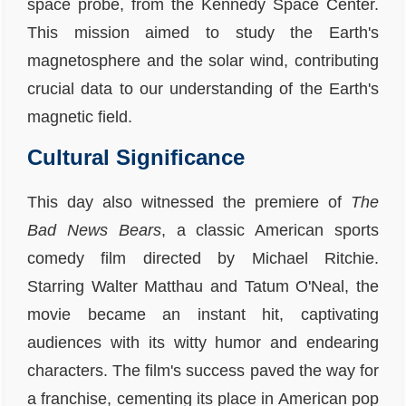
space probe, from the Kennedy Space Center.
This mission aimed to study the Earth's
magnetosphere and the solar wind, contributing
crucial data to our understanding of the Earth's
magnetic field.
Cultural Significance
This day also witnessed the premiere of
The
Bad News Bears
, a classic American sports
comedy film directed by Michael Ritchie.
Starring Walter Matthau and Tatum O'Neal, the
movie became an instant hit, captivating
audiences with its witty humor and endearing
characters. The film's success paved the way for
a franchise, cementing its place in American pop