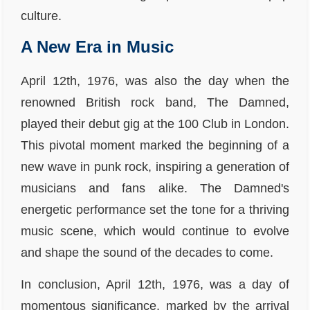
culture.
A New Era in Music
April 12th, 1976, was also the day when the
renowned British rock band, The Damned,
played their debut gig at the 100 Club in London.
This pivotal moment marked the beginning of a
new wave in punk rock, inspiring a generation of
musicians and fans alike. The Damned's
energetic performance set the tone for a thriving
music scene, which would continue to evolve
and shape the sound of the decades to come.
In conclusion, April 12th, 1976, was a day of
momentous significance, marked by the arrival