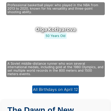
Professional basketball player who played in the NBA from
2013 to 2020, known for his versatility and three-point
shooting ability.
Olga Kotlyarova
50 Years Old
A Soviet middle-distance runner who won several
international medals, including gold at the 1980 Olympics, and
set multiple world records in the 800 meters and 1500
meters events.
All Birthdays on April 12
The Dawn of New