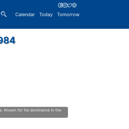
Calendar
Today
Tomorrow
1984
s. Known for his dominance in the