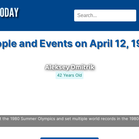
ple and Events on April 12, 
Aleksey Dmitrik
42 Years Old
 the 1980 Summer Olympics and set multiple world records in the 1980