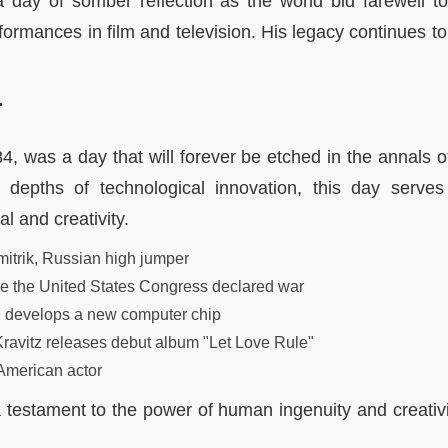
a day of somber reflection as the world bid farewell to
formances in film and television. His legacy continues to
r
84, was a day that will forever be etched in the annals o
e depths of technological innovation, this day serve
l and creativity.
itrik, Russian high jumper
me the United States Congress declared war
 develops a new computer chip
ravitz releases debut album "Let Love Rule"
American actor
 testament to the power of human ingenuity and creativit