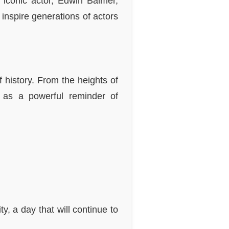
 iconic actor, Edwin Balmer,
 inspire generations of actors
f history. From the heights of
s as a powerful reminder of
y, a day that will continue to