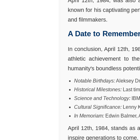
April 12th, 1984, was also 
known for his captivating per
and filmmakers.
A Date to Remembe
In conclusion, April 12th, 19
athletic achievement to th
humanity's boundless potentia
Notable Birthdays:
Aleksey Dm
Historical Milestones:
Last ti
Science and Technology:
IBM
Cultural Significance:
Lenny K
In Memoriam:
Edwin Balmer, 
April 12th, 1984, stands as a
inspire generations to come.