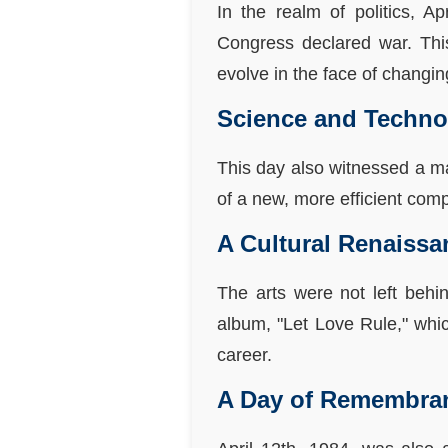
In the realm of politics, A
Congress declared war. This
evolve in the face of changi
Science and Techno
This day also witnessed a m
of a new, more efficient compu
A Cultural Renaissa
The arts were not left behi
album, "Let Love Rule," whic
career.
A Day of Remembra