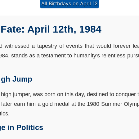
All Birthdays on April 12
Fate: April 12th, 1984
ld witnessed a tapestry of events that would forever l
 1984, stands as a testament to humanity's relentless pursu
High Jump
 high jumper, was born on this day, destined to conquer t
 later earn him a gold medal at the 1980 Summer Olymp
tics.
 in Politics