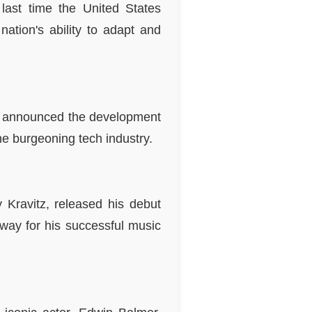
 last time the United States
ation's ability to adapt and
BM announced the development
the burgeoning tech industry.
 Kravitz, released his debut
 way for his successful music