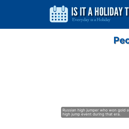
Peo
Russian high jumper who won gold at
high jump event during that era.