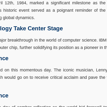
pril 12th, 1984, marked a significant milestone as the
 historic event served as a poignant reminder of the n
ng global dynamics.
logy Take Center Stage
ajor breakthrough in the world of computer science. I
ter chip, further solidifying its position as a pioneer in 
nce
nd on this momentous day. The iconic musician, Lenny
h would go on to receive critical acclaim and pave the
nce