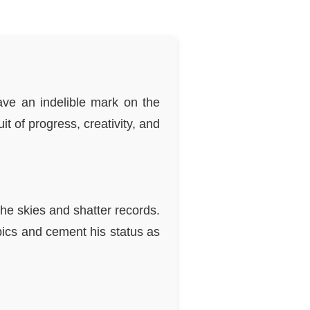
eave an indelible mark on the
it of progress, creativity, and
he skies and shatter records.
ics and cement his status as