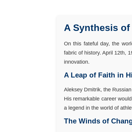
A Synthesis of 
On this fateful day, the wor
fabric of history. April 12th,
innovation.
A Leap of Faith in 
Aleksey Dmitrik, the Russian
His remarkable career would
a legend in the world of athle
The Winds of Change