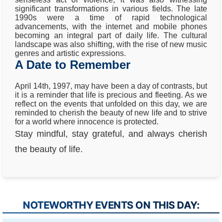
significant transformations in various fields. The late
1990s were a time of rapid technological
advancements, with the internet and mobile phones
becoming an integral part of daily life. The cultural
landscape was also shifting, with the rise of new music
genres and artistic expressions.
A Date to Remember
April 14th, 1997, may have been a day of contrasts, but
it is a reminder that life is precious and fleeting. As we
reflect on the events that unfolded on this day, we are
reminded to cherish the beauty of new life and to strive
for a world where innocence is protected.
Stay mindful, stay grateful, and always cherish
the beauty of life.
NOTEWORTHY EVENTS ON THIS DAY: