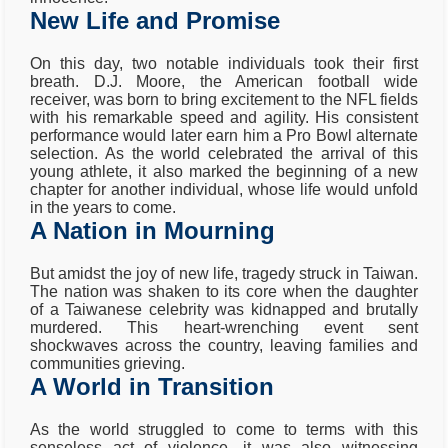
New Life and Promise
On this day, two notable individuals took their first
breath. D.J. Moore, the American football wide
receiver, was born to bring excitement to the NFL fields
with his remarkable speed and agility. His consistent
performance would later earn him a Pro Bowl alternate
selection. As the world celebrated the arrival of this
young athlete, it also marked the beginning of a new
chapter for another individual, whose life would unfold
in the years to come.
A Nation in Mourning
But amidst the joy of new life, tragedy struck in Taiwan.
The nation was shaken to its core when the daughter
of a Taiwanese celebrity was kidnapped and brutally
murdered. This heart-wrenching event sent
shockwaves across the country, leaving families and
communities grieving.
A World in Transition
As the world struggled to come to terms with this
senseless act of violence, it was also witnessing