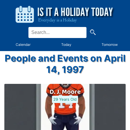
Calendar
Today
Tomorrow
People and Events on April
14, 1997
D. J. Moore
29 Years Old