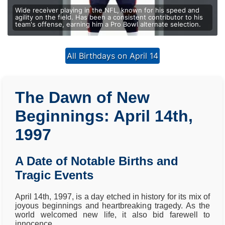
Wide receiver playing in the NFL, known for his speed and
agility on the field. Has been a consistent contributor to his
team's offense, earning him a Pro Bowl alternate selection.
All Birthdays on April 14
The Dawn of New
Beginnings: April 14th,
1997
A Date of Notable Births and
Tragic Events
April 14th, 1997, is a day etched in history for its mix of
joyous beginnings and heartbreaking tragedy. As the
world welcomed new life, it also bid farewell to
innocence.