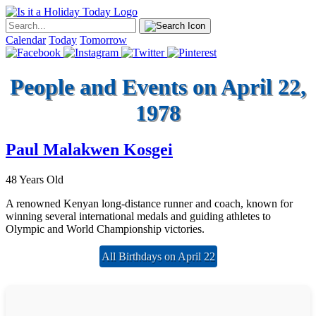
Calendar
Today
Tomorrow
People and Events on April 22,
1978
Paul Malakwen Kosgei
48 Years Old
A renowned Kenyan long-distance runner and coach, known for
winning several international medals and guiding athletes to
Olympic and World Championship victories.
All Birthdays on April 22