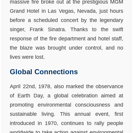
massive fire broke out at the prestigious MGM
Grand Hotel in Las Vegas, Nevada, just hours
before a scheduled concert by the legendary
singer, Frank Sinatra. Thanks to the swift
response of the fire department and hotel staff,
the blaze was brought under control, and no
lives were lost.
Global Connections
April 22nd, 1978, also marked the observance
of Earth Day, a global celebration aimed at
promoting environmental consciousness and
sustainable living. This annual event, first
introduced in 1970, continues to rally people
worldwide to take action against environmental