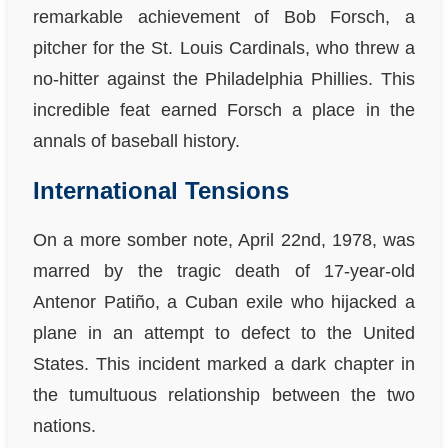
remarkable achievement of Bob Forsch, a
pitcher for the St. Louis Cardinals, who threw a
no-hitter against the Philadelphia Phillies. This
incredible feat earned Forsch a place in the
annals of baseball history.
International Tensions
On a more somber note, April 22nd, 1978, was
marred by the tragic death of 17-year-old
Antenor Patiño, a Cuban exile who hijacked a
plane in an attempt to defect to the United
States. This incident marked a dark chapter in
the tumultuous relationship between the two
nations.