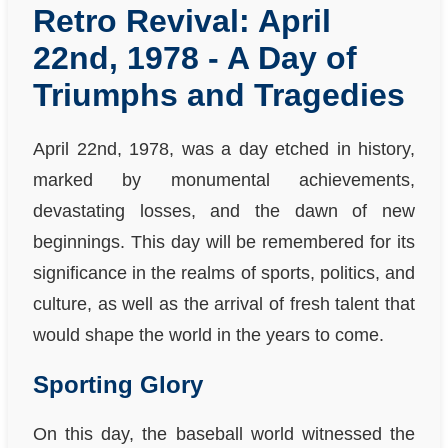
Retro Revival: April
22nd, 1978 - A Day of
Triumphs and Tragedies
April 22nd, 1978, was a day etched in history,
marked by monumental achievements,
devastating losses, and the dawn of new
beginnings. This day will be remembered for its
significance in the realms of sports, politics, and
culture, as well as the arrival of fresh talent that
would shape the world in the years to come.
Sporting Glory
On this day, the baseball world witnessed the