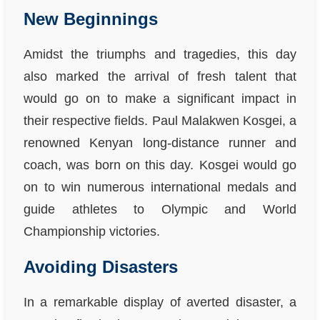
New Beginnings
Amidst the triumphs and tragedies, this day
also marked the arrival of fresh talent that
would go on to make a significant impact in
their respective fields. Paul Malakwen Kosgei, a
renowned Kenyan long-distance runner and
coach, was born on this day. Kosgei would go
on to win numerous international medals and
guide athletes to Olympic and World
Championship victories.
Avoiding Disasters
In a remarkable display of averted disaster, a