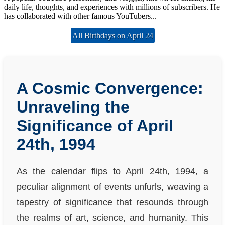
daily life, thoughts, and experiences with millions of subscribers. He
has collaborated with other famous YouTubers...
All Birthdays on April 24
A Cosmic Convergence:
Unraveling the
Significance of April
24th, 1994
As the calendar flips to April 24th, 1994, a
peculiar alignment of events unfurls, weaving a
tapestry of significance that resounds through
the realms of art, science, and humanity. This