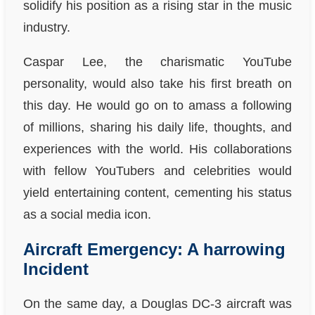
solidify his position as a rising star in the music
industry.
Caspar Lee, the charismatic YouTube
personality, would also take his first breath on
this day. He would go on to amass a following
of millions, sharing his daily life, thoughts, and
experiences with the world. His collaborations
with fellow YouTubers and celebrities would
yield entertaining content, cementing his status
as a social media icon.
Aircraft Emergency: A harrowing
Incident
On the same day, a Douglas DC-3 aircraft was