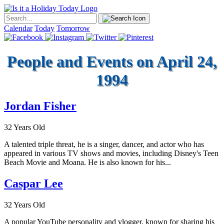
Calendar
Today
Tomorrow
People and Events on April 24,
1994
Jordan Fisher
32 Years Old
A talented triple threat, he is a singer, dancer, and actor who has
appeared in various TV shows and movies, including Disney's Teen
Beach Movie and Moana. He is also known for his...
Caspar Lee
32 Years Old
A popular YouTube personality and vlogger, known for sharing his