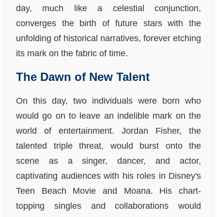
day, much like a celestial conjunction,
converges the birth of future stars with the
unfolding of historical narratives, forever etching
its mark on the fabric of time.
The Dawn of New Talent
On this day, two individuals were born who
would go on to leave an indelible mark on the
world of entertainment. Jordan Fisher, the
talented triple threat, would burst onto the
scene as a singer, dancer, and actor,
captivating audiences with his roles in Disney's
Teen Beach Movie and Moana. His chart-
topping singles and collaborations would