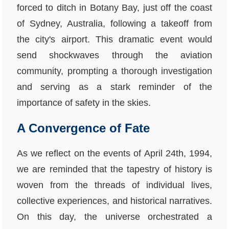
forced to ditch in Botany Bay, just off the coast
of Sydney, Australia, following a takeoff from
the city's airport. This dramatic event would
send shockwaves through the aviation
community, prompting a thorough investigation
and serving as a stark reminder of the
importance of safety in the skies.
A Convergence of Fate
As we reflect on the events of April 24th, 1994,
we are reminded that the tapestry of history is
woven from the threads of individual lives,
collective experiences, and historical narratives.
On this day, the universe orchestrated a