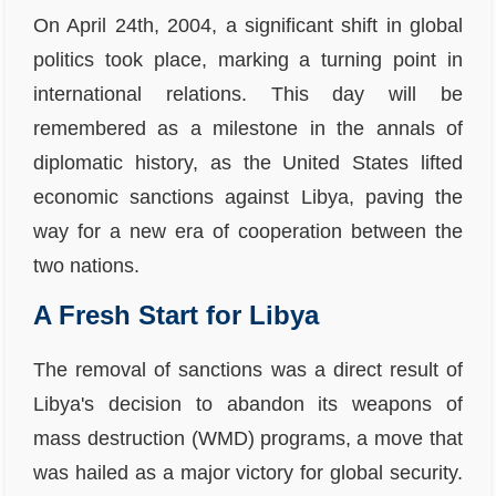
On April 24th, 2004, a significant shift in global
politics took place, marking a turning point in
international relations. This day will be
remembered as a milestone in the annals of
diplomatic history, as the United States lifted
economic sanctions against Libya, paving the
way for a new era of cooperation between the
two nations.
A Fresh Start for Libya
The removal of sanctions was a direct result of
Libya's decision to abandon its weapons of
mass destruction (WMD) programs, a move that
was hailed as a major victory for global security.