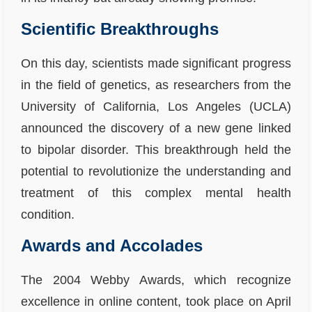
Scientific Breakthroughs
On this day, scientists made significant progress
in the field of genetics, as researchers from the
University of California, Los Angeles (UCLA)
announced the discovery of a new gene linked
to bipolar disorder. This breakthrough held the
potential to revolutionize the understanding and
treatment of this complex mental health
condition.
Awards and Accolades
The 2004 Webby Awards, which recognize
excellence in online content, took place on April