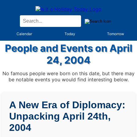
Calendar
Today
Tomorrow
People and Events on April
24, 2004
No famous people were born on this date, but there may
be notable events you would find interesting below.
A New Era of Diplomacy:
Unpacking April 24th,
2004