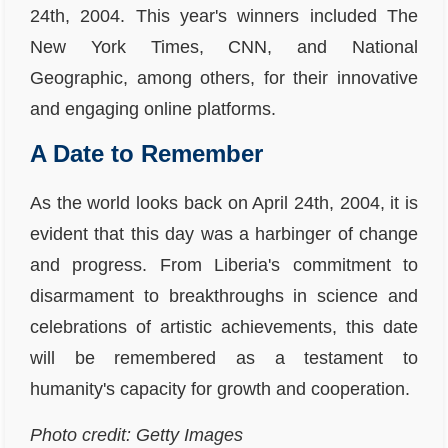
24th, 2004. This year's winners included The
New York Times, CNN, and National
Geographic, among others, for their innovative
and engaging online platforms.
A Date to Remember
As the world looks back on April 24th, 2004, it is
evident that this day was a harbinger of change
and progress. From Liberia's commitment to
disarmament to breakthroughs in science and
celebrations of artistic achievements, this date
will be remembered as a testament to
humanity's capacity for growth and cooperation.
Photo credit: Getty Images