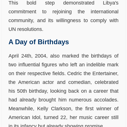
This bold step demonstrated Libya's
commitment to rejoining the international
community, and its willingness to comply with
UN resolutions.
A Day of Birthdays
April 24th, 2004, also marked the birthdays of
two influential figures who left an indelible mark
on their respective fields. Cedric the Entertainer,
the American actor and comedian, celebrated
his 50th birthday, looking back on a career that
had already brought him numerous accolades.
Meanwhile, Kelly Clarkson, the first winner of
American Idol, turned 22, her music career still
in its infancy but already showing promise.