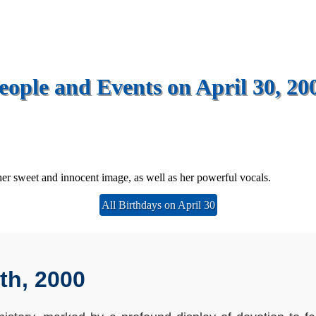
eople and Events on April 30, 20
r sweet and innocent image, as well as her powerful vocals.
All Birthdays on April 30
th, 2000