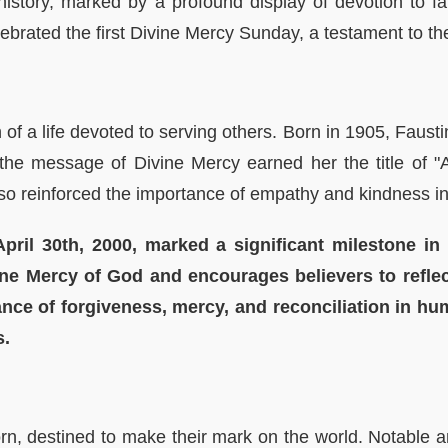
 history, marked by a profound display of devotion to f
ebrated the first Divine Mercy Sunday, a testament to t
f a life devoted to serving others. Born in 1905, Faustin
he message of Divine Mercy earned her the title of "A
also reinforced the importance of empathy and kindness i
pril 30th, 2000, marked a significant milestone in 
vine Mercy of God and encourages believers to refl
ance of forgiveness, mercy, and reconciliation in hu
s.
orn, destined to make their mark on the world. Notabl