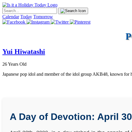
Calendar
Today
Tomorrow
P
Yui Hiwatashi
26 Years Old
Japanese pop idol and member of the idol group AKB48, known for he
A Day of Devotion: April 30