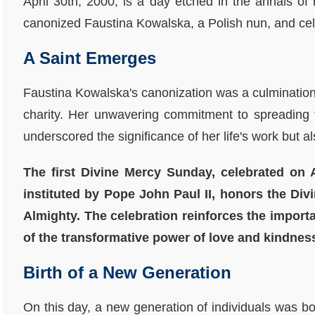
April 30th, 2000, is a day etched in the annals of
canonized Faustina Kowalska, a Polish nun, and cel
A Saint Emerges
Faustina Kowalska's canonization was a culmination o
charity. Her unwavering commitment to spreading t
underscored the significance of her life's work but 
The first Divine Mercy Sunday, celebrated on A
instituted by Pope John Paul II, honors the Di
Almighty. The celebration reinforces the import
of the transformative power of love and kindnes
Birth of a New Generation
On this day, a new generation of individuals was b