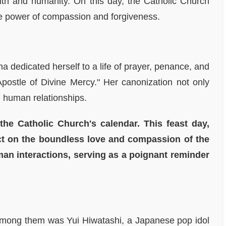
aith and humanity. On this day, the Catholic Church
he power of compassion and forgiveness.
a dedicated herself to a life of prayer, penance, and
postle of Divine Mercy." Her canonization not only
n human relationships.
the Catholic Church's calendar. This feast day,
ect on the boundless love and compassion of the
man interactions, serving as a poignant reminder
e among them was Yui Hiwatashi, a Japanese pop idol