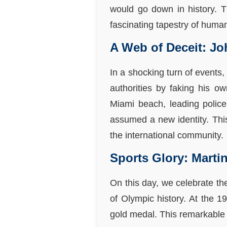
would go down in history. Th
fascinating tapestry of huma
A Web of Deceit: J
In a shocking turn of events
authorities by faking his 
Miami beach, leading police
assumed a new identity. This
the international community.
Sports Glory: Marti
On this day, we celebrate t
of Olympic history. At the 
gold medal. This remarkable 