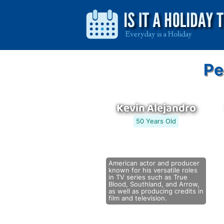
Pe
Kevin Alejandro
50 Years Old
American actor and producer
known for his versatile roles
in TV series such as True
Blood, Southland, and Arrow,
as well as producing credits in
film and television.