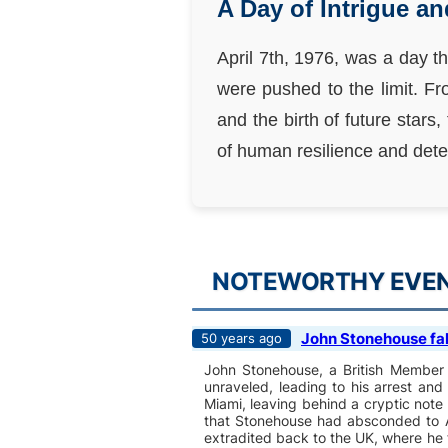
A Day of Intrigue a
April 7th, 1976, was a day t
were pushed to the limit. F
and the birth of future stars
of human resilience and dete
NOTEWORTHY EVENT
John Stonehouse fak
50 years ago
John Stonehouse, a British Member o
unraveled, leading to his arrest an
Miami, leaving behind a cryptic note
that Stonehouse had absconded to A
extradited back to the UK, where he 