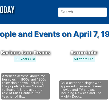
ople and Events on April 7, 1
Barbara Jane Reams
Aaron Lohr
50 Years Old
50 Years Old
American actress known for
her roles in 1950s and 1960s
television shows, including
Child actor and singer who
the popular sitcom "Leave It
appeared in several Disney
to Beaver". She played the
movies and TV shows,
role of Miss Canfield, the
including Newsies and The
teacher of th...
Mighty Ducks.