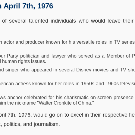
 April 7th, 1976
 of several talented individuals who would leave thei
n actor and producer known for his versatile roles in TV serie
bour Party politician and lawyer who served as a Member of 
d human rights issues.
 and singer who appeared in several Disney movies and TV s
ican actress known for her roles in 1950s and 1960s televisi
s anchor celebrated for his charismatic on-screen presence 
 him the nickname "Walter Cronkite of China."
ril 7th, 1976, would go on to excel in their respective fie
 politics, and journalism.