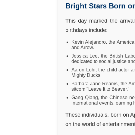
Bright Stars Born on
This day marked the arrival
birthdays include:
Kevin Alejandro, the America
and Arrow.
Jessica Lee, the British La
dedicated to social justice an
Aaron Lohr, the child actor
Mighty Ducks.
Barbara Jane Reams, the Amer
sitcom "Leave It to Beaver."
Gang Qiang, the Chinese new
international events, earning
These individuals, born on Ap
on the world of entertainment,