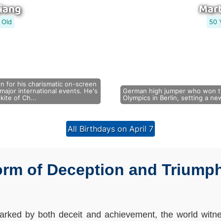
iang
Mart
 Old
50 
 for his charismatic on-screen
ajor international events. He's
German high jumper who won t
kite of Ch...
Olympics in Berlin, setting a n
All Birthdays on April 7
orm of Deception and Triumph:
arked by both deceit and achievement, the world witne