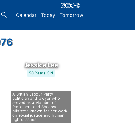
Calendar
Today
Tomorrow
976
Jessica Lee
50 Years Old
A British Labour Party
politician and lawyer who
served as a Member of
Parliament and Shadow
Minister, known for her work
on social justice and human
rights issues.