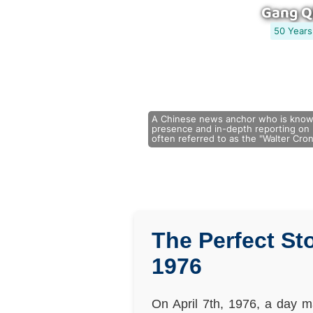
Gang Q
50 Years
A Chinese news anchor who is known
presence and in-depth reporting on m
often referred to as the "Walter Cron
The Perfect St
1976
On April 7th, 1976, a day m