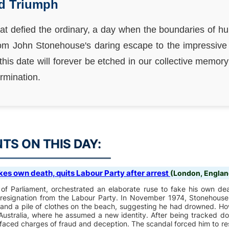
nd Triumph
hat defied the ordinary, a day when the boundaries of 
rom John Stonehouse's daring escape to the impressiv
, this date will forever be etched in our collective memo
rmination.
S ON THIS DAY:
es own death, quits Labour Party after arrest
(London, Englan
f Parliament, orchestrated an elaborate ruse to fake his own deat
d resignation from the Labour Party. In November 1974, Stonehouse
 and a pile of clothes on the beach, suggesting he had drowned. Ho
ustralia, where he assumed a new identity. After being tracked 
faced charges of fraud and deception. The scandal forced him to re