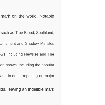
r mark on the world. Notable
s such as True Blood, Southland,
Parliament and Shadow Minister,
hows, including Newsies and The
on shows, including the popular
and in-depth reporting on major
lds, leaving an indelible mark