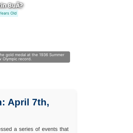
in BuÃ?
Years Old
he gold medal at the 1936 Summer
ew Olympic record.
 April 7th,
ssed a series of events that