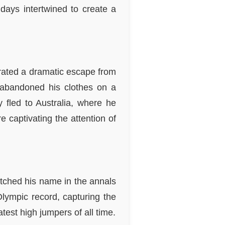
hdays intertwined to create a
trated a dramatic escape from
 abandoned his clothes on a
 fled to Australia, where he
 captivating the attention of
tched his name in the annals
lympic record, capturing the
est high jumpers of all time.