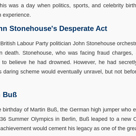
is was a day when politics, sports, and celebrity birt
n experience.
ohn Stonehouse's Desperate Act
, British Labour Party politician John Stonehouse orches
own death. Stonehouse, who was facing fraud charges,
 to believe he had drowned. However, he had secretly
 daring scheme would eventually unravel, but not before
n Buß
he birthday of Martin Buß, the German high jumper who e
1936 Summer Olympics in Berlin, Buß leaped to a new O
achievement would cement his legacy as one of the great