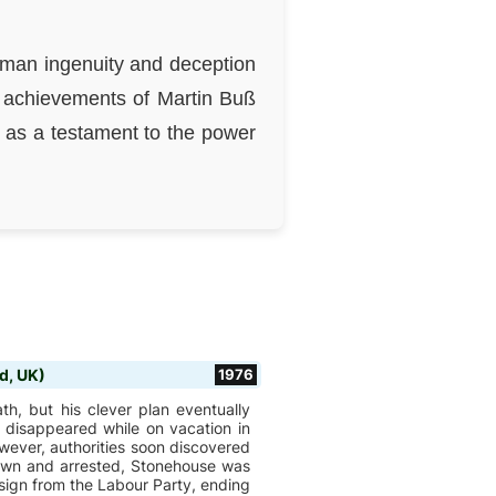
human ingenuity and deception
e achievements of Martin Buß
ry as a testament to the power
d, UK)
1976
h, but his clever plan eventually
 disappeared while on vacation in
wever, authorities soon discovered
down and arrested, Stonehouse was
sign from the Labour Party, ending