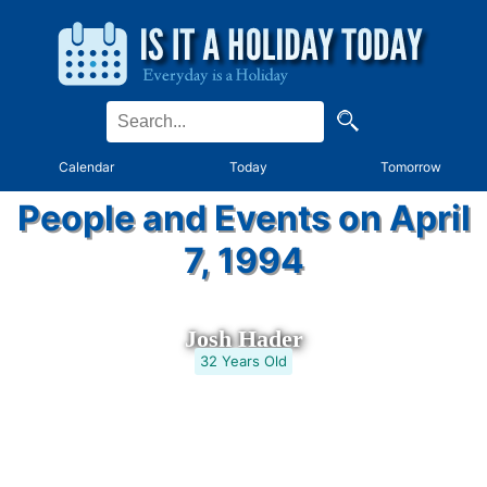
Calendar
Today
Tomorrow
People and Events on April
7, 1994
Josh Hader
32 Years Old