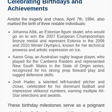
Celebrating Birthdays and
Achievements
Amidst the tragedy and chaos, April 7th, 1994, also
marked the birth of three notable individuals:
Johanna Allik, an Estonian figure skater, who would
go on to win the 2007 European Championships
bronze medal and represent Estonia in the 2006
and 2010 Winter Olympics, known for her technical
prowess and artistic expression on ice.
Aaron Gray, an Australian rugby league player, who
played for the Canberra Raiders and represented
New South Wales in the State of Origin series,
recognized for his strong prop forward play and
rugged defensive skills.
Josh Hader, a talented left-handed pitcher and
closer, celebrated for his dominant fastball and
impressive strikeout numbers, earning multiple All-
Star selections and awards.
These birthday milestones serve as a poignant