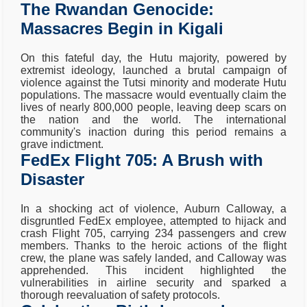
The Rwandan Genocide:
Massacres Begin in Kigali
On this fateful day, the Hutu majority, powered by
extremist ideology, launched a brutal campaign of
violence against the Tutsi minority and moderate Hutu
populations. The massacre would eventually claim the
lives of nearly 800,000 people, leaving deep scars on
the nation and the world. The international
community's inaction during this period remains a
grave indictment.
FedEx Flight 705: A Brush with
Disaster
In a shocking act of violence, Auburn Calloway, a
disgruntled FedEx employee, attempted to hijack and
crash Flight 705, carrying 234 passengers and crew
members. Thanks to the heroic actions of the flight
crew, the plane was safely landed, and Calloway was
apprehended. This incident highlighted the
vulnerabilities in airline security and sparked a
thorough reevaluation of safety protocols.