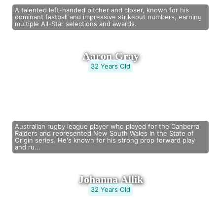
A talented left-handed pitcher and closer, known for his
dominant fastball and impressive strikeout numbers, earning
multiple All-Star selections and awards.
Aaron Gray
32 Years Old
Australian rugby league player who played for the Canberra
Raiders and represented New South Wales in the State of
Origin series. He's known for his strong prop forward play
and ru...
Johanna Allik
32 Years Old