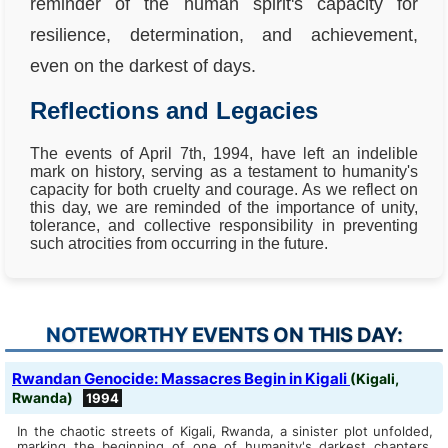
reminder of the human spirit's capacity for
resilience, determination, and achievement,
even on the darkest of days.
Reflections and Legacies
The events of April 7th, 1994, have left an indelible
mark on history, serving as a testament to humanity's
capacity for both cruelty and courage. As we reflect on
this day, we are reminded of the importance of unity,
tolerance, and collective responsibility in preventing
such atrocities from occurring in the future.
NOTEWORTHY EVENTS ON THIS DAY:
Rwandan Genocide: Massacres Begin in Kigali
(Kigali,
Rwanda)
1994
In the chaotic streets of Kigali, Rwanda, a sinister plot unfolded,
marking the beginning of one of humanity's darkest chapters.