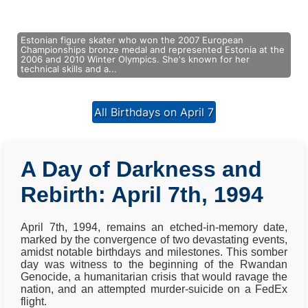
Estonian figure skater who won the 2007 European
Championships bronze medal and represented Estonia at the
2006 and 2010 Winter Olympics. She's known for her
technical skills and a...
All Birthdays on April 7
A Day of Darkness and
Rebirth: April 7th, 1994
April 7th, 1994, remains an etched-in-memory date,
marked by the convergence of two devastating events,
amidst notable birthdays and milestones. This somber
day was witness to the beginning of the Rwandan
Genocide, a humanitarian crisis that would ravage the
nation, and an attempted murder-suicide on a FedEx
flight.