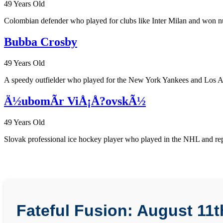
49 Years Old
Colombian defender who played for clubs like Inter Milan and won nu
Bubba Crosby
49 Years Old
A speedy outfielder who played for the New York Yankees and Los Ange
Ä½ubomÃ­r ViÅ¡Å?ovskÃ½
49 Years Old
Slovak professional ice hockey player who played in the NHL and repre
Fateful Fusion: August 11t