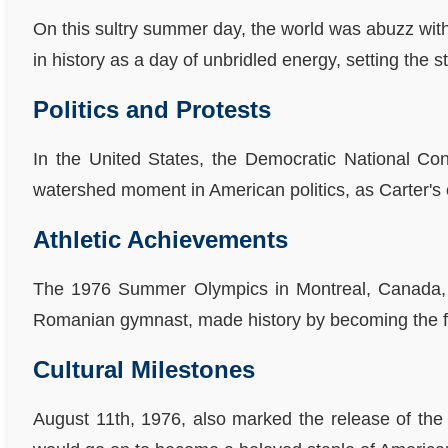
On this sultry summer day, the world was abuzz with 
in history as a day of unbridled energy, setting the
Politics and Protests
In the United States, the Democratic National Co
watershed moment in American politics, as Carter's
Athletic Achievements
The 1976 Summer Olympics in Montreal, Canada, we
Romanian gymnast, made history by becoming the fir
Cultural Milestones
August 11th, 1976, also marked the release of the