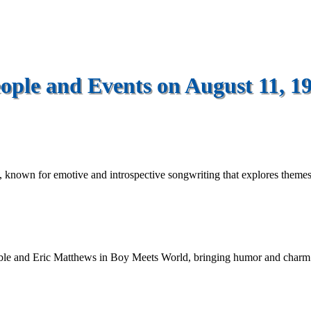
ople and Events on August 11, 1
, known for emotive and introspective songwriting that explores themes of
sible and Eric Matthews in Boy Meets World, bringing humor and char