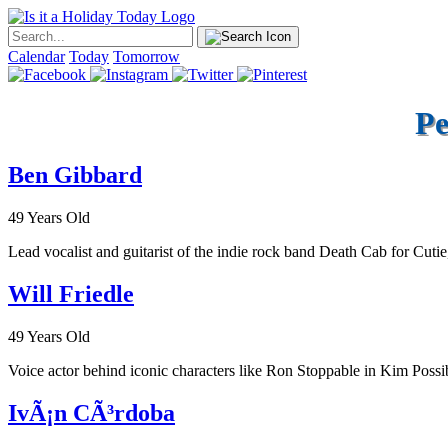
Calendar
Today
Tomorrow
Pe
Ben Gibbard
49 Years Old
Lead vocalist and guitarist of the indie rock band Death Cab for Cutie
Will Friedle
49 Years Old
Voice actor behind iconic characters like Ron Stoppable in Kim Pos
IvÃ¡n CÃ³rdoba