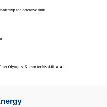
adership and defensive skills.
es.
nter Olympics. Known for his skills as a ...
Energy