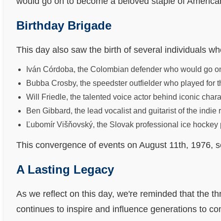
would go on to become a beloved staple of America
Birthday Brigade
This day also saw the birth of several individuals wh
Iván Córdoba, the Colombian defender who would go on 
Bubba Crosby, the speedster outfielder who played for t
Will Friedle, the talented voice actor behind iconic ch
Ben Gibbard, the lead vocalist and guitarist of the indie
Ľubomír Višňovský, the Slovak professional ice hockey p
This convergence of events on August 11th, 1976, ser
A Lasting Legacy
As we reflect on this day, we're reminded that the thr
continues to inspire and influence generations to c