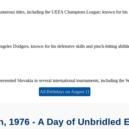
merous titles, including the UEFA Champions League; known for his le
les Dodgers, known for his defensive skills and pinch-hitting abiliti
sented Slovakia in several international tournaments, including the Wi
All Birthdays on August 11
h, 1976 - A Day of Unbridled 