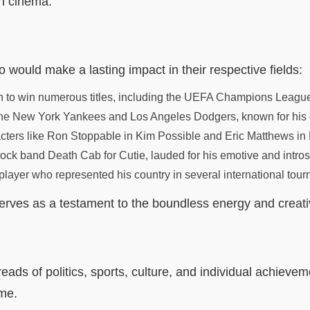
n cinema.
o would make a lasting impact in their respective fields:
to win numerous titles, including the UEFA Champions League, 
he New York Yankees and Los Angeles Dodgers, known for his def
aracters like Ron Stoppable in Kim Possible and Eric Matthews i
 rock band Death Cab for Cutie, lauded for his emotive and intro
layer who represented his country in several international tour
ves as a testament to the boundless energy and creativit
eads of politics, sports, culture, and individual achievem
ome.