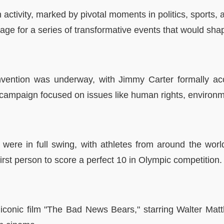
activity, marked by pivotal moments in politics, sports, a
 stage for a series of transformative events that would s
nvention was underway, with Jimmy Carter formally acc
 campaign focused on issues like human rights, environm
re in full swing, with athletes from around the world
st person to score a perfect 10 in Olympic competition.
 iconic film "The Bad News Bears," starring Walter Mat