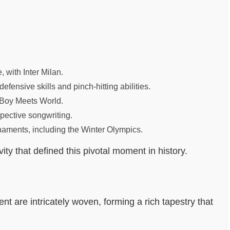
with Inter Milan.
ensive skills and pinch-hitting abilities.
n Boy Meets World.
spective songwriting.
naments, including the Winter Olympics.
y that defined this pivotal moment in history.
ent are intricately woven, forming a rich tapestry that