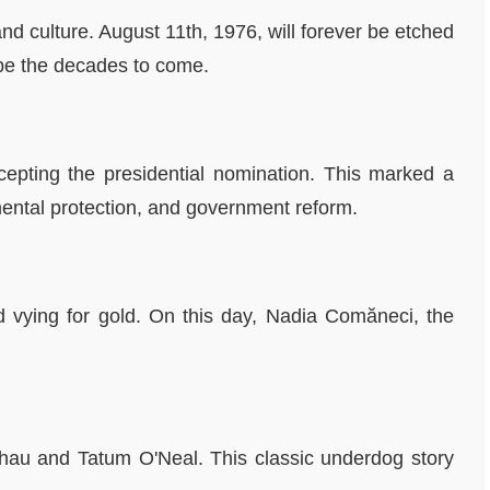
nd culture. August 11th, 1976, will forever be etched
hape the decades to come.
epting the presidential nomination. This marked a
ental protection, and government reform.
 vying for gold. On this day, Nadia Comăneci, the
thau and Tatum O'Neal. This classic underdog story