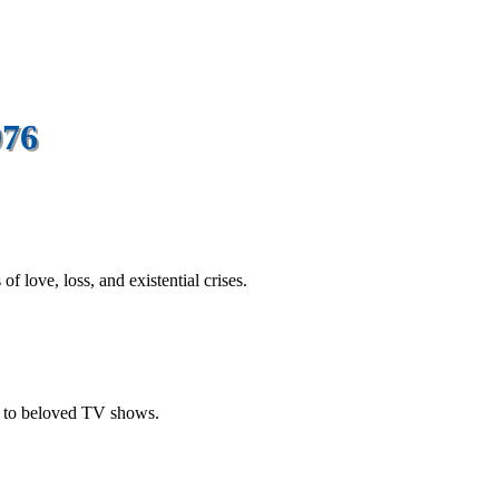
976
 love, loss, and existential crises.
m to beloved TV shows.