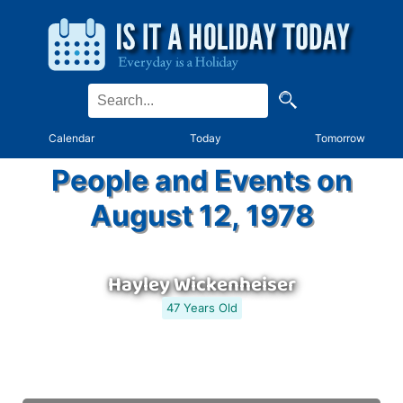
Calendar
Today
Tomorrow
People and Events on
August 12, 1978
Hayley Wickenheiser
47 Years Old