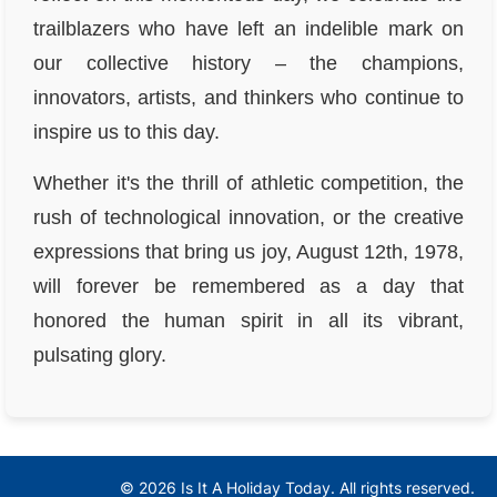
trailblazers who have left an indelible mark on
our collective history – the champions,
innovators, artists, and thinkers who continue to
inspire us to this day.
Whether it's the thrill of athletic competition, the
rush of technological innovation, or the creative
expressions that bring us joy, August 12th, 1978,
will forever be remembered as a day that
honored the human spirit in all its vibrant,
pulsating glory.
© 2026 Is It A Holiday Today. All rights reserved.