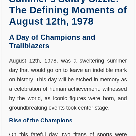
The Defining Moments of
August 12th, 1978
A Day of Champions and
Trailblazers
August 12th, 1978, was a sweltering summer
day that would go on to leave an indelible mark
on history. This day will be etched in memory as
a celebration of human achievement, witnessed
by the world, as iconic figures were born, and
groundbreaking events took center stage.
Rise of the Champions
On this fateful day, two titans of sports were