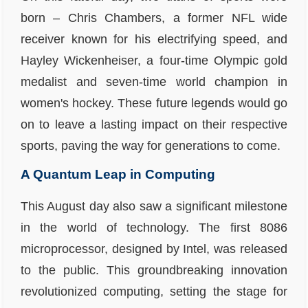
born – Chris Chambers, a former NFL wide
receiver known for his electrifying speed, and
Hayley Wickenheiser, a four-time Olympic gold
medalist and seven-time world champion in
women's hockey. These future legends would go
on to leave a lasting impact on their respective
sports, paving the way for generations to come.
A Quantum Leap in Computing
This August day also saw a significant milestone
in the world of technology. The first 8086
microprocessor, designed by Intel, was released
to the public. This groundbreaking innovation
revolutionized computing, setting the stage for