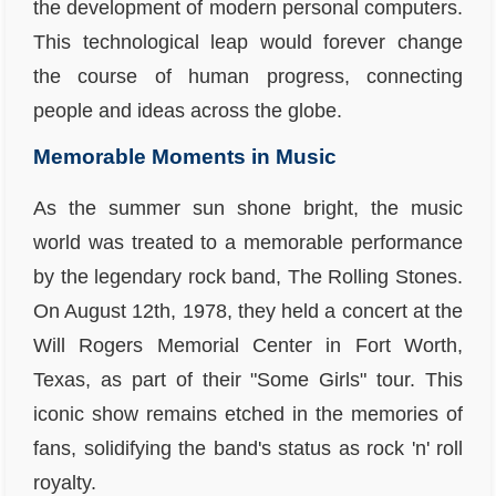
the development of modern personal computers.
This technological leap would forever change
the course of human progress, connecting
people and ideas across the globe.
Memorable Moments in Music
As the summer sun shone bright, the music
world was treated to a memorable performance
by the legendary rock band, The Rolling Stones.
On August 12th, 1978, they held a concert at the
Will Rogers Memorial Center in Fort Worth,
Texas, as part of their "Some Girls" tour. This
iconic show remains etched in the memories of
fans, solidifying the band's status as rock 'n' roll
royalty.