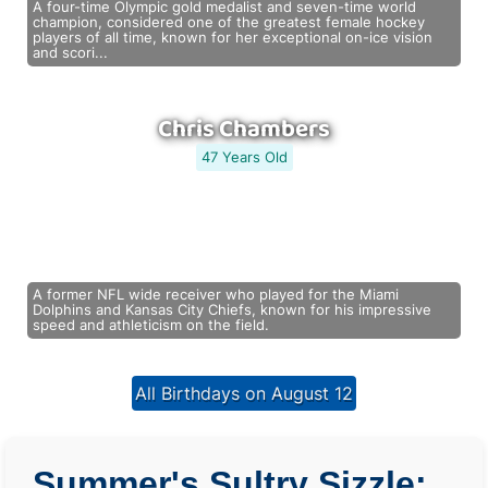
A four-time Olympic gold medalist and seven-time world
champion, considered one of the greatest female hockey
players of all time, known for her exceptional on-ice vision
and scori...
Chris Chambers
47 Years Old
A former NFL wide receiver who played for the Miami
Dolphins and Kansas City Chiefs, known for his impressive
speed and athleticism on the field.
All Birthdays on August 12
Summer's Sultry Sizzle: