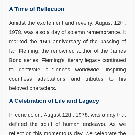
A Time of Reflection
Amidst the excitement and revelry, August 12th,
1978, was also a day of solemn remembrance. It
marked the 15th anniversary of the passing of
Ian Fleming, the renowned author of the James
Bond series. Fleming's literary legacy continued
to captivate audiences worldwide, inspiring
countless adaptations and tributes to his
beloved characters.
A Celebration of Life and Legacy
In conclusion, August 12th, 1978, was a day that
defined the spirit of human endeavor. As we
reflect on this momentous day, we celebrate the